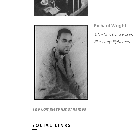
Richard Wright
12 million black voices;
Black boy; Eight men...
The Complete list of names
SOCIAL LINKS