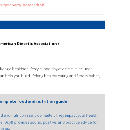
ch?q=roberta+larson+duyff
merican Dietetic Association /
ving a healthier lifestyle, one day at a time. It includes
can help you build lifelong healthy eating and fitness habits,
complete food and nutrition guide
 and nutrition really do matter. They impact your health
e. Duyff provides sound, positive, and practice advice for
f life.