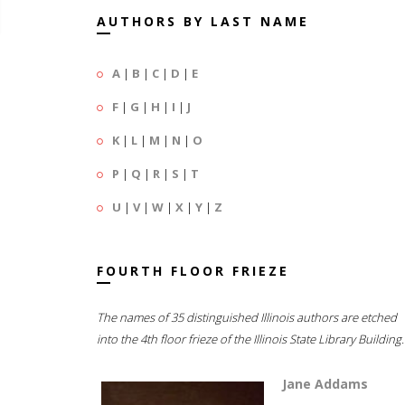
AUTHORS BY LAST NAME
A
|
B
|
C
|
D
|
E
F
|
G
|
H
|
I
|
J
K
|
L
|
M
|
N
|
O
P
|
Q
|
R
|
S
|
T
U
|
V
|
W
|
X
|
Y
|
Z
FOURTH FLOOR FRIEZE
The names of 35 distinguished Illinois authors are etched
into the 4th floor frieze of the Illinois State Library Building.
Jane Addams