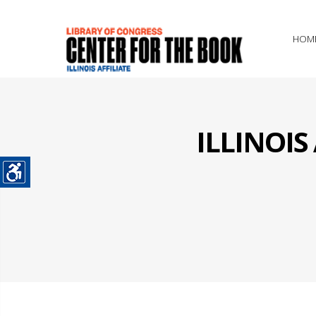
HOM
ILLINOI