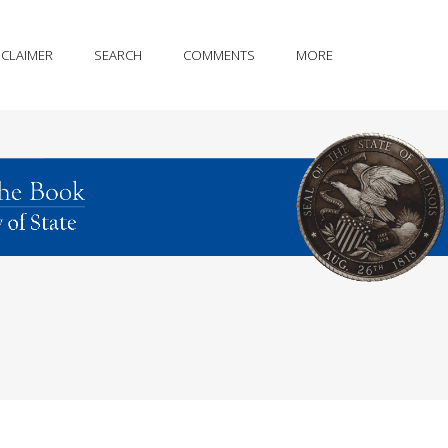
SCLAIMER
SEARCH
COMMENTS
MORE