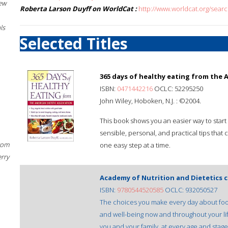
New
Roberta Larson Duyff on WorldCat :
http://www.worldcat.org/sear
ls
Selected Titles
365 days of healthy eating from the A
ISBN:
0471442216
OCLC: 52295250
John Wiley, Hoboken, N.J. : ©2004.
This book shows you an easier way to start li
sensible, personal, and practical tips that 
rom
one easy step at a time.
erry
Academy of Nutrition and Dietetics 
ISBN:
9780544520585
OCLC: 932050527
The choices you make every day about food
and well-being now and throughout your lif
you and your family, at every age and stage o