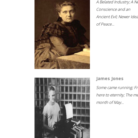
A Belated Industry; A 
Conscience and an
Ancient Evil; Newer Idea
of Peace...
James Jones
Some came running; F
here to eternity; The m
month of May...