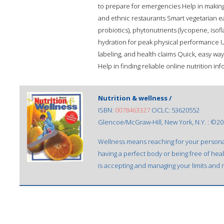
to prepare for emergencies Help in making 
and ethnic restaurants Smart vegetarian eat
probiotics), phytonutrients (lycopene, iso
hydration for peak physical performance U
labeling, and health claims Quick, easy ways
Help in finding reliable online nutrition in
Nutrition & wellness /
ISBN:
0078463327
OCLC: 53620552
Glencoe/McGraw-Hill, New York, N.Y. : ©20
Wellness means reaching for your personal
having a perfect body or being free of hea
is accepting and managing your limits and m