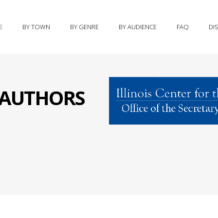
E
BY TOWN
BY GENRE
BY AUDIENCE
FAQ
DI
S AUTHORS