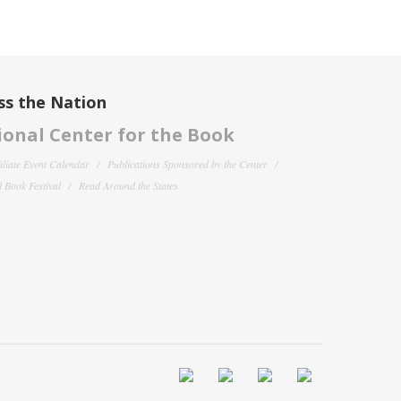
ss the Nation
onal Center for the Book
filiate Event Calendar
Publications Sponsored by the Center
 Book Festival
Read Around the States