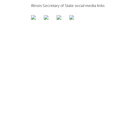
Illinois Secretary of State social media links