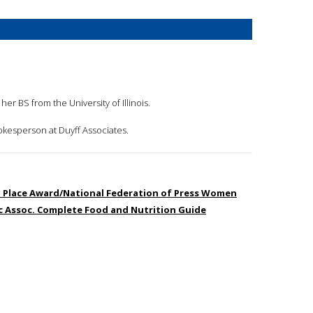
er BS from the University of Illinois.
pokesperson at Duyff Associates.
st Place Award/National Federation of Press Women
ic Assoc. Complete Food and Nutrition Guide