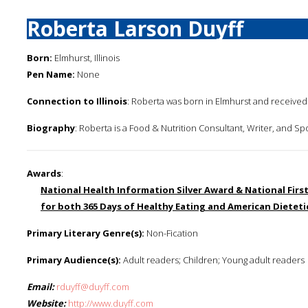
Roberta Larson Duyff
Born:
Elmhurst, Illinois
Pen Name:
None
Connection to Illinois
: Roberta was born in Elmhurst and received h
Biography
: Roberta is a Food & Nutrition Consultant, Writer, and S
Awards
:
National Health Information Silver Award & National Fir
for both 365 Days of Healthy Eating and American Dietet
Primary Literary Genre(s):
Non-Fication
Primary Audience(s):
Adult readers; Children; Young adult readers
Email:
rduyff@duyff.com
Website:
http://www.duyff.com