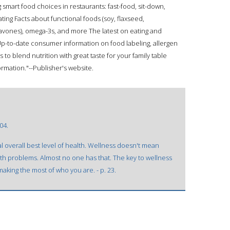
smart food choices in restaurants: fast-food, sit-down,
ing Facts about functional foods (soy, flaxseed,
flavones), omega-3s, and more The latest on eating and
p-to-date consumer information on food labeling, allergen
 to blend nutrition with great taste for your family table
formation."--Publisher's website.
04.
 overall best level of health. Wellness doesn't mean
lth problems. Almost no one has that. The key to wellness
aking the most of who you are. - p. 23.