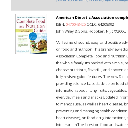
American Dietetic Association comple
ISBN:
0470048425
OCLC: 64208392
John Wiley & Sons, Hoboken, N.J. : ©2006.
"A lifetime of sound, easy, and positive ad
on food and nutrition This brand-new editi
Association Complete Food and Nutrition Gu
the whole family. It's packed with simple, p
choose nutritious, flavorful, and convenient
fully revised guide features: The new Die
providing science-based advice on food cho
information about fitting fruits, vegetables
everyday meals and snacks Updated inform
to menopause, as well as heart disease, b
preventing and managing health conditions
heart disease), on food-drug interactions, 
intolerance) The latest on food and water 