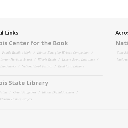
l Links
Acro
nois Center for the Book
Nati
Family Reading Night
Illinois Emerging Writers Competition
State Af
 Literary Heritage Award
Illinois Reads
Letters About Literature
National
y Landmarks
National Book Festival
Read for a Lifetime
nois State Library
Public
Grant Programs
Illinois Digital Archives
 Veterans History Project