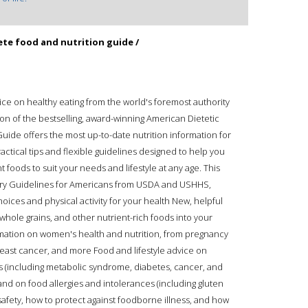
te food and nutrition guide /
vice on healthy eating from the world's foremost authority
on of the bestselling, award-winning American Dietetic
ide offers the most up-to-date nutrition information for
ractical tips and flexible guidelines designed to help you
 foods to suit your needs and lifestyle at any age. This
tary Guidelines for Americans from USDA and USHHS,
ices and physical activity for your health New, helpful
, whole grains, and other nutrient-rich foods into your
ation on women's health and nutrition, from pregnancy
reast cancer, and more Food and lifestyle advice on
 (including metabolic syndrome, diabetes, cancer, and
and on food allergies and intolerances (including gluten
safety, how to protect against foodborne illness, and how