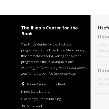
The Illinois Center for the
Usefu
Book
Illi
The Illinois Center for the Book is a
About
programming arm of the Illinois State Library
Illinois
that promotes reading, writing and author
Literar
programs with the following mission:
Nurturing and connecting readers and writers,
Illi
and honoring our rich literary heritage
.
For the 
Illinois Center for the Book
Illinois
Illinois State Library
Gwendolyn Brooks Building
300 S. Second St.