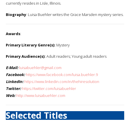
currently resides in Lisle, Illinois.
Biography
: Luisa Buehler writes the Grace Marsden mystery series.
Awards
:
Primary Literary Genre(s):
Mystery
Primary Audience(s):
Adult readers; Young adult readers
E-Mail:
luisabuehler@gmail.com
Facebook:
https://www.facebook.com/luisa.buehler.9
LinkedIn:
https://www.linkedin.com/in/thehiresolution
Twitter:
https://twitter.com/luisabuehler
Web:
http://www.luisabuehler.com
Selected Titles