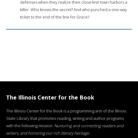
defenses when they realize their close-knit town harbors a
killer. Who knows the secret? And who punched a one-way
ticket to the end of the line for Grace?
The Illinois Center for the Book
The Illinois Center for the Book is a programming arm of the Illinois
State Library that promotes reading, writing and author programs
with the following mission:
Nurturing and connecting readers and
writers, and honoring our rich literary heritage
.