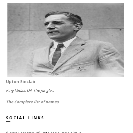
Upton Sinclair
King Midas; Oil; The jungle...
The Complete list of names
SOCIAL LINKS
Illinois Secretary of State social media links