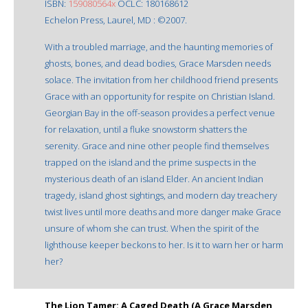
ISBN:
159080564x
OCLC: 180168612
Echelon Press, Laurel, MD : ©2007.
With a troubled marriage, and the haunting memories of
ghosts, bones, and dead bodies, Grace Marsden needs
solace. The invitation from her childhood friend presents
Grace with an opportunity for respite on Christian Island.
Georgian Bay in the off-season provides a perfect venue
for relaxation, until a fluke snowstorm shatters the
serenity. Grace and nine other people find themselves
trapped on the island and the prime suspects in the
mysterious death of an island Elder. An ancient Indian
tragedy, island ghost sightings, and modern day treachery
twist lives until more deaths and more danger make Grace
unsure of whom she can trust. When the spirit of the
lighthouse keeper beckons to her. Is it to warn her or harm
her?
The Lion Tamer: A Caged Death (A Grace Marsden