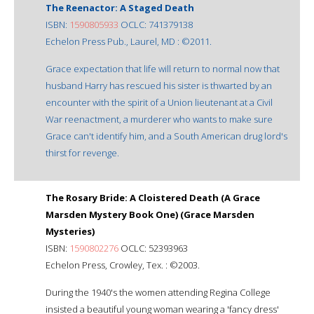
The Reenactor: A Staged Death
ISBN:
1590805933
OCLC: 741379138
Echelon Press Pub., Laurel, MD : ©2011.
Grace expectation that life will return to normal now that
husband Harry has rescued his sister is thwarted by an
encounter with the spirit of a Union lieutenant at a Civil
War reenactment, a murderer who wants to make sure
Grace can't identify him, and a South American drug lord's
thirst for revenge.
The Rosary Bride: A Cloistered Death (A Grace
Marsden Mystery Book One) (Grace Marsden
Mysteries)
ISBN:
1590802276
OCLC: 52393963
Echelon Press, Crowley, Tex. : ©2003.
During the 1940's the women attending Regina College
insisted a beautiful young woman wearing a 'fancy dress'