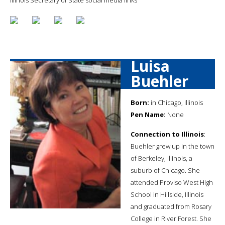
Luisa
Buehler
Born:
in Chicago, Illinois
Pen Name:
None
Connection to Illinois
:
Buehler grew up in the town
of Berkeley, Illinois, a
suburb of Chicago. She
attended Proviso West High
School in Hillside, Illinois
and graduated from Rosary
College in River Forest. She