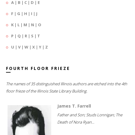
A
|
B
|
C
|
D
|
E
F
|
G
|
H
|
I
|
J
K
|
L
|
M
|
N
|
O
P
|
Q
|
R
|
S
|
T
U
|
V
|
W
|
X
|
Y
|
Z
FOURTH FLOOR FRIEZE
The names of 35 distinguished Illinois authors are etched into the 4th
floor frieze of the Illinois State Library Building.
James T. Farrell
Father and Son; Studs Lonnigan; The
Death of Nora Ryan...