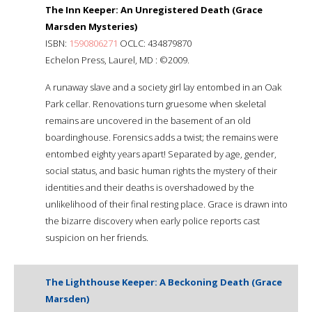
The Inn Keeper: An Unregistered Death (Grace
Marsden Mysteries)
ISBN:
1590806271
OCLC: 434879870
Echelon Press, Laurel, MD : ©2009.
A runaway slave and a society girl lay entombed in an Oak
Park cellar. Renovations turn gruesome when skeletal
remains are uncovered in the basement of an old
boardinghouse. Forensics adds a twist; the remains were
entombed eighty years apart! Separated by age, gender,
social status, and basic human rights the mystery of their
identities and their deaths is overshadowed by the
unlikelihood of their final resting place. Grace is drawn into
the bizarre discovery when early police reports cast
suspicion on her friends.
The Lighthouse Keeper: A Beckoning Death (Grace
Marsden)