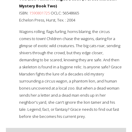
Mystery Book Two)
ISBN:
1590801725
OCLC: 56548665
Echelon Press, Hurst, Tex. : 2004
Wagons rolling, flags furling, horns blaring, the circus
comes to town! Children chase the wagons, daring for a
glimpse of exotic wild creatures. The big cats roar, sending
shivers through the crowd, but they edge closer,
demanding to be scared, knowing they are safe. And then
a skeleton is found in a bygone relic. Is anyone safe? Grace
Marsden fights the lure of a decades old mystery
surrounding a circus wagon, a phantom lion, and human
bones uncovered at a local zoo. But when a dead woman
sends her a letter and a dead man ends up in her
neighbor's yard, she can't ignore the lion tamer and his
tale. Legend, fact, or fantasy? Grace needs to find out fast
before she becomes his current prey.