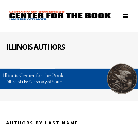
ILLINOIS AUTHORS
AUTHORS BY LAST NAME