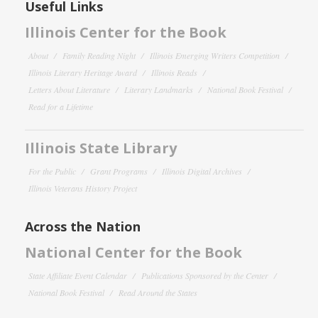
Useful Links
Illinois Center for the Book
About
Family Reading Night
Illinois Emerging Writers Competition
Illinois Literary Heritage Award
Illinois Reads
Letters About Literature
Literary Landmarks
National Book Festival
Read for a Lifetime
Illinois State Library
For the Public
Grant Programs
Illinois Digital Archives
Illinois Veterans History Project
Across the Nation
National Center for the Book
State Affiliate Event Calendar
Publications Sponsored by the Center
National Book Festival
Read Around the States