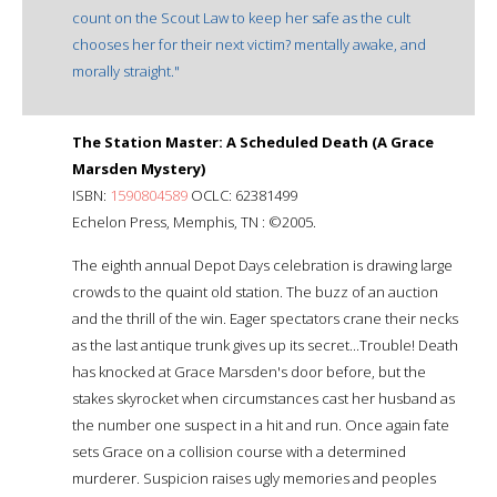
count on the Scout Law to keep her safe as the cult
chooses her for their next victim? mentally awake, and
morally straight."
The Station Master: A Scheduled Death (A Grace
Marsden Mystery)
ISBN:
1590804589
OCLC: 62381499
Echelon Press, Memphis, TN : ©2005.
The eighth annual Depot Days celebration is drawing large
crowds to the quaint old station. The buzz of an auction
and the thrill of the win. Eager spectators crane their necks
as the last antique trunk gives up its secret...Trouble! Death
has knocked at Grace Marsden's door before, but the
stakes skyrocket when circumstances cast her husband as
the number one suspect in a hit and run. Once again fate
sets Grace on a collision course with a determined
murderer. Suspicion raises ugly memories and peoples