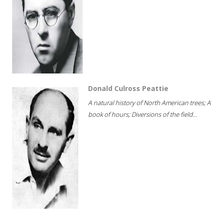
Donald Culross Peattie
A natural history of North American trees; A
book of hours; Diversions of the field...