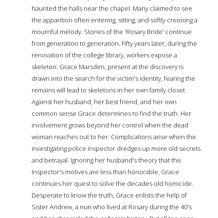
haunted the halls near the chapel. Many claimed to see
the apparition often entering, sitting, and softly crooning a
mournful melody. Stories of the 'Rosary Bride' continue
from generation to generation. Fifty years later, during the
renovation of the college library, workers expose a
skeleton. Grace Marsden, present at the discovery is
drawn into the search for the victim's identity, fearing the
remains will lead to skeletons in her own family closet.
Against her husband, her best friend, and her own
common sense Grace determines to find the truth. Her
involvement grows beyond her control when the dead
woman reaches out to her. Complications arise when the
investigating police inspector dredges up more old secrets
and betrayal. Ignoring her husband's theory that the
Inspector's motives are less than honorable, Grace
continues her quest to solve the decades old homicide.
Desperate to know the truth, Grace enlists the help of
Sister Andrew, a nun who lived at Rosary during the 40's