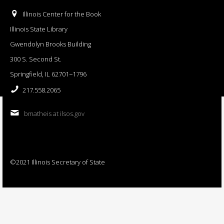
Illinois Center for the Book
Illinois State Library
Gwendolyn Brooks Building
300 S. Second St.
Springfield, IL 62701−1796
217.558.2065
bmatheis at ilsos.gov
©2021 Illinois Secretary of State