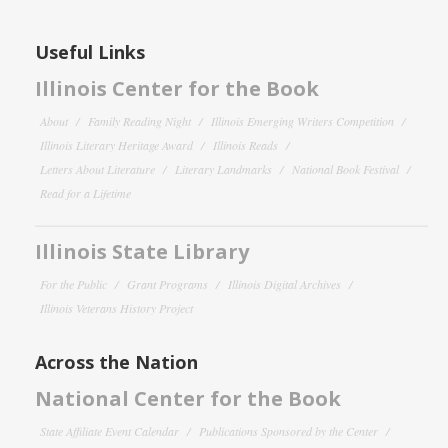
Useful Links
Illinois Center for the Book
About
Family Reading Night
Illinois Emerging Writers Competition
Illinois Literary Heritage Award
Illinois Reads
Letters About Literature
Literary Landmarks
National Book Festival
Read for a Lifetime
Illinois State Library
For the Public
Grant Programs
Illinois Digital Archives
Illinois Veterans History Project
Across the Nation
National Center for the Book
State Affiliate Event Calendar
Publications Sponsored by the Center