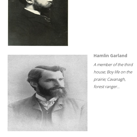
Hamlin Garland
A member of the third
house; Boy life on the
prairie; Cavanagh,
forest ranger...