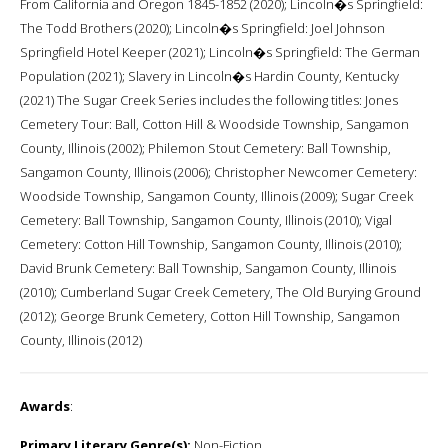
From California and Oregon 1845-1852 (2020); Lincoln�s Springfield:
The Todd Brothers (2020); Lincoln�s Springfield: Joel Johnson
Springfield Hotel Keeper (2021); Lincoln�s Springfield: The German
Population (2021); Slavery in Lincoln�s Hardin County, Kentucky
(2021) The Sugar Creek Series includes the following titles: Jones
Cemetery Tour: Ball, Cotton Hill & Woodside Township, Sangamon
County, Illinois (2002); Philemon Stout Cemetery: Ball Township,
Sangamon County, Illinois (2006); Christopher Newcomer Cemetery:
Woodside Township, Sangamon County, Illinois (2009); Sugar Creek
Cemetery: Ball Township, Sangamon County, Illinois (2010); Vigal
Cemetery: Cotton Hill Township, Sangamon County, Illinois (2010);
David Brunk Cemetery: Ball Township, Sangamon County, Illinois
(2010); Cumberland Sugar Creek Cemetery, The Old Burying Ground
(2012); George Brunk Cemetery, Cotton Hill Township, Sangamon
County, Illinois (2012)
Awards
:
Primary Literary Genre(s):
Non-Fiction