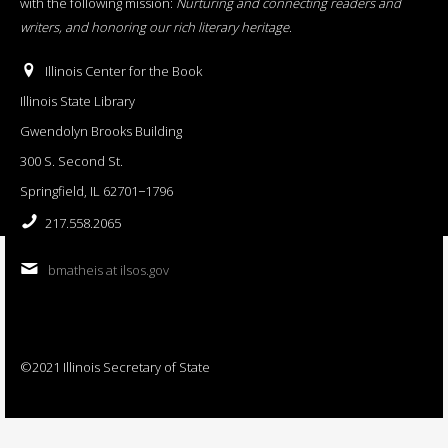
with the following mission:
Nurturing and connecting readers and
writers, and honoring our rich literary heritage
.
Illinois Center for the Book
Illinois State Library
Gwendolyn Brooks Building
300 S. Second St.
Springfield, IL 62701−1796
217.558.2065
bmatheis at ilsos.gov
©2021 Illinois Secretary of State