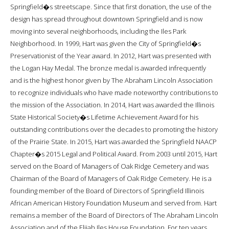
Springfield�s streetscape. Since that first donation, the use of the
design has spread throughout downtown Springfield and is now
moving into several neighborhoods, including the Iles Park
Neighborhood. In 1999, Hart was given the City of Springfield�s
Preservationist of the Year award. In 2012, Hart was presented with
the Logan Hay Medal. The bronze medal is awarded infrequently
and is the highest honor given by The Abraham Lincoln Association
to recognize individuals who have made noteworthy contributions to
the mission of the Association. In 2014, Hart was awarded the Illinois
State Historical Society�s Lifetime Achievement Award for his
outstanding contributions over the decades to promoting the history
of the Prairie State. In 2015, Hart was awarded the Springfield NAACP
Chapter�s 2015 Legal and Political Award. From 2003 until 2015, Hart
served on the Board of Managers of Oak Ridge Cemetery and was
Chairman of the Board of Managers of Oak Ridge Cemetery. He is a
founding member of the Board of Directors of Springfield Illinois
African American History Foundation Museum and served from. Hart
remains a member of the Board of Directors of The Abraham Lincoln
Association and of the Elijah Iles House Foundation. For ten years