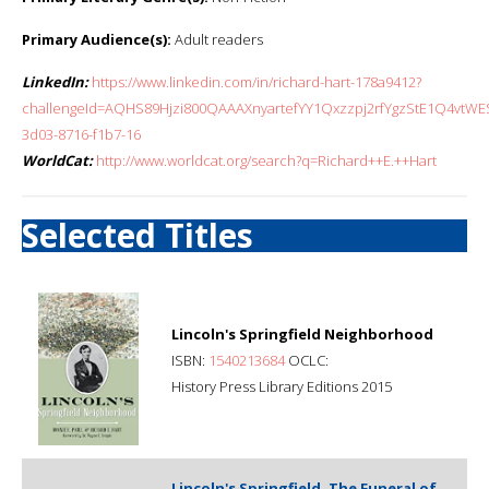
Primary Audience(s):
Adult readers
LinkedIn:
https://www.linkedin.com/in/richard-hart-178a9412?
challengeId=AQHS89Hjzi800QAAAXnyartefYY1Qxzzpj2rfYgzStE1Q4vtW
3d03-8716-f1b7-16
WorldCat:
http://www.worldcat.org/search?q=Richard++E.++Hart
Selected Titles
Lincoln's Springfield Neighborhood
ISBN:
1540213684
OCLC:
History Press Library Editions 2015
Lincoln's Springfield, The Funeral of