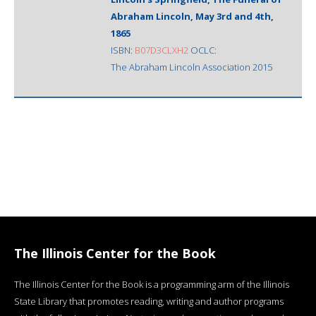
Abraham Lincoln, May 3rd and 4th,
1865
ISBN:
B07D3CLXH2
OCLC:
The Abraham Lincoln Association 2015
The Illinois Center for the Book
The Illinois Center for the Book is a programming arm of the Illinois
State Library that promotes reading, writing and author programs