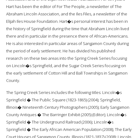
Hart has been the editor of For The People, a newsletter of The
Abraham Lincoln Association, and the Iles Files, a newsletter of the
Elijah Iles House Foundation. Hart�s personal interest has been in
the history of Springfield during the time that Abraham Lincoln lived
there and in particular in the presence there of African-Americans.
He is also interested in particular areas of Sangamon County during
the period of early settlement. He has divided his published
research on these two areas into the Spring Creek Series focusing
on Lincoln�s Springfield, and the Sugar Creek Series focusing on
the early settlement of Cotton Hill and Ball Townships in Sangamon
County.
The Spring Creek Series includes the following titles: Lincoln�s
Springfield � The Public Square (1823-1865) (2004); Springfield,
Illinois� Nineteenth Century Photographers (2005); Early Sangamon
County Antiques � The Barringer Exhibit (2005) (Editor); Lincoln�s
Springfield � The Underground Railroad (2006); Lincoln�s
Springfield � The Early African American Population (2008); The Early
Court Houses of Sangamon County, Illinois (1821-1837) (2008); Lincoln