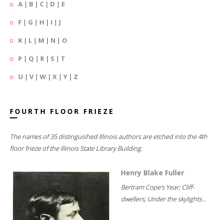
A
|
B
|
C
|
D
|
E
F
|
G
|
H
|
I
|
J
K
|
L
|
M
|
N
|
O
P
|
Q
|
R
|
S
|
T
U
|
V
|
W
|
X
|
Y
|
Z
FOURTH FLOOR FRIEZE
The names of 35 distinguished Illinois authors are etched into the 4th
floor frieze of the Illinois State Library Building.
Henry Blake Fuller
Bertram Cope's Year; Cliff-
dwellers; Under the skylights...