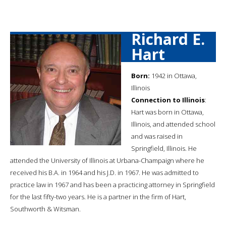
Richard E.
Hart
Born:
1942 in Ottawa,
Illinois
Connection to Illinois
:
Hart was born in Ottawa,
Illinois, and attended school
and was raised in
Springfield, Illinois. He
attended the University of Illinois at Urbana-Champaign where he
received his B.A. in 1964 and his J.D. in 1967. He was admitted to
practice law in 1967 and has been a practicing attorney in Springfield
for the last fifty-two years. He is a partner in the firm of Hart,
Southworth & Witsman.