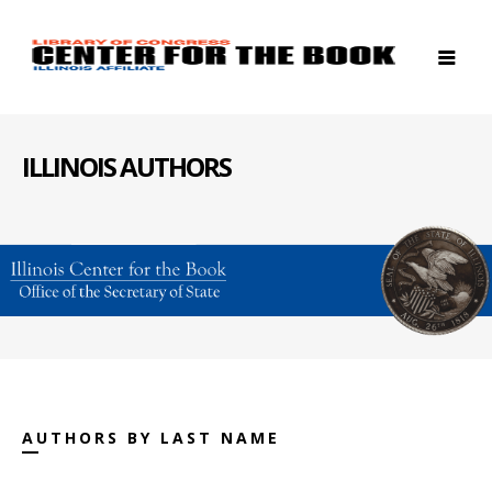
ILLINOIS AUTHORS
AUTHORS BY LAST NAME