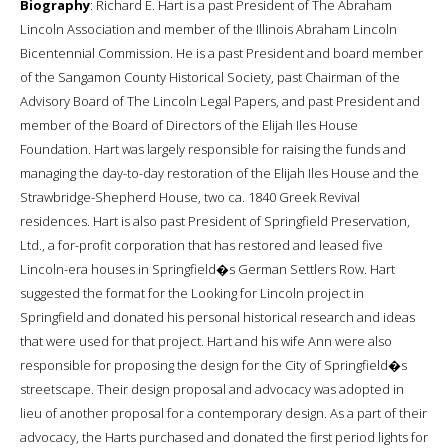
Biography
: Richard E. Hart is a past President of The Abraham
Lincoln Association and member of the Illinois Abraham Lincoln
Bicentennial Commission. He is a past President and board member
of the Sangamon County Historical Society, past Chairman of the
Advisory Board of The Lincoln Legal Papers, and past President and
member of the Board of Directors of the Elijah Iles House
Foundation. Hart was largely responsible for raising the funds and
managing the day-to-day restoration of the Elijah Iles House and the
Strawbridge-Shepherd House, two ca. 1840 Greek Revival
residences. Hart is also past President of Springfield Preservation,
Ltd., a for-profit corporation that has restored and leased five
Lincoln-era houses in Springfield�s German Settlers Row. Hart
suggested the format for the Looking for Lincoln project in
Springfield and donated his personal historical research and ideas
that were used for that project. Hart and his wife Ann were also
responsible for proposing the design for the City of Springfield�s
streetscape. Their design proposal and advocacy was adopted in
lieu of another proposal for a contemporary design. As a part of their
advocacy, the Harts purchased and donated the first period lights for