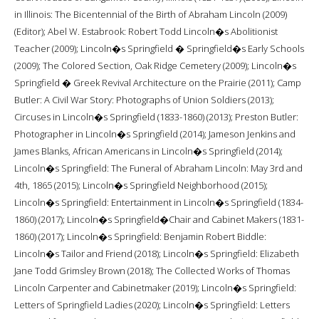
in Illinois: The Bicentennial of the Birth of Abraham Lincoln (2009)
(Editor); Abel W. Estabrook: Robert Todd Lincoln�s Abolitionist
Teacher (2009); Lincoln�s Springfield � Springfield�s Early Schools
(2009); The Colored Section, Oak Ridge Cemetery (2009); Lincoln�s
Springfield � Greek Revival Architecture on the Prairie (2011); Camp
Butler: A Civil War Story: Photographs of Union Soldiers (2013);
Circuses in Lincoln�s Springfield (1833-1860) (2013); Preston Butler:
Photographer in Lincoln�s Springfield (2014); Jameson Jenkins and
James Blanks, African Americans in Lincoln�s Springfield (2014);
Lincoln�s Springfield: The Funeral of Abraham Lincoln: May 3rd and
4th, 1865 (2015); Lincoln�s Springfield Neighborhood (2015);
Lincoln�s Springfield: Entertainment in Lincoln�s Springfield (1834-
1860) (2017); Lincoln�s Springfield�Chair and Cabinet Makers (1831-
1860) (2017); Lincoln�s Springfield: Benjamin Robert Biddle:
Lincoln�s Tailor and Friend (2018); Lincoln�s Springfield: Elizabeth
Jane Todd Grimsley Brown (2018); The Collected Works of Thomas
Lincoln Carpenter and Cabinetmaker (2019); Lincoln�s Springfield:
Letters of Springfield Ladies (2020); Lincoln�s Springfield: Letters