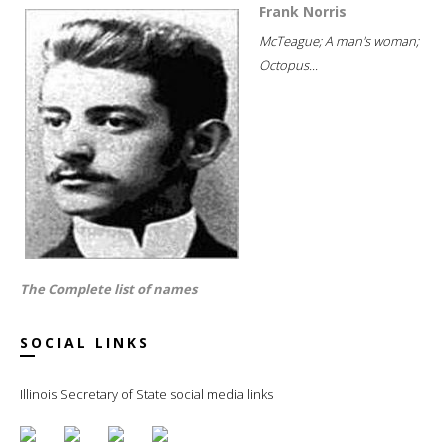
Frank Norris
McTeague; A man's woman;
Octopus...
The Complete list of names
SOCIAL LINKS
Illinois Secretary of State social media links