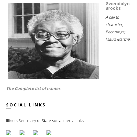
Gwendolyn
Brooks
A call to
character;
Beconings;
Maud Martha...
The Complete list of names
SOCIAL LINKS
Illinois Secretary of State social media links