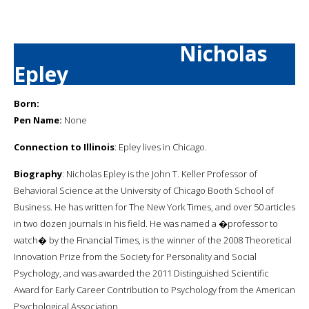
Nicholas
Epley
Born:
Pen Name:
None
Connection to Illinois
: Epley lives in Chicago.
Biography
: Nicholas Epley is the John T. Keller Professor of
Behavioral Science at the University of Chicago Booth School of
Business. He has written for The New York Times, and over 50 articles
in two dozen journals in his field. He was named a �professor to
watch� by the Financial Times, is the winner of the 2008 Theoretical
Innovation Prize from the Society for Personality and Social
Psychology, and was awarded the 2011 Distinguished Scientific
Award for Early Career Contribution to Psychology from the American
Psychological Association.