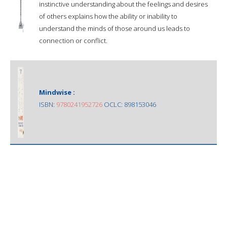
instinctive understanding about the feelings and desires
of others explains how the ability or inability to
understand the minds of those around us leads to
connection or conflict.
Mindwise :
ISBN:
9780241952726
OCLC: 898153046