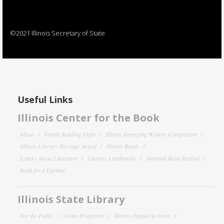
©2021 Illinois Secretary of State
Useful Links
Illinois Center for the Book
About
Family Reading Night
Illinois Emerging Writers Competition
Illinois Literary Heritage Award
Illinois Reads
Letters About Literature
Literary Landmarks
National Book Festival
Read for a Lifetime
Illinois State Library
For the Public
Grant Programs
Illinois Digital Archives