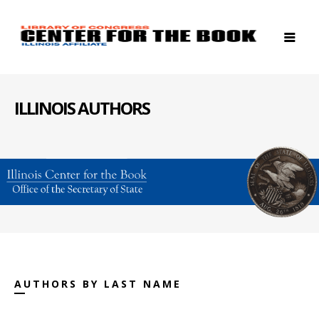
ILLINOIS AUTHORS
AUTHORS BY LAST NAME