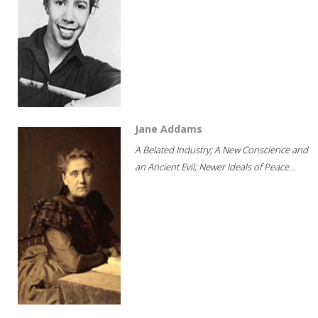
Jane Addams
A Belated Industry; A New Conscience and
an Ancient Evil; Newer Ideals of Peace...