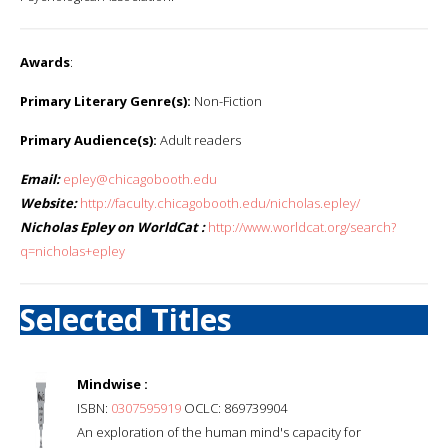
Awards
:
Primary Literary Genre(s):
Non-Fiction
Primary Audience(s):
Adult readers
Email:
epley@chicagobooth.edu
Website:
http://faculty.chicagobooth.edu/nicholas.epley/
Nicholas Epley on WorldCat :
http://www.worldcat.org/search?
q=nicholas+epley
Selected Titles
Mindwise :
ISBN:
0307595919
OCLC: 869739904
An exploration of the human mind's capacity for