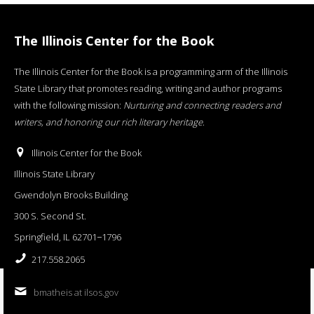
The Illinois Center for the Book
The Illinois Center for the Book is a programming arm of the Illinois
State Library that promotes reading, writing and author programs
with the following mission:
Nurturing and connecting readers and
writers, and honoring our rich literary heritage
.
Illinois Center for the Book
Illinois State Library
Gwendolyn Brooks Building
300 S. Second St.
Springfield, IL 62701−1796
217.558.2065
bmatheis at ilsos.gov