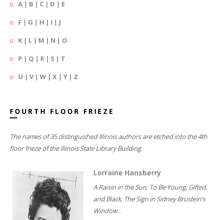
A
|
B
|
C
|
D
|
E
F
|
G
|
H
|
I
|
J
K
|
L
|
M
|
N
|
O
P
|
Q
|
R
|
S
|
T
U
|
V
|
W
|
X
|
Y
|
Z
FOURTH FLOOR FRIEZE
The names of 35 distinguished Illinois authors are etched into the 4th
floor frieze of the Illinois State Library Building.
Lorraine Hansberry
A Raisin in the Sun; To Be Young, Gifted,
and Black; The Sign in Sidney Brustein's
Window...