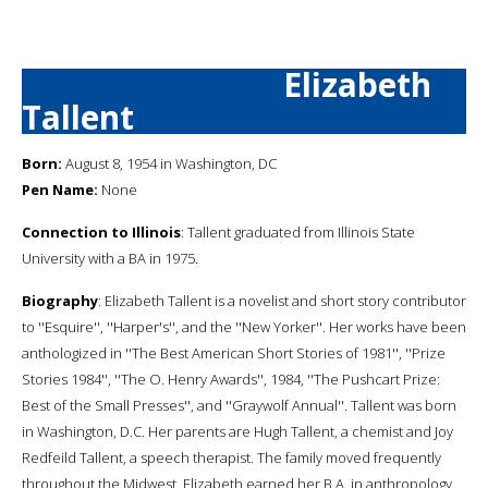
Elizabeth
Tallent
Born:
August 8, 1954 in Washington, DC
Pen Name:
None
Connection to Illinois
: Tallent graduated from Illinois State
University with a BA in 1975.
Biography
: Elizabeth Tallent is a novelist and short story contributor
to ''Esquire'', ''Harper's'', and the ''New Yorker''. Her works have been
anthologized in ''The Best American Short Stories of 1981'', ''Prize
Stories 1984'', ''The O. Henry Awards'', 1984, ''The Pushcart Prize:
Best of the Small Presses'', and ''Graywolf Annual''. Tallent was born
in Washington, D.C. Her parents are Hugh Tallent, a chemist and Joy
Redfeild Tallent, a speech therapist. The family moved frequently
throughout the Midwest. Elizabeth earned her B.A. in anthropology