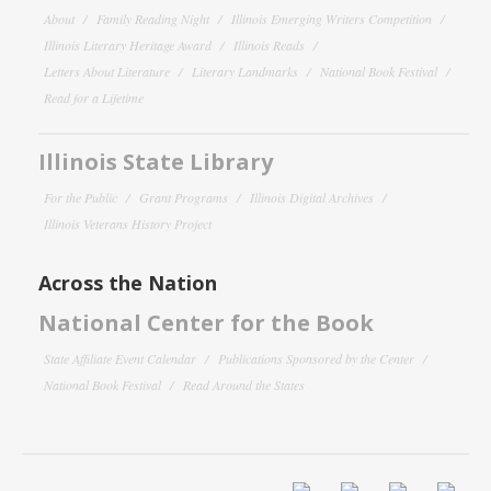
About
Family Reading Night
Illinois Emerging Writers Competition
Illinois Literary Heritage Award
Illinois Reads
Letters About Literature
Literary Landmarks
National Book Festival
Read for a Lifetime
Illinois State Library
For the Public
Grant Programs
Illinois Digital Archives
Illinois Veterans History Project
Across the Nation
National Center for the Book
State Affiliate Event Calendar
Publications Sponsored by the Center
National Book Festival
Read Around the States