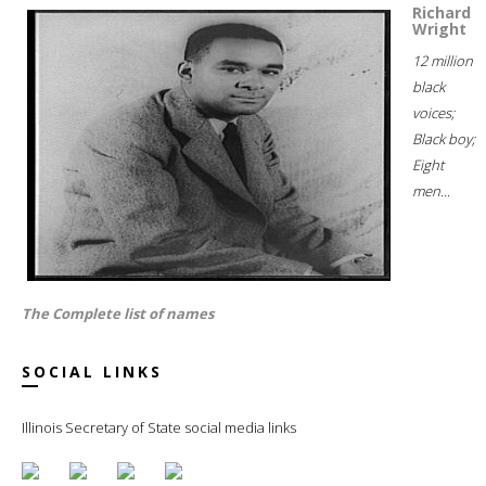
Richard
Wright
12 million
black
voices;
Black boy;
Eight
men...
The Complete list of names
SOCIAL LINKS
Illinois Secretary of State social media links