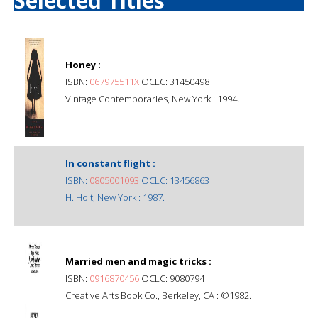
Selected Titles
Honey :
ISBN:
067975511X
OCLC: 31450498
Vintage Contemporaries, New York : 1994.
In constant flight :
ISBN:
0805001093
OCLC: 13456863
H. Holt, New York : 1987.
Married men and magic tricks :
ISBN:
0916870456
OCLC: 9080794
Creative Arts Book Co., Berkeley, CA : ©1982.