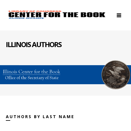
ILLINOIS AUTHORS
AUTHORS BY LAST NAME