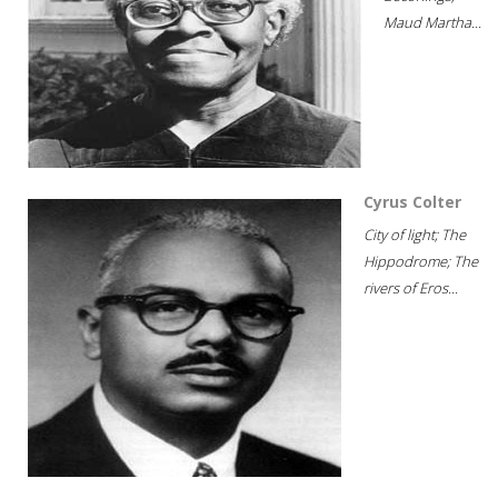
Maud Martha...
Cyrus Colter
City of light; The
Hippodrome; The
rivers of Eros...