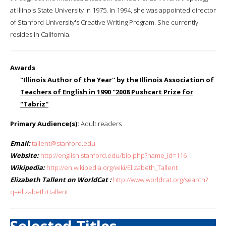
at Illinois State University in 1975. In 1994, she was appointed director
of Stanford University's Creative Writing Program. She currently
resides in California.
Awards
:
''Illinois Author of the Year'' by the Illinois Association of
Teachers of English in 1990 ''2008 Pushcart Prize for
''Tabriz''
Primary Audience(s):
Adult readers
Email:
tallent@stanford.edu
Website:
http://english.stanford.edu/bio.php?name_id=116
Wikipedia:
http://en.wikipedia.org/wiki/Elizabeth_Tallent
Elizabeth Tallent on WorldCat :
http://www.worldcat.org/search?
q=elizabeth+tallent