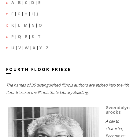
A
|
B
|
C
|
D
|
E
F
|
G
|
H
|
I
|
J
K
|
L
|
M
|
N
|
O
P
|
Q
|
R
|
S
|
T
U
|
V
|
W
|
X
|
Y
|
Z
FOURTH FLOOR FRIEZE
The names of 35 distinguished Illinois authors are etched into the 4th
floor frieze of the Illinois State Library Building.
Gwendolyn
Brooks
A call to
character;
Beconings;