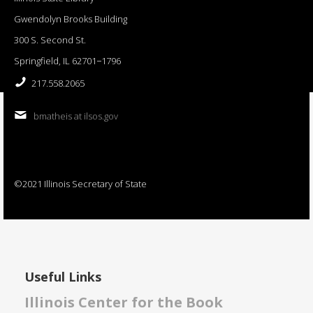
Gwendolyn Brooks Building
300 S. Second St.
Springfield, IL 62701−1796
217.558.2065
bmatheis at ilsos.gov
©2021 Illinois Secretary of State
Useful Links
Illinois Center for the Book