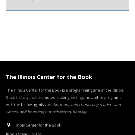
The Illinois Center for the Book
The Illinois Center for the Book is a programming arm of the Illinois
State Library that promotes reading, writing and author programs
with the following mission:
Nurturing and connecting readers and
writers, and honoring our rich literary heritage
.
Illinois Center for the Book
Illinois State Library