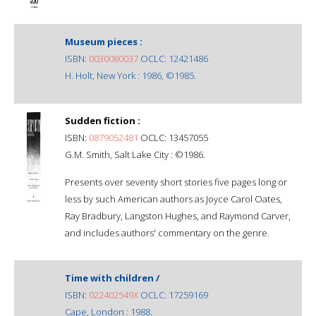
Museum pieces :
ISBN:
0030080037
OCLC: 12421486
H. Holt, New York : 1986, ©1985.
Sudden fiction :
ISBN:
0879052481
OCLC: 13457055
G.M. Smith, Salt Lake City : ©1986.
Presents over seventy short stories five pages long or
less by such American authors as Joyce Carol Oates,
Ray Bradbury, Langston Hughes, and Raymond Carver,
and includes authors' commentary on the genre.
Time with children /
ISBN:
022402549X
OCLC: 17259169
Cape, London : 1988.