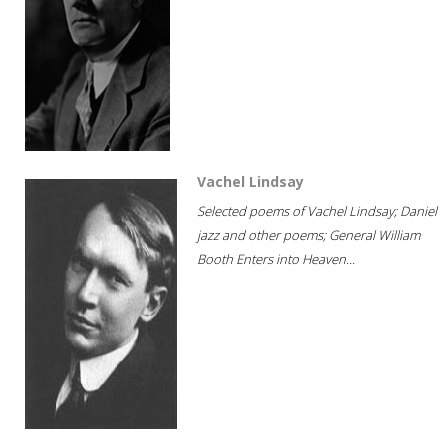
Vachel Lindsay
Selected poems of Vachel Lindsay; Daniel
jazz and other poems; General William
Booth Enters into Heaven...