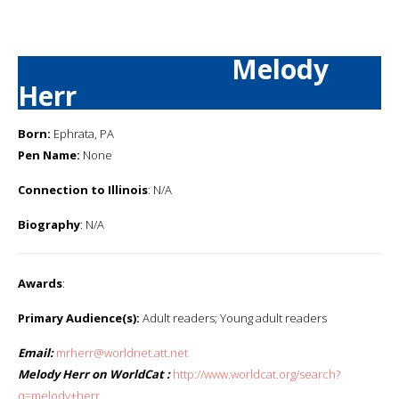
Melody
Herr
Born:
Ephrata, PA
Pen Name:
None
Connection to Illinois
: N/A
Biography
: N/A
Awards
:
Primary Audience(s):
Adult readers; Young adult readers
Email:
mrherr@worldnet.att.net
Melody Herr on WorldCat :
http://www.worldcat.org/search?
q=melody+herr