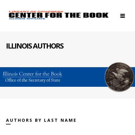
ILLINOIS AUTHORS
AUTHORS BY LAST NAME