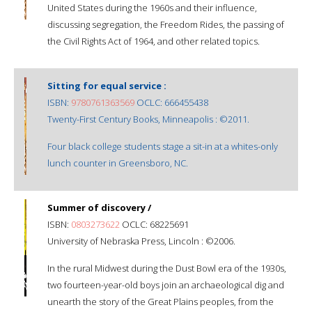
United States during the 1960s and their influence,
discussing segregation, the Freedom Rides, the passing of
the Civil Rights Act of 1964, and other related topics.
Sitting for equal service :
ISBN:
9780761363569
OCLC: 666455438
Twenty-First Century Books, Minneapolis : ©2011.
Four black college students stage a sit-in at a whites-only
lunch counter in Greensboro, NC.
Summer of discovery /
ISBN:
0803273622
OCLC: 68225691
University of Nebraska Press, Lincoln : ©2006.
In the rural Midwest during the Dust Bowl era of the 1930s,
two fourteen-year-old boys join an archaeological dig and
unearth the story of the Great Plains peoples, from the