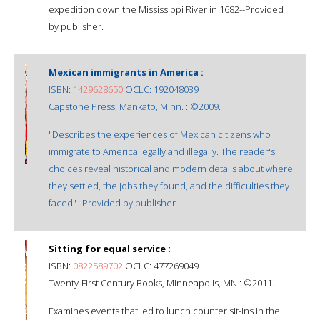
expedition down the Mississippi River in 1682--Provided
by publisher.
Mexican immigrants in America :
ISBN:
1429628650
OCLC: 192048039
Capstone Press, Mankato, Minn. : ©2009.
"Describes the experiences of Mexican citizens who
immigrate to America legally and illegally. The reader's
choices reveal historical and modern details about where
they settled, the jobs they found, and the difficulties they
faced"--Provided by publisher.
Sitting for equal service :
ISBN:
0822589702
OCLC: 477269049
Twenty-First Century Books, Minneapolis, MN : ©2011.
Examines events that led to lunch counter sit-ins in the