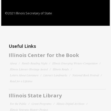
©2021 Illinois Secretary of State
Useful Links
Illinois Center for the Book
About
Family Reading Night
Illinois Emerging Writers Competition
Illinois Literary Heritage Award
Illinois Reads
Letters About Literature
Literary Landmarks
National Book Festival
Read for a Lifetime
Illinois State Library
For the Public
Grant Programs
Illinois Digital Archives
Illinois Veterans History Project