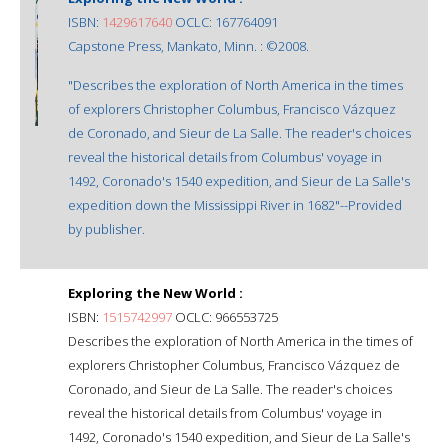
ISBN:
1429617640
OCLC: 167764091
Capstone Press, Mankato, Minn. : ©2008.
"Describes the exploration of North America in the times
of explorers Christopher Columbus, Francisco Vázquez
de Coronado, and Sieur de La Salle. The reader's choices
reveal the historical details from Columbus' voyage in
1492, Coronado's 1540 expedition, and Sieur de La Salle's
expedition down the Mississippi River in 1682"--Provided
by publisher.
Exploring the New World :
ISBN:
1515742997
OCLC: 966553725
Describes the exploration of North America in the times of
explorers Christopher Columbus, Francisco Vázquez de
Coronado, and Sieur de La Salle. The reader's choices
reveal the historical details from Columbus' voyage in
1492, Coronado's 1540 expedition, and Sieur de La Salle's