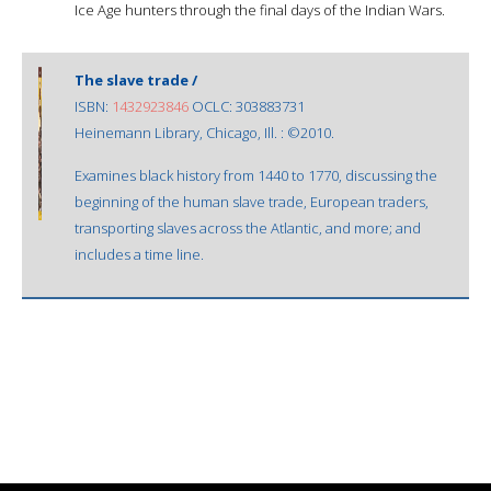
Ice Age hunters through the final days of the Indian Wars.
The slave trade /
ISBN:
1432923846
OCLC: 303883731
Heinemann Library, Chicago, Ill. : ©2010.
Examines black history from 1440 to 1770, discussing the
beginning of the human slave trade, European traders,
transporting slaves across the Atlantic, and more; and
includes a time line.