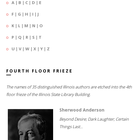
A
|
B
|
C
|
D
|
E
F
|
G
|
H
|
I
|
J
K
|
L
|
M
|
N
|
O
P
|
Q
|
R
|
S
|
T
U
|
V
|
W
|
X
|
Y
|
Z
FOURTH FLOOR FRIEZE
The names of 35 distinguished Illinois authors are etched into the 4th
floor frieze of the Illinois State Library Building.
Sherwood Anderson
Beyond Desire; Dark Laughter; Certain
Things Last...