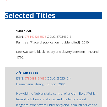
Selected Titles
1440-1770.
ISBN:
9781406265576
OCLC: 879343013
Raintree, [Place of publication not identified] : 2010.
Looks at world black history and slavery between 1440 and
1770.
African roots
ISBN:
9780431194080
OCLC: 535354614
Heinemann Library, London : 2010.
How did the Nubians take control of ancient Egypt? Which
legend tells how a snake caused the fall of a great
kingdom? When were Christianity and Islam introduced to