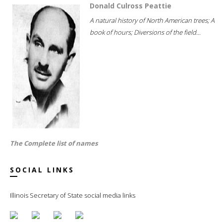
Donald Culross Peattie
A natural history of North American trees; A
book of hours; Diversions of the field...
The Complete list of names
SOCIAL LINKS
Illinois Secretary of State social media links