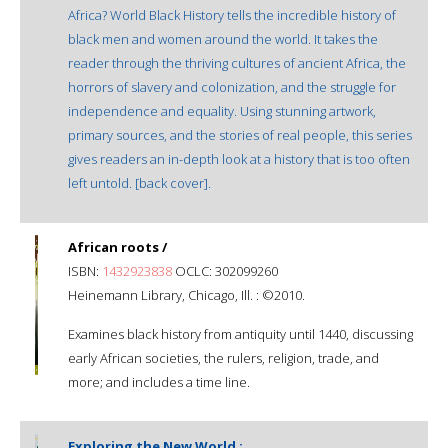
Africa? World Black History tells the incredible history of
black men and women around the world. It takes the
reader through the thriving cultures of ancient Africa, the
horrors of slavery and colonization, and the struggle for
independence and equality. Using stunning artwork,
primary sources, and the stories of real people, this series
gives readers an in-depth look at a history that is too often
left untold. [back cover].
African roots /
ISBN:
1432923838
OCLC: 302099260
Heinemann Library, Chicago, Ill. : ©2010.
Examines black history from antiquity until 1440, discussing
early African societies, the rulers, religion, trade, and
more; and includes a time line.
Exploring the New World :