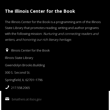
The Illinois Center for the Book
The Illinois Center for the Book is a programming arm of the Illinois
State Library that promotes reading, writing and author programs
with the following mission:
Nurturing and connecting readers and
writers, and honoring our rich literary heritage
.
Illinois Center for the Book
Illinois State Library
Gwendolyn Brooks Building
300 S. Second St.
Springfield, IL 62701−1796
217.558.2065
bmatheis at ilsos.gov