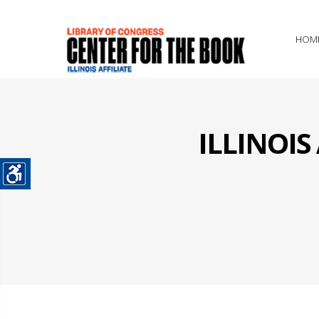
HOM
ILLINOI