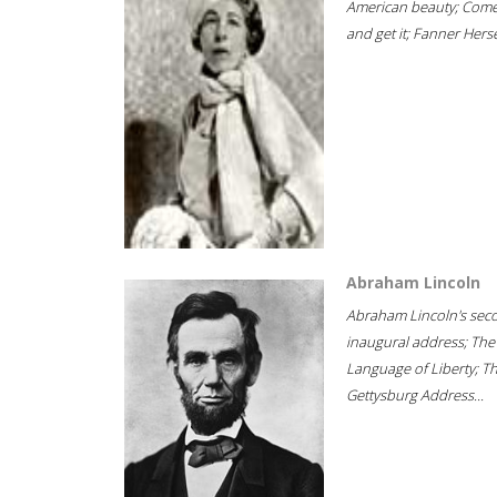
American beauty; Com
and get it; Fanner Hersel
Abraham Lincoln
Abraham Lincoln's sec
inaugural address; The
Language of Liberty; T
Gettysburg Address...