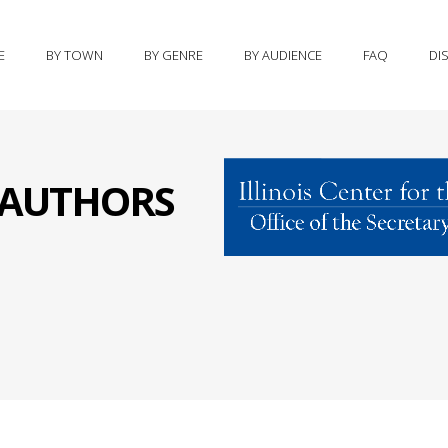
E
BY TOWN
BY GENRE
BY AUDIENCE
FAQ
DI
S AUTHORS