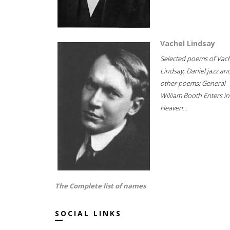
Vachel Lindsay
Selected poems of Vac
Lindsay; Daniel jazz an
other poems; General
William Booth Enters in
Heaven...
The Complete list of names
SOCIAL LINKS