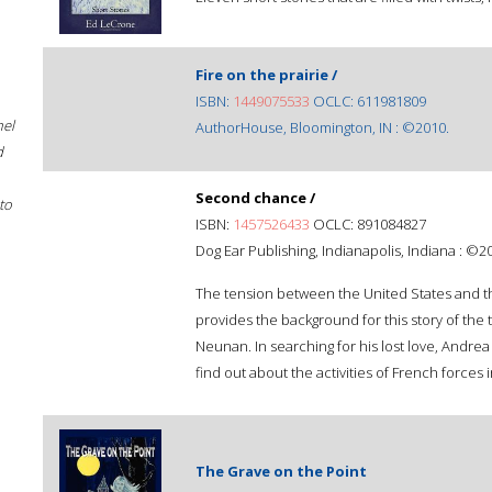
Fire on the prairie /
ISBN:
1449075533
OCLC: 611981809
hel
AuthorHouse, Bloomington, IN : ©2010.
d
Second chance /
to
ISBN:
1457526433
OCLC: 891084827
Dog Ear Publishing, Indianapolis, Indiana : ©2
The tension between the United States and th
provides the background for this story of the
Neunan. In searching for his lost love, Andr
find out about the activities of French force
The Grave on the Point