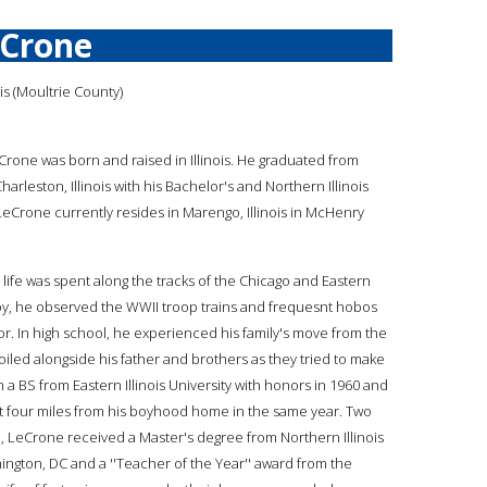
eCrone
nois (Moultrie County)
eCrone was born and raised in Illinois. He graduated from
 Charleston, Illinois with his Bachelor's and Northern Illinois
 LeCrone currently resides in Marengo, Illinois in McHenry
 life was spent along the tracks of the Chicago and Eastern
l boy, he observed the WWII troop trains and frequesnt hobos
oor. In high school, he experienced his family's move from the
oiled alongside his father and brothers as they tried to make
 a BS from Eastern Illinois University with honors in 1960 and
t four miles from his boyhood home in the same year. Two
im, LeCrone received a Master's degree from Northern Illinois
hington, DC and a ''Teacher of the Year'' award from the