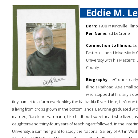
Eddie M. L
Born:
1938 in Kirksville, Illi
Pen Name:
Ed LeCrone
Connection to Illinois
: L
Eastern Illinois University in
University with his Master's.
County.
Biography
: LeCrone's early
Illinois Railroad. As a smal
who stopped at his faily's d
tiny hamlet to a farm overlooking the Kaskaskia River. Here, LeCrone t
a living from crops grown in the bottom lands. LeCrone graduated with
married, Darelene Harrmann, his childhood sweetheart who lived jus
daughters and thirty-four years of teaching art followed. In the inter
University, a summer grant to study the National Gallery of Art in Was