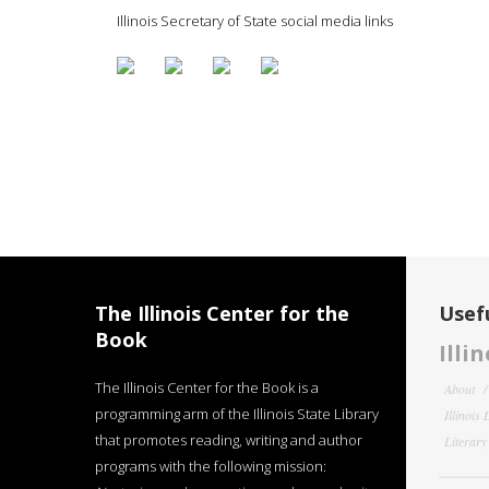
Illinois Secretary of State social media links
The Illinois Center for the
Usefu
Book
Illi
The Illinois Center for the Book is a
About
programming arm of the Illinois State Library
Illinois
that promotes reading, writing and author
Literar
programs with the following mission: