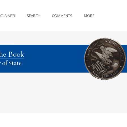
SCLAIMER
SEARCH
COMMENTS
MORE