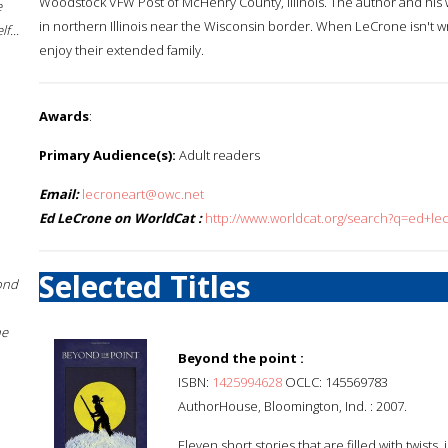
Woodstock VFW Post of McHenry County, Illinois. The author and his
e
in northern Illinois near the Wisconsin border. When LeCrone isn't w
f...
enjoy their extended family.
Awards
:
Primary Audience(s):
Adult readers
Email:
lecroneart@owc.net
Ed LeCrone on WorldCat :
http://www.worldcat.org/search?q=ed+le
Selected Titles
ond
he
Beyond the point :
ISBN:
1425994628
OCLC: 145569783
AuthorHouse, Bloomington, Ind. : 2007.
Eleven short stories that are filled with twist