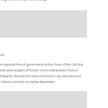
014.
e Imperial French government at the close of the Civil War
 trials and escapes of former Union infantryman Chance
ea Edwards, Neunan becomes involved in spy operations to
s in Mexico and the Archduke Maximilian.