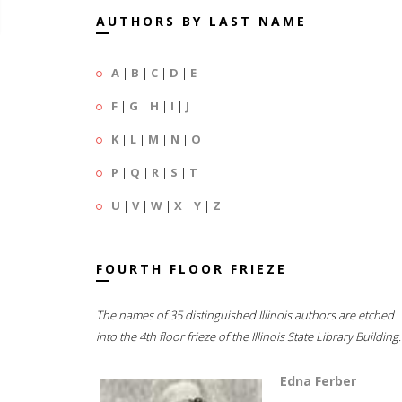
AUTHORS BY LAST NAME
A
|
B
|
C
|
D
|
E
F
|
G
|
H
|
I
|
J
K
|
L
|
M
|
N
|
O
P
|
Q
|
R
|
S
|
T
U
|
V
|
W
|
X
|
Y
|
Z
FOURTH FLOOR FRIEZE
The names of 35 distinguished Illinois authors are etched
into the 4th floor frieze of the Illinois State Library Building.
Edna Ferber