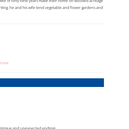
 wife of forty-nine years make their home on wooded acreage
riting, he and his wife tend vegetable and flower gardens and
crone
s, intrigue and unexpected endings.