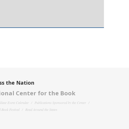
ss the Nation
onal Center for the Book
filiate Event Calendar
Publications Sponsored by the Center
 Book Festival
Read Around the States