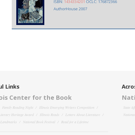
ISBN:
1434334201
OCLC: 176872366
AuthorHouse 2007
l Links
Acro
nois Center for the Book
Nati
Family Reading Night
Illinois Emerging Writers Competition
State Af
 Literary Heritage Award
Illinois Reads
Letters About Literature
National
y Landmarks
National Book Festival
Read for a Lifetime