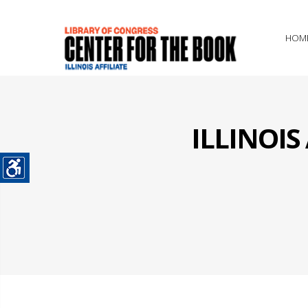
HOM
ILLINOI