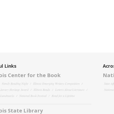
l Links
Acro
nois Center for the Book
Nati
Family Reading Night
Illinois Emerging Writers Competition
State Af
 Literary Heritage Award
Illinois Reads
Letters About Literature
National
y Landmarks
National Book Festival
Read for a Lifetime
nois State Library