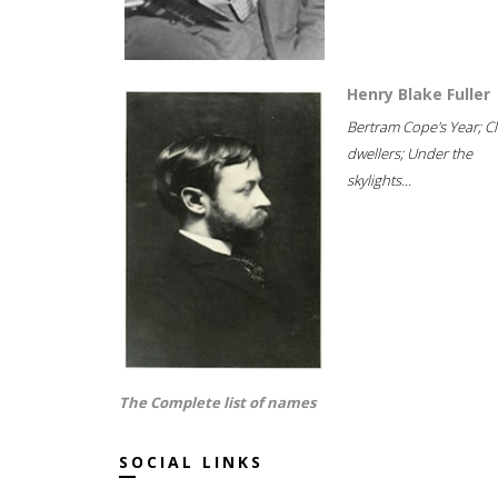
Henry Blake Fuller
Bertram Cope's Year; Cli
dwellers; Under the
skylights...
The Complete list of names
SOCIAL LINKS