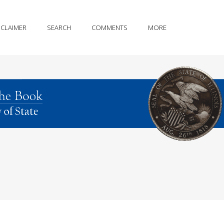
SCLAIMER
SEARCH
COMMENTS
MORE