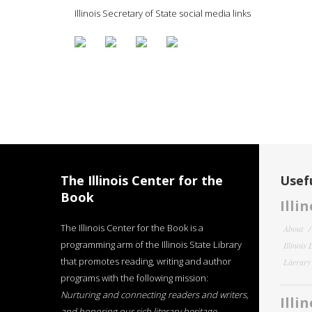
Illinois Secretary of State social media links
The Illinois Center for the
Usefu
Book
Illi
The Illinois Center for the Book is a
About
programming arm of the Illinois State Library
Illinois
that promotes reading, writing and author
Literar
programs with the following mission:
Nurturing and connecting readers and writers,
Illi
and honoring our rich literary heritage
.