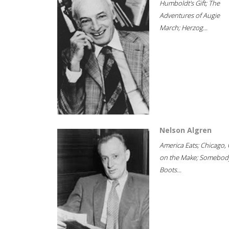
Humboldt's Gift; The
Adventures of Augie
March; Herzog...
Nelson Algren
America Eats; Chicago, 
on the Make; Somebody
Boots...