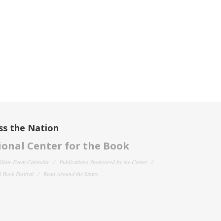
ss the Nation
onal Center for the Book
filiate Event Calendar
Publications Sponsored by the Center
 Book Festival
Read Around the States