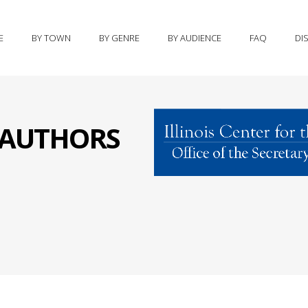
E
BY TOWN
BY GENRE
BY AUDIENCE
FAQ
DI
S AUTHORS