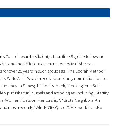
 Arts Council award recipient, a four-time Ragdale fellow and
strict and the Children's Humanities Festival. She has
s for over 25 years in such groups as ''The Loofah Method'',
, ''A Wide Arc''. Salach received an Emmy nomination for her
olboy to Showgirl.''Her first book, ''Looking for a Soft
ly published in journals and anthologies, including ''Starting
ons: Women Poets on Mentorship'', ''Brute Neighbors: An
and most recently ''Windy City Queer''. Her work has also