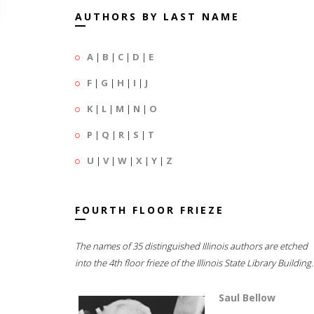
AUTHORS BY LAST NAME
A
|
B
|
C
|
D
|
E
F
|
G
|
H
|
I
|
J
K
|
L
|
M
|
N
|
O
P
|
Q
|
R
|
S
|
T
U
|
V
|
W
|
X
|
Y
|
Z
FOURTH FLOOR FRIEZE
The names of 35 distinguished Illinois authors are etched
into the 4th floor frieze of the Illinois State Library Building.
Saul Bellow