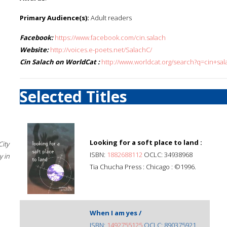
Primary Audience(s):
Adult readers
Facebook:
https://www.facebook.com/cin.salach
Website:
http://voices.e-poets.net/SalachC/
Cin Salach on WorldCat :
http://www.worldcat.org/search?q=cin+sal
Selected Titles
Looking for a soft place to land :
City
ISBN:
1882688112
OCLC: 34938968
 in
Tia Chucha Press : Chicago : ©1996.
When I am yes /
ISBN:
1492755125
OCLC: 890375921