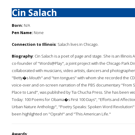
Cin Salach
Born:
N/A
Pen Name:
None
Connection to Illinois
: Salach lives in Chicago.
Biography
: Cin Salach is a poet of page and stage. She is an Illinois
co-founder of ''Words@Play'', a joint project with the Chicago Park Di
collaborated with musicians, video artists, dancers and photographer
''Betty�s Mouth'' and ''ten tongues'' with whom she recorded the CD
voice-over and on-screen narration of the PBS documentary ''From Scho
Place to Land'', was published by Tia Chucha Press. She has been wide
Today: 100 Poems for Obama�s First 100 Days'', ''Efforts and Affecti
Urban Nature Anthology'', ''Poetry Speaks: Spoken Word Revolution'' 
been highlighted on ''Oprah!'' and ''This American Life.''
Awards
: