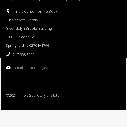
Illinois Center for the Book
Illinois State Library
Gwendolyn Brooks Building
300 S. Second St.
Springfield, IL 62701−1796
217.558.2065
bmatheis at ilsos.gov
©2021 Illinois Secretary of State