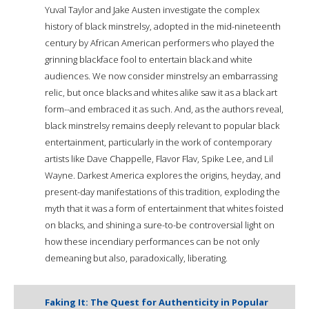
Yuval Taylor and Jake Austen investigate the complex
history of black minstrelsy, adopted in the mid-nineteenth
century by African American performers who played the
grinning blackface fool to entertain black and white
audiences. We now consider minstrelsy an embarrassing
relic, but once blacks and whites alike saw it as a black art
form--and embraced it as such. And, as the authors reveal,
black minstrelsy remains deeply relevant to popular black
entertainment, particularly in the work of contemporary
artists like Dave Chappelle, Flavor Flav, Spike Lee, and Lil
Wayne. Darkest America explores the origins, heyday, and
present-day manifestations of this tradition, exploding the
myth that it was a form of entertainment that whites foisted
on blacks, and shining a sure-to-be controversial light on
how these incendiary performances can be not only
demeaning but also, paradoxically, liberating.
Faking It: The Quest for Authenticity in Popular