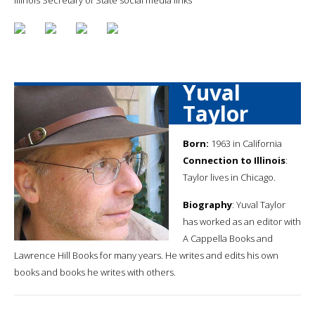
Yuval
Taylor
Born:
1963 in California
Connection to Illinois
:
Taylor lives in Chicago.
Biography
: Yuval Taylor
has worked as an editor with
A Cappella Books and
Lawrence Hill Books for many years. He writes and edits his own
books and books he writes with others.