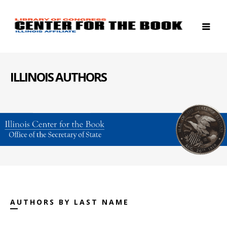
ILLINOIS AUTHORS
AUTHORS BY LAST NAME