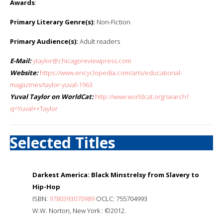
Awards
:
Primary Literary Genre(s):
Non-Fiction
Primary Audience(s):
Adult readers
E-Mail:
ytaylor@chicagoreviewpress.com
Website:
https://www.encyclopedia.com/arts/educational-
magazines/taylor-yuval-1963
Yuval Taylor on WorldCat:
http://www.worldcat.org/search?
q=Yuval++Taylor
Selected Titles
Darkest America: Black Minstrelsy from Slavery to
Hip-Hop
ISBN:
9780393070989
OCLC: 755704993
W.W. Norton, New York : ©2012.