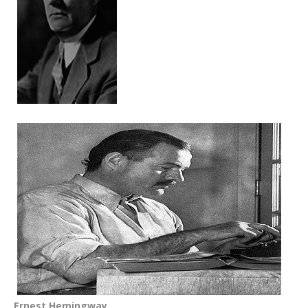
Ernest Hemingway