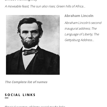
A moveable feast; The sun also rises; Green hills of Africa...
Abraham Lincoln
Abraham Lincoln's second
inaugural address; The
Language of Liberty; The
Gettysburg Address...
The Complete list of names
SOCIAL LINKS
Illinois Secretary of State social media links