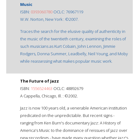
Music
ISBN:
0393060780
OCLC: 76967119
W.W. Norton, New York : ©2007.
Traces the search for the elusive quality of authenticity in
the music of the twentieth century, examining the roles of
such musicians as Kurt Cobain, John Lennon, Jimmie
Rodgers, Donna Summer, Leadbelly, Neil Young, and Moby
while reassessing what makes popular music work.
The Future of Jazz
ISBN:
1556524463
OCLC: 48892679
A Cappella, Chicago, Ill. : ©2002.
Jazz is now 100 years old, a venerable American institution
predicated on the unpredictable. But recent signs -
ranging from Ken Burn's documentary Jazz: A History of
America's Music to the dominance of reissues of jazz over
new recordings - have made many question whether jazz's