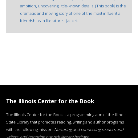
ambition, uncovering little-known details. [This book] is the
dramatic and moving story of one of the most influential
friendships in literature.--Jacket.
The Illinois Center for the Book
The Illinois Center for the Book is a programming arm of the Illinois
State Library that promotes reading, writing and author programs
with the following mission:
Nurturing and connecting readers and
writers, and honoring our rich literary heritage
.