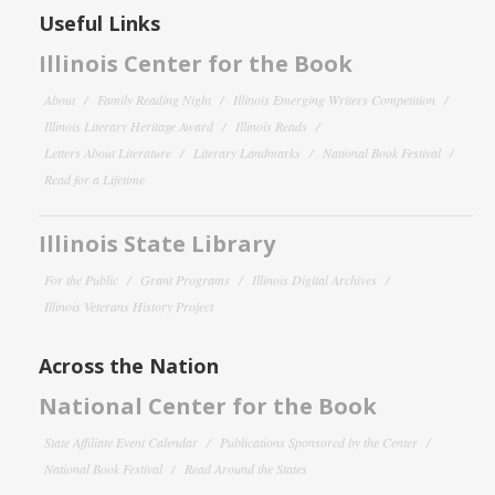
Useful Links
Illinois Center for the Book
About
Family Reading Night
Illinois Emerging Writers Competition
Illinois Literary Heritage Award
Illinois Reads
Letters About Literature
Literary Landmarks
National Book Festival
Read for a Lifetime
Illinois State Library
For the Public
Grant Programs
Illinois Digital Archives
Illinois Veterans History Project
Across the Nation
National Center for the Book
State Affiliate Event Calendar
Publications Sponsored by the Center
National Book Festival
Read Around the States