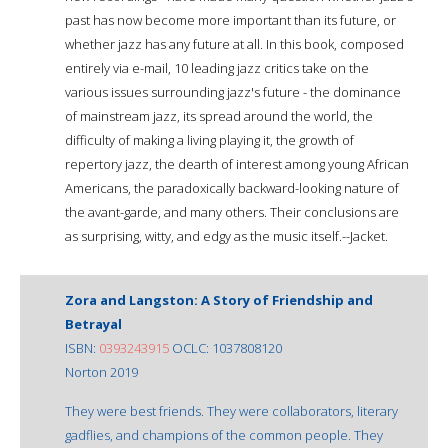
past has now become more important than its future, or
whether jazz has any future at all. In this book, composed
entirely via e-mail, 10 leading jazz critics take on the
various issues surrounding jazz's future - the dominance
of mainstream jazz, its spread around the world, the
difficulty of making a living playing it, the growth of
repertory jazz, the dearth of interest among young African
Americans, the paradoxically backward-looking nature of
the avant-garde, and many others. Their conclusions are
as surprising, witty, and edgy as the music itself.--Jacket.
Zora and Langston: A Story of Friendship and
Betrayal
ISBN:
0393243915
OCLC: 1037808120
Norton 2019
They were best friends. They were collaborators, literary
gadflies, and champions of the common people. They