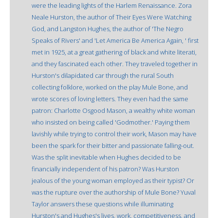
were the leading lights of the Harlem Renaissance. Zora
Neale Hurston, the author of Their Eyes Were Watching
God, and Langston Hughes, the author of 'The Negro
Speaks of Rivers' and 'Let America Be America Again, ' first
met in 1925, at a great gathering of black and white literati,
and they fascinated each other. They traveled together in
Hurston's dilapidated car through the rural South
collecting folklore, worked on the play Mule Bone, and
wrote scores of loving letters. They even had the same
patron: Charlotte Osgood Mason, a wealthy white woman
who insisted on being called 'Godmother.' Paying them
lavishly while trying to control their work, Mason may have
been the spark for their bitter and passionate falling-out.
Was the split inevitable when Hughes decided to be
financially independent of his patron? Was Hurston
jealous of the young woman employed as their typist? Or
was the rupture over the authorship of Mule Bone? Yuval
Taylor answers these questions while illuminating
Hurston's and Hughes's lives, work, competitiveness, and