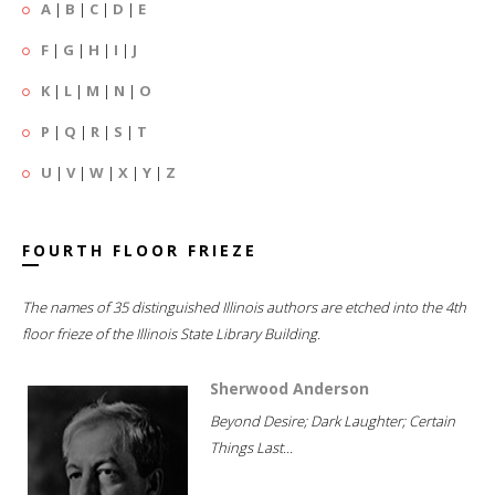
A
|
B
|
C
|
D
|
E
F
|
G
|
H
|
I
|
J
K
|
L
|
M
|
N
|
O
P
|
Q
|
R
|
S
|
T
U
|
V
|
W
|
X
|
Y
|
Z
FOURTH FLOOR FRIEZE
The names of 35 distinguished Illinois authors are etched into the 4th
floor frieze of the Illinois State Library Building.
Sherwood Anderson
Beyond Desire; Dark Laughter; Certain
Things Last...