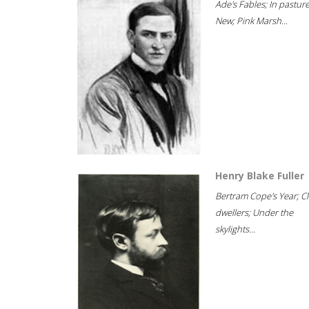
Ade's Fables; In pastur
New; Pink Marsh...
Henry Blake Fuller
Bertram Cope's Year; Cli
dwellers; Under the
skylights...