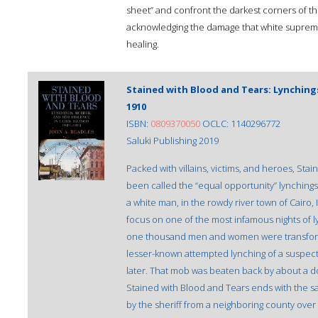
sheet” and confront the darkest corners of t
acknowledging the damage that white supre
healing.
Stained with Blood and Tears: Lynchings,
1910
ISBN:
0809370050
OCLC: 1140296772
Saluki Publishing 2019
Packed with villains, victims, and heroes, Sta
been called the “equal opportunity” lynchings 
a white man, in the rowdy river town of Cairo, I
focus on one of the most infamous nights of l
one thousand men and women were transform
lesser-known attempted lynching of a suspec
later. That mob was beaten back by about a d
Stained with Blood and Tears ends with the saga
by the sheriff from a neighboring county over