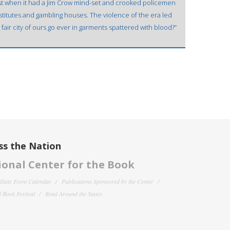
ast when it had a Jim Crow mind-set and crooked policemen
titutes and gambling houses. The violence of the era led
s fair city of ours go ever in garments spattered with blood?”
ss the Nation
onal Center for the Book
filiate Event Calendar
Publications Sponsored by the Center
 Book Festival
Read Around the States