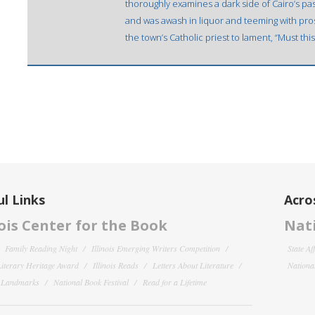
thoroughly examines a dark side of Cairo’s p
and was awash in liquor and teeming with pros
the town’s Catholic priest to lament, “Must thi
l Links
Acro
nois Center for the Book
Nati
Family Reading Night
Illinois Emerging Writers Competition
State Af
 Literary Heritage Award
Illinois Reads
Letters About Literature
National
y Landmarks
National Book Festival
Read for a Lifetime