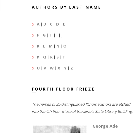
AUTHORS BY LAST NAME
A
|
B
|
C
|
D
|
E
F
|
G
|
H
|
I
|
J
K
|
L
|
M
|
N
|
O
P
|
Q
|
R
|
S
|
T
U
|
V
|
W
|
X
|
Y
|
Z
FOURTH FLOOR FRIEZE
The names of 35 distinguished Illinois authors are etched
into the 4th floor frieze of the Illinois State Library Building.
George Ade