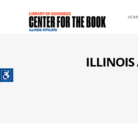
HOM
ILLINOI