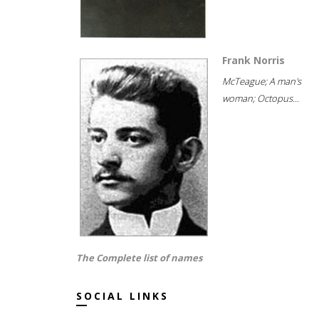
Frank Norris
McTeague; A man's
woman; Octopus...
The Complete list of names
SOCIAL LINKS