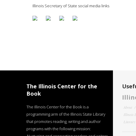
Illinois Secretary of State social media links
The Illinois Center for the
Usefu
Book
Illi
The Illinois Center for the Book is a
About
programming arm of the Illinois State Library
Illinois
that promotes reading, writing and author
Literar
programs with the following mission: