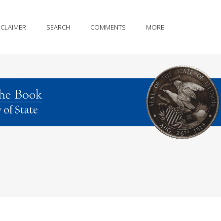
SCLAIMER
SEARCH
COMMENTS
MORE