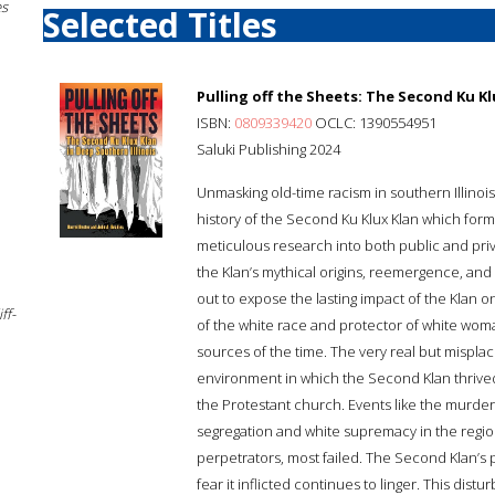
es
Selected Titles
Pulling off the Sheets: The Second Ku Kl
ISBN:
0809339420
OCLC: 1390554951
Saluki Publishing 2024
Unmasking old-time racism in southern Illinois
history of the Second Ku Klux Klan which form
meticulous research into both public and pri
the Klan’s mythical origins, reemergence, and 
out to expose the lasting impact of the Klan on
ff-
of the white race and protector of white wo
sources of the time. The very real but mispla
environment in which the Second Klan thrive
the Protestant church. Events like the murder 
segregation and white supremacy in the region
perpetrators, most failed. The Second Klan’s
fear it inflicted continues to linger. This dist