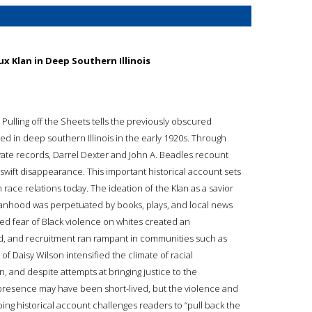
ux Klan in Deep Southern Illinois
 Pulling off the Sheets tells the previously obscured
ed in deep southern Illinois in the early 1920s. Through
vate records, Darrel Dexter and John A. Beadles recount
swift disappearance. This important historical account sets
 race relations today. The ideation of the Klan as a savior
manhood was perpetuated by books, plays, and local news
ced fear of Black violence on whites created an
d, and recruitment ran rampant in communities such as
of Daisy Wilson intensified the climate of racial
, and despite attempts at bringing justice to the
 presence may have been short-lived, but the violence and
urbing historical account challenges readers to “pull back the