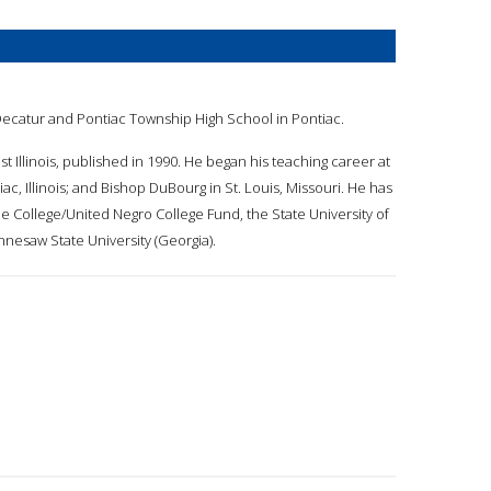
 Decatur and Pontiac Township High School in Pontiac.
t Illinois, published in 1990. He began his teaching career at
iac, Illinois; and Bishop DuBourg in St. Louis, Missouri. He has
e College/United Negro College Fund, the State University of
nesaw State University (Georgia).