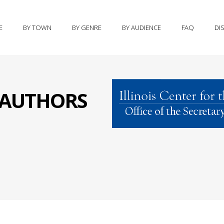
E
BY TOWN
BY GENRE
BY AUDIENCE
FAQ
DI
S AUTHORS