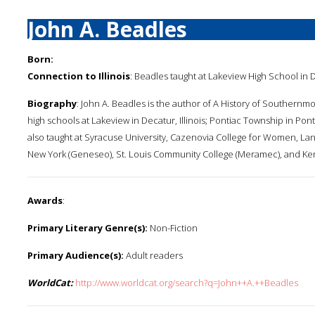
John A. Beadles
Born:
Connection to Illinois
: Beadles taught at Lakeview High School in
Biography
: John A. Beadles is the author of A History of Southernmos
high schools at Lakeview in Decatur, Illinois; Pontiac Township in Pont
also taught at Syracuse University, Cazenovia College for Women, Lan
New York (Geneseo), St. Louis Community College (Meramec), and Ken
Awards
:
Primary Literary Genre(s):
Non-Fiction
Primary Audience(s):
Adult readers
WorldCat:
http://www.worldcat.org/search?q=John++A.++Beadles