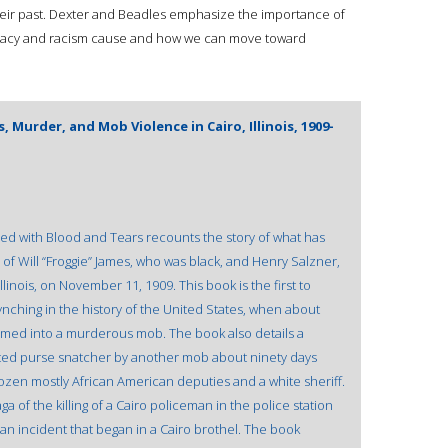
heir past. Dexter and Beadles emphasize the importance of
macy and racism cause and how we can move toward
 Murder, and Mob Violence in Cairo, Illinois, 1909-
ined with Blood and Tears recounts the story of what has
of Will “Froggie” James, who was black, and Henry Salzner,
llinois, on November 11, 1909. This book is the first to
ynching in the history of the United States, when about
ed into a murderous mob. The book also details a
ted purse snatcher by another mob about ninety days
ozen mostly African American deputies and a white sheriff.
 of the killing of a Cairo policeman in the police station
 an incident that began in a Cairo brothel. The book