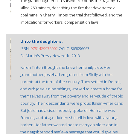
The granddaughter of a survivor recounts the tragedy that
killed 259 miners, describing the fire that devastated a
coal mine in Cherry, Illinois, the trial that followed, and the
implications for workers' compensation laws.
Unto the daughters :
ISBN:
9781429936002
OCLC: 865096063
St. Martin's Press, New York : 2013.
Karen Tintori thought she knew her family tree. Her
grandmother Josiehad emigrated from Sicily with her
parents at the turn of the century. They settled in Detroit,
and with Josie's nine siblings, worked to create a home for
themselves away from the poverty and servitude of theold
country. Their descendants were proud Italian-Americans.
But Josie had a sister nobody spoke of. Her name was
Frances, and at age sixteen she fell in love with a young
barber. Her father wanted her to marry an older don in
the neighborhood mafia--a marriage that would give his