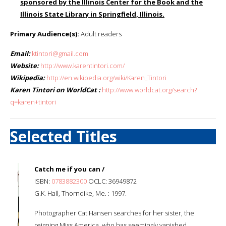
sponsored by the Illinois Center for the Book and the
Illinois State Library in Springfield, Illinois.
Primary Audience(s):
Adult readers
Email:
ktintori@gmail.com
Website:
http://www.karentintori.com/
Wikipedia:
http://en.wikipedia.org/wiki/Karen_Tintori
Karen Tintori on WorldCat :
http://www.worldcat.org/search?
q=karen+tintori
Selected Titles
Catch me if you can /
ISBN:
0783882300
OCLC: 36949872
G.K. Hall, Thorndike, Me. : 1997.
Photographer Cat Hansen searches for her sister, the
reigning Miss America, who has seemingly vanished.