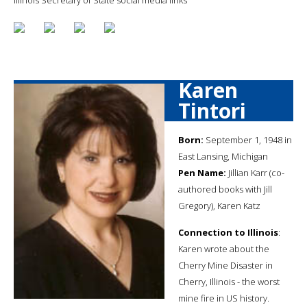
Karen
Tintori
Born:
September 1, 1948 in
East Lansing, Michigan
Pen Name:
Jillian Karr (co-
authored books with Jill
Gregory), Karen Katz
Connection to Illinois
:
Karen wrote about the
Cherry Mine Disaster in
Cherry, Illinois - the worst
mine fire in US history.