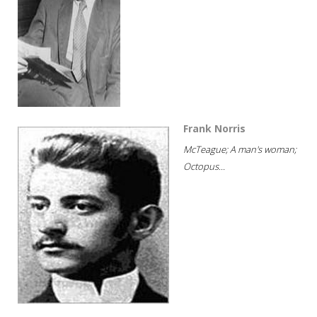
Frank Norris
McTeague; A man's woman;
Octopus...