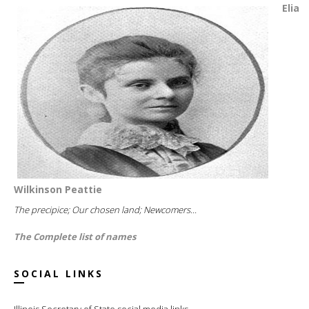
Elia
Wilkinson Peattie
The precipice; Our chosen land; Newcomers...
The Complete list of names
SOCIAL LINKS
Illinois Secretary of State social media links