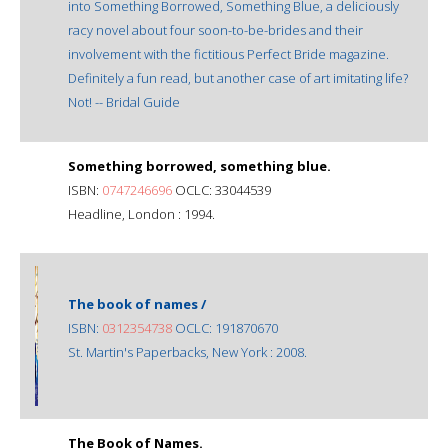
into Something Borrowed, Something Blue, a deliciously
racy novel about four soon-to-be-brides and their
involvement with the fictitious Perfect Bride magazine.
Definitely a fun read, but another case of art imitating life?
Not! -- Bridal Guide
Something borrowed, something blue.
ISBN:
0747246696
OCLC: 33044539
Headline, London : 1994.
The book of names /
ISBN:
0312354738
OCLC: 191870670
St. Martin's Paperbacks, New York : 2008.
The Book of Names.