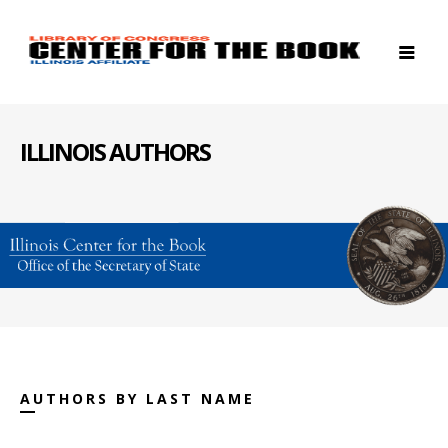
ILLINOIS AUTHORS
AUTHORS BY LAST NAME