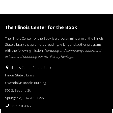
The Illinois Center for the Book
The Illinois Center for the Book is a programming arm of the Illinois
State Library that promotes reading, writing and author programs
with the following mission:
Nurturing and connecting readers and
writers, and honoring our rich literary heritage
.
Illinois Center for the Book
Illinois State Library
Gwendolyn Brooks Building
300 S. Second St.
Springfield, IL 62701−1796
217.558.2065