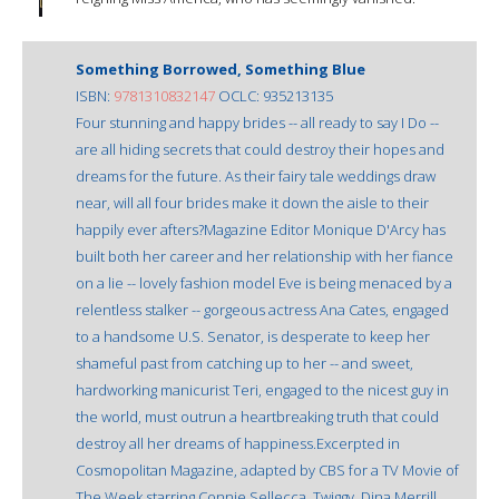
Something Borrowed, Something Blue
ISBN:
9781310832147
OCLC: 935213135
Four stunning and happy brides -- all ready to say I Do --
are all hiding secrets that could destroy their hopes and
dreams for the future. As their fairy tale weddings draw
near, will all four brides make it down the aisle to their
happily ever afters?Magazine Editor Monique D'Arcy has
built both her career and her relationship with her fiance
on a lie -- lovely fashion model Eve is being menaced by a
relentless stalker -- gorgeous actress Ana Cates, engaged
to a handsome U.S. Senator, is desperate to keep her
shameful past from catching up to her -- and sweet,
hardworking manicurist Teri, engaged to the nicest guy in
the world, must outrun a heartbreaking truth that could
destroy all her dreams of happiness.Excerpted in
Cosmopolitan Magazine, adapted by CBS for a TV Movie of
The Week starring Connie Sellecca, Twiggy, Dina Merrill,