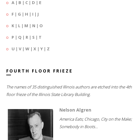
A
|
B
|
C
|
D
|
E
F
|
G
|
H
|
I
|
J
K
|
L
|
M
|
N
|
O
P
|
Q
|
R
|
S
|
T
U
|
V
|
W
|
X
|
Y
|
Z
FOURTH FLOOR FRIEZE
The names of 35 distinguished Illinois authors are etched into the 4th
floor frieze of the Illinois State Library Building.
Nelson Algren
America Eats; Chicago, City on the Make;
Somebody in Boots...