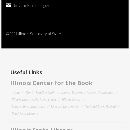
bmatheis at ilsos.gov
©2021 Illinois Secretary of State
Useful Links
Illinois Center for the Book
About
Family Reading Night
Illinois Emerging Writers Competition
Illinois Literary Heritage Award
Illinois Reads
Letters About Literature
Literary Landmarks
National Book Festival
Read for a Lifetime