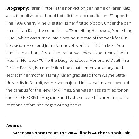
Biography
: Karen Tintori is the non-fiction pen name of Karen Katz,
a multi-published author of both fiction and non-fiction. ''Trapped:
The 1909 Cherry Mine Disaster'' is her first solo book. Under the pen
name Jillian Karr, she co-authored ''Something Borrowed, Something
Blue'', which was turned into a two-hour movie of the week for CBS
Television. A second Jillian Karr novel is entitled ''Catch Me if You
Can''. The authors' first collaboration was ''What Does Being Jewish
Mean?'' Her book ''Unto the Daughters: Love, Honor and Death in a
Sicilian Family'', is a non-fiction book that centers on a long-held
secret in her mother's family. Karen graduated from Wayne State
University in Detroit, where she majored in journalism and covered
the campus for the New York Times. She was an assistant editor on
the ''FTD FLORIST'' Magazine and had a successful career in public
relations before she began writing books.
Awards
:
Karen was honored at the 2004 Illinois Authors Book Fair