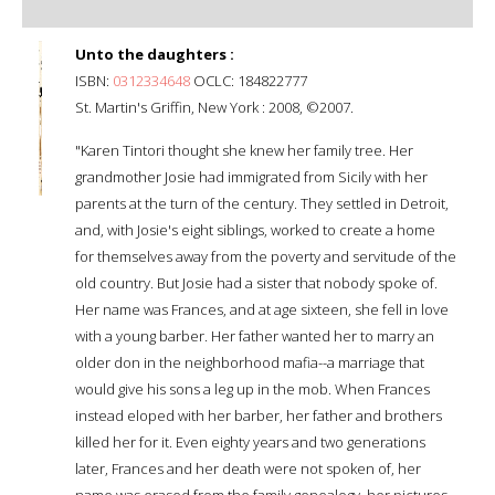
Unto the daughters :
ISBN:
0312334648
OCLC: 184822777
St. Martin's Griffin, New York : 2008, ©2007.
"Karen Tintori thought she knew her family tree. Her
grandmother Josie had immigrated from Sicily with her
parents at the turn of the century. They settled in Detroit,
and, with Josie's eight siblings, worked to create a home
for themselves away from the poverty and servitude of the
old country. But Josie had a sister that nobody spoke of.
Her name was Frances, and at age sixteen, she fell in love
with a young barber. Her father wanted her to marry an
older don in the neighborhood mafia--a marriage that
would give his sons a leg up in the mob. When Frances
instead eloped with her barber, her father and brothers
killed her for it. Even eighty years and two generations
later, Frances and her death were not spoken of, her
name was erased from the family genealogy, her pictures