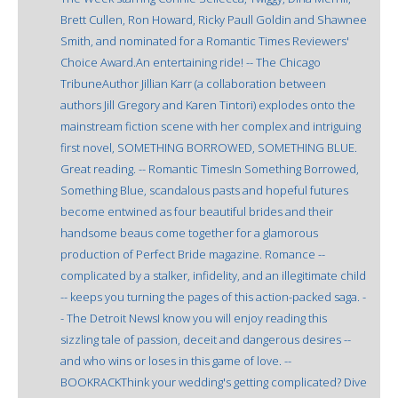
Brett Cullen, Ron Howard, Ricky Paull Goldin and Shawnee
Smith, and nominated for a Romantic Times Reviewers'
Choice Award.An entertaining ride! -- The Chicago
TribuneAuthor Jillian Karr (a collaboration between
authors Jill Gregory and Karen Tintori) explodes onto the
mainstream fiction scene with her complex and intriguing
first novel, SOMETHING BORROWED, SOMETHING BLUE.
Great reading. -- Romantic TimesIn Something Borrowed,
Something Blue, scandalous pasts and hopeful futures
become entwined as four beautiful brides and their
handsome beaus come together for a glamorous
production of Perfect Bride magazine. Romance --
complicated by a stalker, infidelity, and an illegitimate child
-- keeps you turning the pages of this action-packed saga. -
- The Detroit NewsI know you will enjoy reading this
sizzling tale of passion, deceit and dangerous desires --
and who wins or loses in this game of love. --
BOOKRACKThink your wedding's getting complicated? Dive