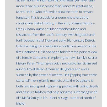
Sicilian honor killing in Detroit. And fewer yet have had a
more tenacious successor than Frances's great-niece,
Karen Tintori, who refused to allow the truth to remain
forgotten. This is a book for anyone who shares the
convinction that all history, in the end, is family history.--
Frank Viviano, author of Blood Washes Blood and
Dispatches from the Pacific Century Switching back and
forth between rural Sicily and early 20th century Detroit,
Unto the Daughters reads like a nonfiction version of the
film Godfather II--if it had been told from the point of view
of a female Corleone. In exploring her own family's secret
history, Karen Tintori gives voice not just to her victimized
aunt but to all Italian-American daughters and wives
silenced by the power of omerta. Half gripping true-crime
story, half moving family memoir, Unto the Daughters is
both fascinating and frightening, packed with telling details
and obscure folklore that help bring the suffocating world
of a Mafia family to life.--Eleni N. Gage, author of North of
Ithaka.