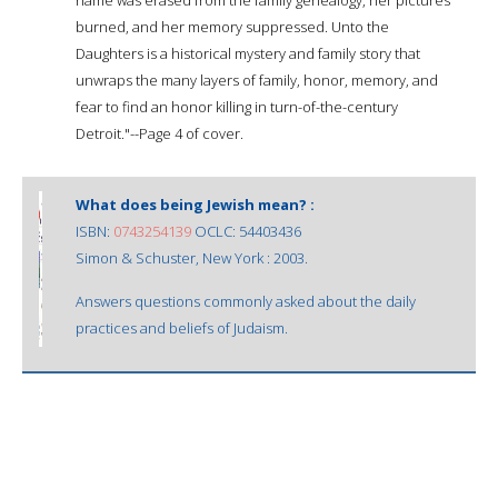
burned, and her memory suppressed. Unto the
Daughters is a historical mystery and family story that
unwraps the many layers of family, honor, memory, and
fear to find an honor killing in turn-of-the-century
Detroit."--Page 4 of cover.
What does being Jewish mean? :
ISBN:
0743254139
OCLC: 54403436
Simon & Schuster, New York : 2003.
Answers questions commonly asked about the daily
practices and beliefs of Judaism.