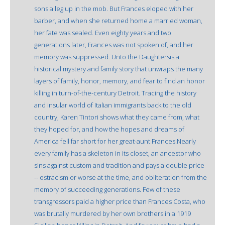
sons a leg up in the mob. But Frances eloped with her
barber, and when she returned home a married woman,
her fate was sealed. Even eighty years and two
generations later, Frances was not spoken of, and her
memory was suppressed. Unto the Daughtersis a
historical mystery and family story that unwraps the many
layers of family, honor, memory, and fear to find an honor
killing in turn-of-the-century Detroit. Tracing the history
and insular world of Italian immigrants back to the old
country, Karen Tintori shows what they came from, what
they hoped for, and how the hopes and dreams of
America fell far short for her great-aunt Frances.Nearly
every family has a skeleton in its closet, an ancestor who
sins against custom and tradition and pays a double price
-- ostracism or worse at the time, and obliteration from the
memory of succeeding generations. Few of these
transgressors paid a higher price than Frances Costa, who
was brutally murdered by her own brothers in a 1919