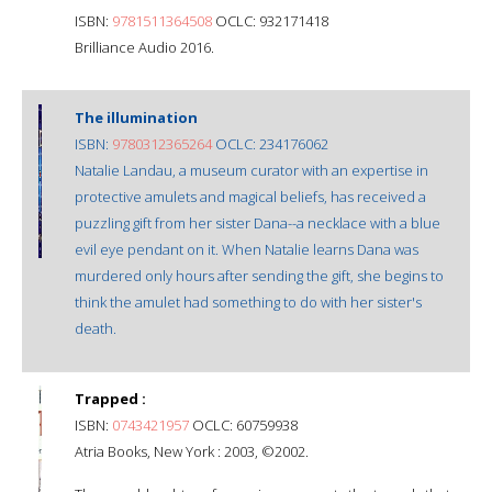
ISBN:
9781511364508
OCLC: 932171418
Brilliance Audio 2016.
The illumination
ISBN:
9780312365264
OCLC: 234176062
Natalie Landau, a museum curator with an expertise in
protective amulets and magical beliefs, has received a
puzzling gift from her sister Dana--a necklace with a blue
evil eye pendant on it. When Natalie learns Dana was
murdered only hours after sending the gift, she begins to
think the amulet had something to do with her sister's
death.
Trapped :
ISBN:
0743421957
OCLC: 60759938
Atria Books, New York : 2003, ©2002.