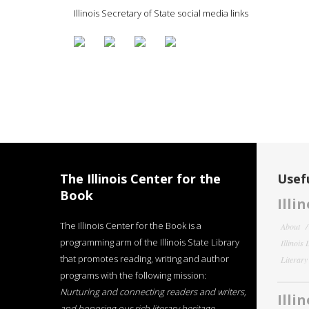
Illinois Secretary of State social media links
The Illinois Center for the
Usefu
Book
Illi
The Illinois Center for the Book is a
About
programming arm of the Illinois State Library
Illinois
that promotes reading, writing and author
Literar
programs with the following mission:
Nurturing and connecting readers and writers,
Illi
and honoring our rich literary heritage
.