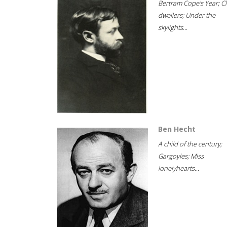
Bertram Cope's Year; Cli
dwellers; Under the
skylights...
Ben Hecht
A child of the century;
Gargoyles; Miss
lonelyhearts...