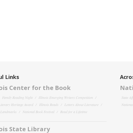
l Links
Acro
nois Center for the Book
Nati
Family Reading Night
Illinois Emerging Writers Competition
State Af
 Literary Heritage Award
Illinois Reads
Letters About Literature
National
y Landmarks
National Book Festival
Read for a Lifetime
nois State Library