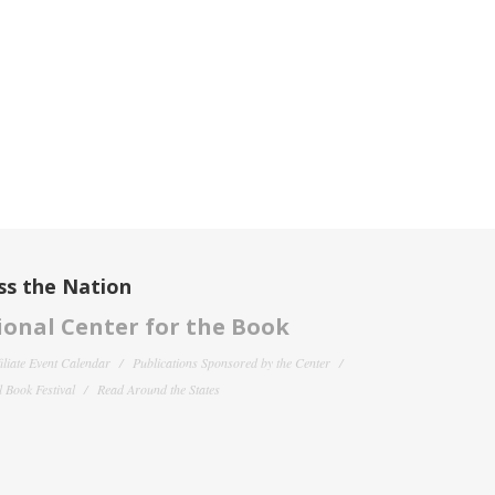
ss the Nation
onal Center for the Book
filiate Event Calendar
Publications Sponsored by the Center
 Book Festival
Read Around the States