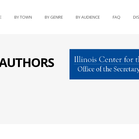
E
BY TOWN
BY GENRE
BY AUDIENCE
FAQ
DI
S AUTHORS