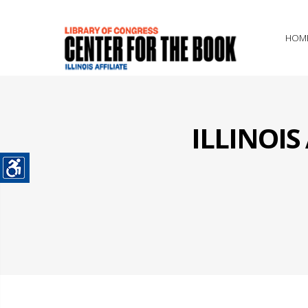
HOM
ILLINOI