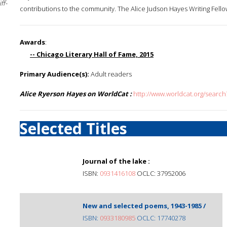
ff-
contributions to the community. The Alice Judson Hayes Writing Fellow
Awards
:
-- Chicago Literary Hall of Fame, 2015
Primary Audience(s):
Adult readers
Alice Ryerson Hayes on WorldCat :
http://www.worldcat.org/searc
Selected Titles
Journal of the lake :
ISBN:
0931416108
OCLC: 37952006
New and selected poems, 1943-1985 /
ISBN:
0933180985
OCLC: 17740278