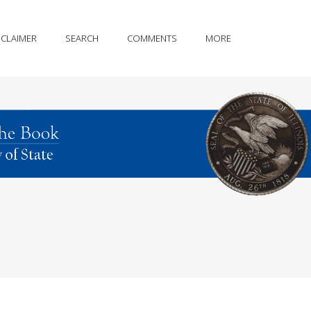
SCLAIMER
SEARCH
COMMENTS
MORE