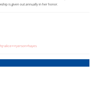
ship is given out annually in her honor.
h?q=alice++ryerson+hayes