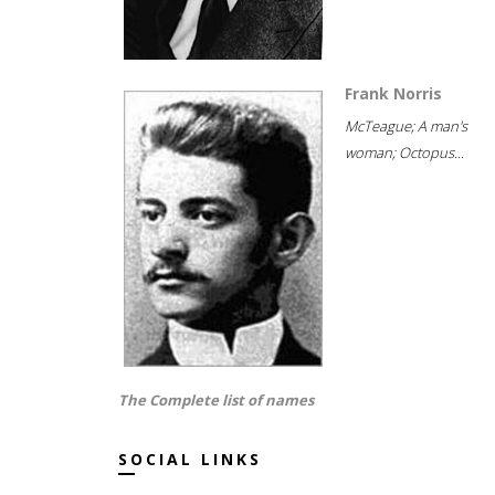
Frank Norris
McTeague; A man's
woman; Octopus...
The Complete list of names
SOCIAL LINKS