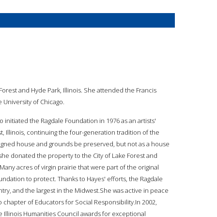
Forest and Hyde Park, Illinois. She attended the Francis
 University of Chicago.
 initiated the Ragdale Foundation in 1976 as an artists'
Illinois, continuing the four-generation tradition of the
esigned house and grounds be preserved, but not as a house
, she donated the property to the City of Lake Forest and
ny acres of virgin prairie that were part of the original
dation to protect. Thanks to Hayes' efforts, the Ragdale
ountry, and the largest in the Midwest.She was active in peace
 chapter of Educators for Social Responsibility.In 2002,
 Illinois Humanities Council awards for exceptional