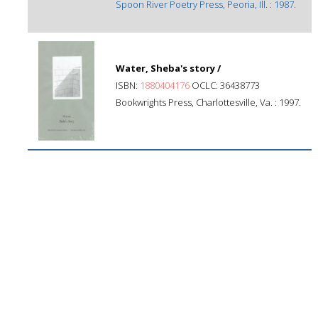
Spoon River Poetry Press, Peoria, Ill. : 1987.
Water, Sheba's story /
ISBN:
1880404176
OCLC: 36438773
Bookwrights Press, Charlottesville, Va. : 1997.