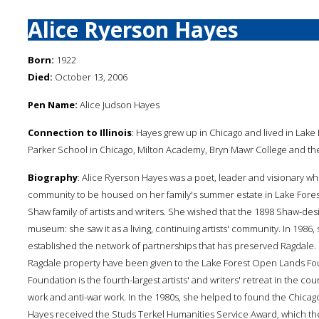
Alice Ryerson Hayes
Born:
1922
Died:
October 13, 2006
Pen Name:
Alice Judson Hayes
Connection to Illinois
: Hayes grew up in Chicago and lived in Lake 
Parker School in Chicago, Milton Academy, Bryn Mawr College and the
Biography
: Alice Ryerson Hayes was a poet, leader and visionary who
community to be housed on her family's summer estate in Lake Forest, 
Shaw family of artists and writers. She wished that the 1898 Shaw-d
museum: she saw it as a living, continuing artists' community. In 1986
established the network of partnerships that has preserved Ragdale. Ma
Ragdale property have been given to the Lake Forest Open Lands Foun
Foundation is the fourth-largest artists' and writers' retreat in the c
work and anti-war work. In the 1980s, she helped to found the Chicago
Hayes received the Studs Terkel Humanities Service Award, which the