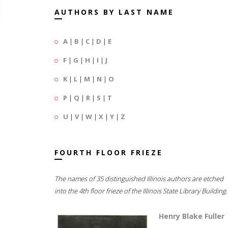
AUTHORS BY LAST NAME
A
|
B
|
C
|
D
|
E
F
|
G
|
H
|
I
|
J
K
|
L
|
M
|
N
|
O
P
|
Q
|
R
|
S
|
T
U
|
V
|
W
|
X
|
Y
|
Z
FOURTH FLOOR FRIEZE
The names of 35 distinguished Illinois authors are etched
into the 4th floor frieze of the Illinois State Library Building.
Henry Blake Fuller