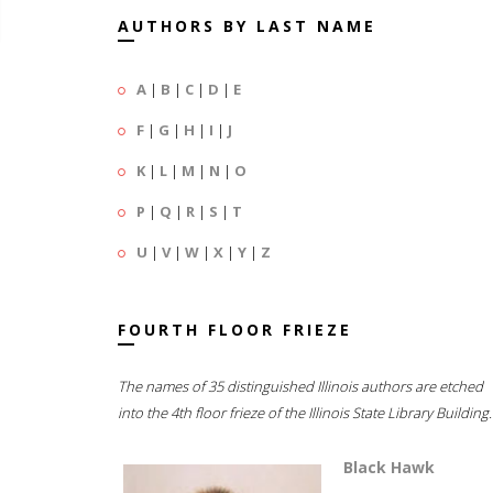
AUTHORS BY LAST NAME
A
|
B
|
C
|
D
|
E
F
|
G
|
H
|
I
|
J
K
|
L
|
M
|
N
|
O
P
|
Q
|
R
|
S
|
T
U
|
V
|
W
|
X
|
Y
|
Z
FOURTH FLOOR FRIEZE
The names of 35 distinguished Illinois authors are etched
into the 4th floor frieze of the Illinois State Library Building.
Black Hawk