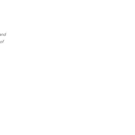
 and
of