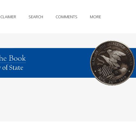
SCLAIMER
SEARCH
COMMENTS
MORE