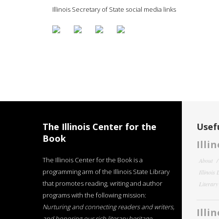
Illinois Secretary of State social media links
The Illinois Center for the
Usefu
Book
Illi
The Illinois Center for the Book is a
About
programming arm of the Illinois State Library
Illinois
that promotes reading, writing and author
Literar
programs with the following mission:
Nurturing and connecting readers and writers,
Illi
and honoring our rich literary heritage
.