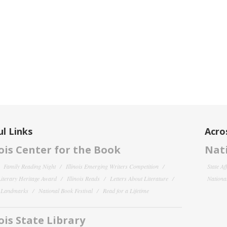
l Links
Acro
nois Center for the Book
Nati
Family Reading Night
Illinois Emerging Writers Competition
State Af
 Literary Heritage Award
Illinois Reads
Letters About Literature
National
y Landmarks
National Book Festival
Read for a Lifetime
nois State Library