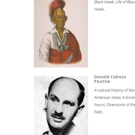
Black Hawk; Life of Blac
Hawk...
Donald Culross
Peattie
A natural history of No
American trees; A book
hours; Diversions of th
field...