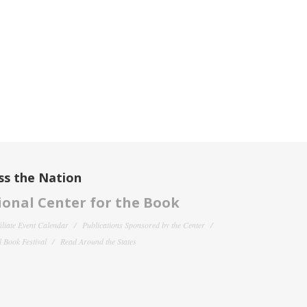
ss the Nation
onal Center for the Book
filiate Event Calendar
Publications Sponsored by the Center
 Book Festival
Read Around the States