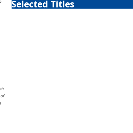
Selected Titles
k
rth
 of
e