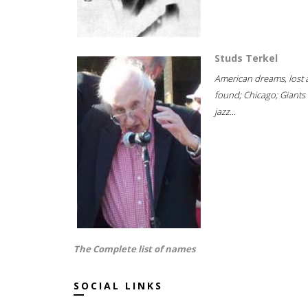
Studs Terkel
American dreams, lost
found; Chicago; Giants 
jazz...
The Complete list of names
SOCIAL LINKS