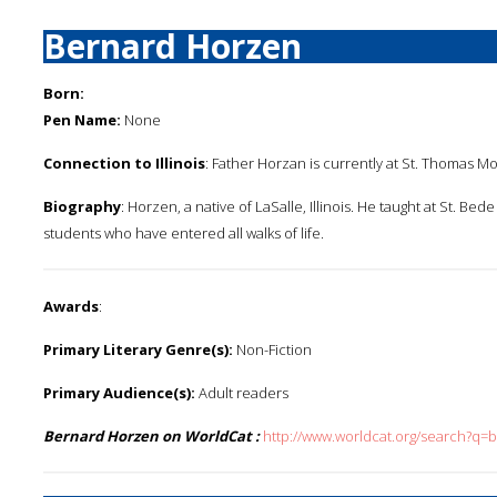
Bernard Horzen
Born:
Pen Name:
None
Connection to Illinois
: Father Horzan is currently at St. Thomas Moo
Biography
: Horzen, a native of LaSalle, Illinois. He taught at St. B
students who have entered all walks of life.
Awards
:
Primary Literary Genre(s):
Non-Fiction
Primary Audience(s):
Adult readers
Bernard Horzen on WorldCat :
http://www.worldcat.org/search?q