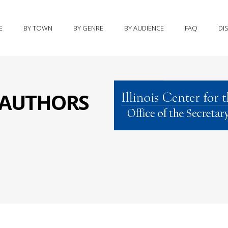
E
BY TOWN
BY GENRE
BY AUDIENCE
FAQ
DI
S AUTHORS