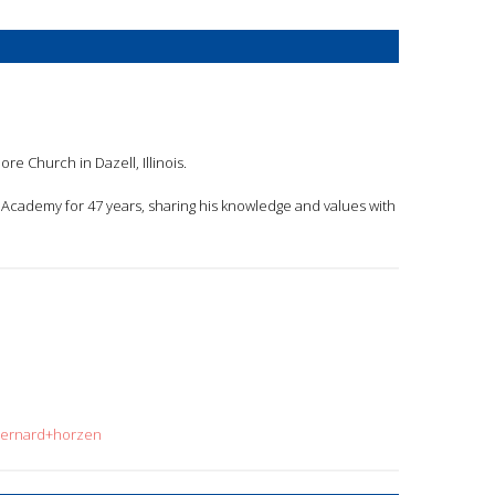
re Church in Dazell, Illinois.
ede Academy for 47 years, sharing his knowledge and values with
=bernard+horzen