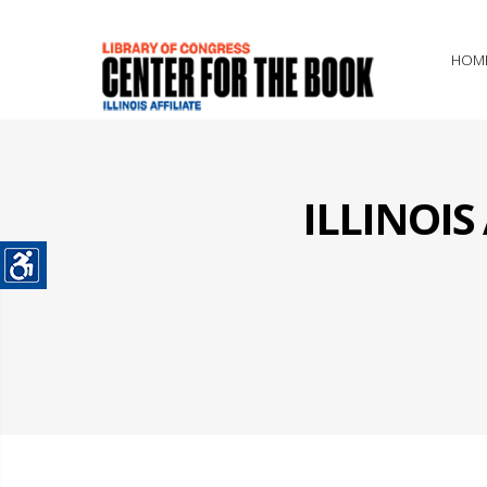
HOM
ILLINOI