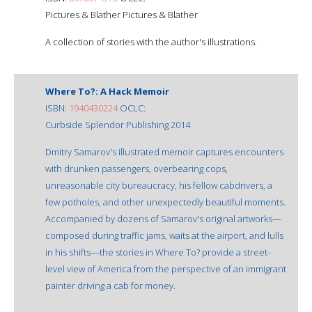
Pictures & Blather Pictures & Blather
A collection of stories with the author's illustrations.
Where To?: A Hack Memoir
ISBN:
1940430224
OCLC:
Curbside Splendor Publishing 2014
Dmitry Samarov's illustrated memoir captures encounters
with drunken passengers, overbearing cops,
unreasonable city bureaucracy, his fellow cabdrivers, a
few potholes, and other unexpectedly beautiful moments.
Accompanied by dozens of Samarov's original artworks—
composed during traffic jams, waits at the airport, and lulls
in his shifts—the stories in Where To? provide a street-
level view of America from the perspective of an immigrant
painter driving a cab for money.