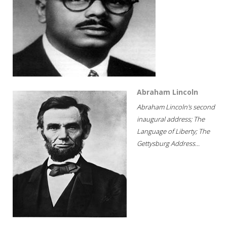
Abraham Lincoln
Abraham Lincoln's second
inaugural address; The
Language of Liberty; The
Gettysburg Address...