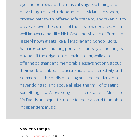
eye and pen towards the musical stage, sketching and
describing a host of independent musicians he's seen,
crossed paths with, offered sofa space to, and taken out to
breakfast over the course of the past few decades. From
well-known names like Nick Cave and Mission of Burma to
lesser-known greats like Bill MacKay and Condo Fucks,
Samarov draws haunting portraits of artistry at the fringes
of (and off the edges of) the mainstream, while also
offering poignant and memorable essays not only about
their work, but about musicianship and art, creativity and
commerce―the perils of selling out, and the dangers of
never doing so, and above all else, the thrill of creating
something new. A love song and a lifer's lament, Music to
My Eyes is an exquisite tribute to the trials and triumphs of
independent music.
Soviet Stamps
ISBN:
0578574373
OCLC: