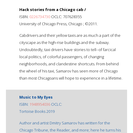
Hack stories from a Chicago cab /
ISBN:
0226734730
OCLC: 707628355
University of Chicago Press, Chicago ; ©2011.
Cabdrivers and their yellow taxis are as much a part of the
cityscape as the high-rise buildings and the subway.
Undoubtedly, taxi drivers have stories to tell--of farcical
local politics, of colorful passengers, of changing
neighborhoods, and clandestine shortcuts. From behind
the wheel of his taxi, Samarov has seen more of Chicago
than most Chicagoans will hope to experience in a lifetime.
Music to My Eyes
ISBN:
1948954036
OCLC:
Tortoise Books 2019
Author and artist Dmitry Samarov has written for the
Chicago Tribune, the Reader, and more; here he turns his