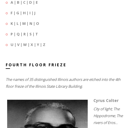
A
|
B
|
C
|
D
|
E
F
|
G
|
H
|
I
|
J
K
|
L
|
M
|
N
|
O
P
|
Q
|
R
|
S
|
T
U
|
V
|
W
|
X
|
Y
|
Z
FOURTH FLOOR FRIEZE
The names of 35 distinguished Illinois authors are etched into the 4th
floor frieze of the Illinois State Library Building.
Cyrus Colter
City of light; The
Hippodrome; The
rivers of Eros...