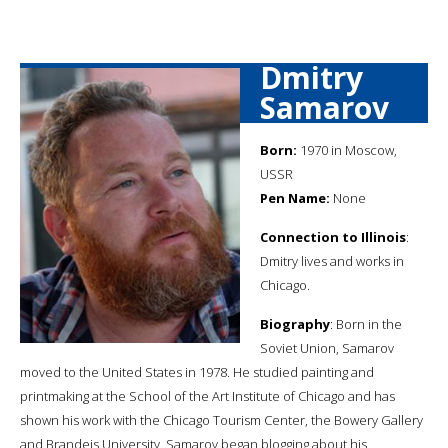
Dmitry
Samarov
Born:
1970 in Moscow,
USSR
Pen Name:
None
Connection to Illinois
:
Dmitry lives and works in
Chicago.
Biography
: Born in the
Soviet Union, Samarov
moved to the United States in 1978. He studied painting and
printmaking at the School of the Art Institute of Chicago and has
shown his work with the Chicago Tourism Center, the Bowery Gallery
and Brandeis University. Samarov began blogging about his