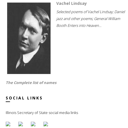
Vachel Lindsay
Selected poems of Vachel Lindsay; Daniel
jazz and other poems; General William
Booth Enters into Heaven...
The Complete list of names
SOCIAL LINKS
Illinois Secretary of State social media links