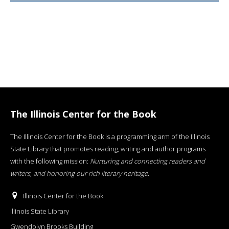
The Illinois Center for the Book
The Illinois Center for the Book is a programming arm of the Illinois
State Library that promotes reading, writing and author programs
with the following mission:
Nurturing and connecting readers and
writers, and honoring our rich literary heritage
.
Illinois Center for the Book
Illinois State Library
Gwendolyn Brooks Building