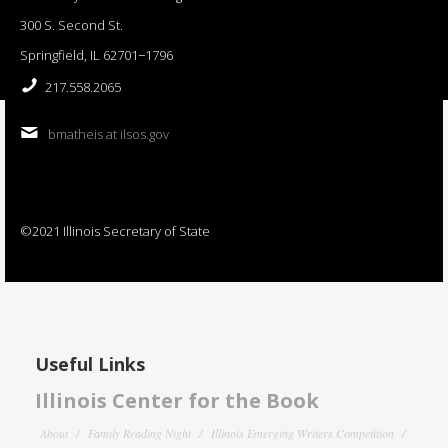
300 S. Second St.
Springfield, IL 62701−1796
217.558.2065
bmatheis at ilsos.gov
©2021 Illinois Secretary of State
Useful Links
Illinois Center for the Book
About
Family Reading Night
Illinois Emerging Writers Competition