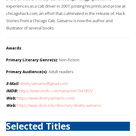
experiences as a cab driver in 2007, posting his prints and prose at
chicagohack.com, an effort that culminated in the release of, Hack:
Stories From a Chicago Cab. Samarov is now the author and
illustrator of several books.
Awards
:
Primary Literary Genre(s):
Non-Fiction
Primary Audience(s):
Adult readers
E-Mail:
dmitrysamarov@gmail.com
IMDB:
https://www.imdb.com/name/nm7347855/
Web:
https://www.dmitrysamarov.com/
Web:
https://www.dom.edu/directory/dmitry-samarov
Selected Titles