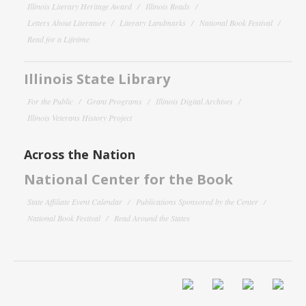
Illinois Literary Heritage Award
Illinois Reads
Letters About Literature
Literary Landmarks
National Book Festival
Read for a Lifetime
Illinois State Library
For the Public
Grant Programs
Illinois Digital Archives
Illinois Veterans History Project
Across the Nation
National Center for the Book
State Affiliate Event Calendar
Publications Sponsored by the Center
National Book Festival
Read Around the States