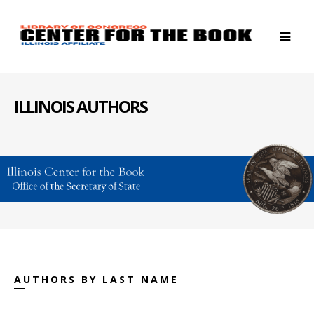
ILLINOIS AUTHORS
AUTHORS BY LAST NAME