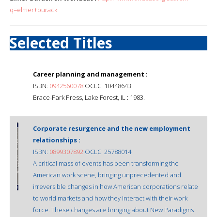
q=elmer+burack
Selected Titles
Career planning and management :
ISBN:
0942560078
OCLC: 10448643
Brace-Park Press, Lake Forest, IL : 1983.
Corporate resurgence and the new employment
relationships :
ISBN:
0899307892
OCLC: 25788014
A critical mass of events has been transforming the
American work scene, bringing unprecedented and
irreversible changes in how American corporations relate
to world markets and how they interact with their work
force. These changes are bringing about New Paradigms