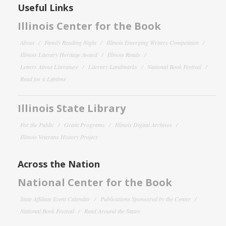
Useful Links
Illinois Center for the Book
About
Family Reading Night
Illinois Emerging Writers Competition
Illinois Literary Heritage Award
Illinois Reads
Letters About Literature
Literary Landmarks
National Book Festival
Read for a Lifetime
Illinois State Library
For the Public
Grant Programs
Illinois Digital Archives
Illinois Veterans History Project
Across the Nation
National Center for the Book
State Affiliate Event Calendar
Publications Sponsored by the Center
National Book Festival
Read Around the States