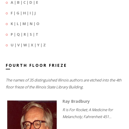
A
|
B
|
C
|
D
|
E
F
|
G
|
H
|
I
|
J
K
|
L
|
M
|
N
|
O
P
|
Q
|
R
|
S
|
T
U
|
V
|
W
|
X
|
Y
|
Z
FOURTH FLOOR FRIEZE
The names of 35 distinguished Illinois authors are etched into the 4th
floor frieze of the Illinois State Library Building.
Ray Bradbury
R is For Rocket; A Medicine for
Melancholy; Fahrenheit 451...