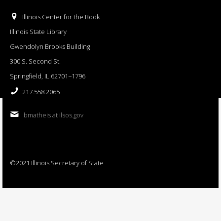
Illinois Center for the Book
Illinois State Library
Gwendolyn Brooks Building
300 S. Second St.
Springfield, IL 62701−1796
217.558.2065
bmatheis at ilsos.gov
©2021 Illinois Secretary of State