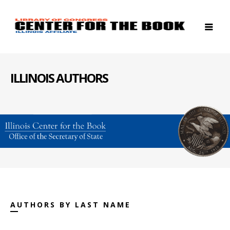
ILLINOIS AUTHORS
AUTHORS BY LAST NAME