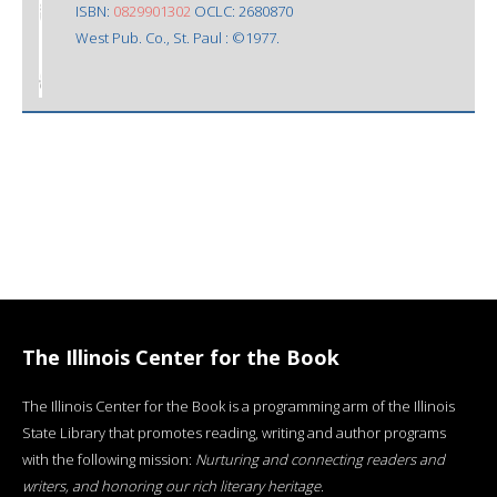
ISBN:
0829901302
OCLC: 2680870
West Pub. Co., St. Paul : ©1977.
The Illinois Center for the Book
The Illinois Center for the Book is a programming arm of the Illinois
State Library that promotes reading, writing and author programs
with the following mission:
Nurturing and connecting readers and
writers, and honoring our rich literary heritage
.