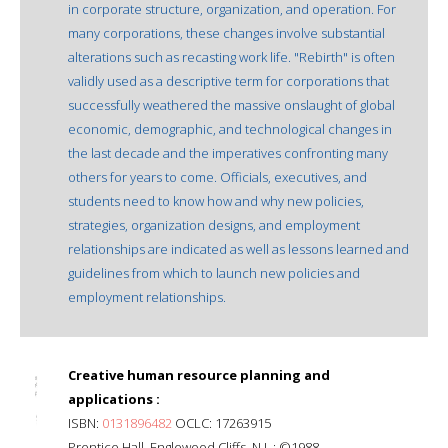
in corporate structure, organization, and operation. For
many corporations, these changes involve substantial
alterations such as recasting work life. "Rebirth" is often
validly used as a descriptive term for corporations that
successfully weathered the massive onslaught of global
economic, demographic, and technological changes in
the last decade and the imperatives confronting many
others for years to come. Officials, executives, and
students need to know how and why new policies,
strategies, organization designs, and employment
relationships are indicated as well as lessons learned and
guidelines from which to launch new policies and
employment relationships.
Creative human resource planning and
applications :
ISBN:
0131896482
OCLC: 17263915
Prentice Hall, Englewood Cliffs, N.J. : ©1988.