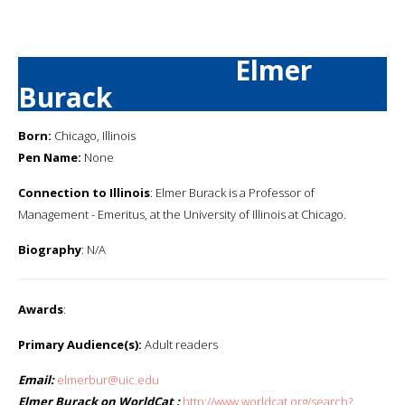
Elmer
Burack
Born:
Chicago, Illinois
Pen Name:
None
Connection to Illinois
: Elmer Burack is a Professor of
Management - Emeritus, at the University of Illinois at Chicago.
Biography
: N/A
Awards
:
Primary Audience(s):
Adult readers
Email:
elmerbur@uic.edu
Elmer Burack on WorldCat :
http://www.worldcat.org/search?