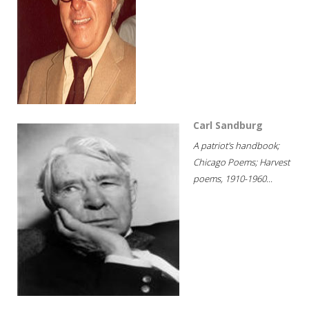
Carl Sandburg
A patriot's handbook;
Chicago Poems; Harvest
poems, 1910-1960...