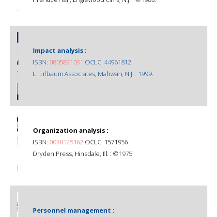
Impact analysis :
ISBN:
0805821031
OCLC: 44961812
L. Erlbaum Associates, Mahwah, N.J. : 1999.
Organization analysis :
ISBN:
0030125162
OCLC: 1571956
Dryden Press, Hinsdale, Ill. : ©1975.
Personnel management :