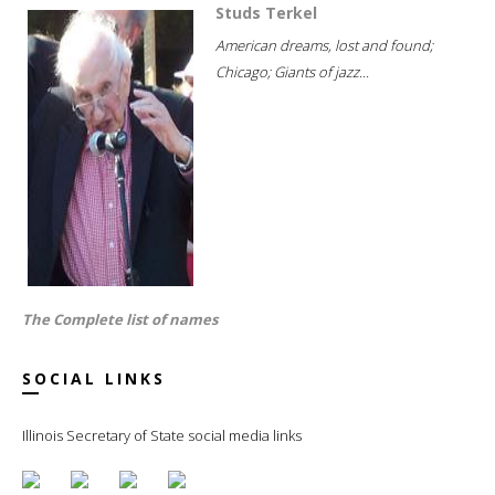
Studs Terkel
American dreams, lost and found;
Chicago; Giants of jazz...
The Complete list of names
SOCIAL LINKS
Illinois Secretary of State social media links