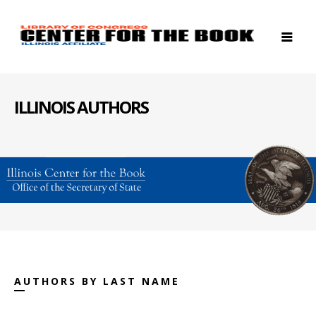
ILLINOIS AUTHORS
AUTHORS BY LAST NAME