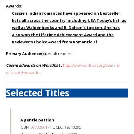
Awards
:
Cassie's Indian romances have appeared on bestseller
lists all across the country, including USA Today's list, as
well as Waldenbooks and B. Dalton's top ten. She has
also won the Lifetime Achievement Award and the
Reviewer's Choice Award from Romantic Ti
Primary Audience(s):
Adult readers
Cassie Edwards on WorldCat :
http://www.worldcat.org/search?
q=cassie+edwards
Selected Titles
A gentle passion
ISBN:
0373286171
OCLC: 19340295