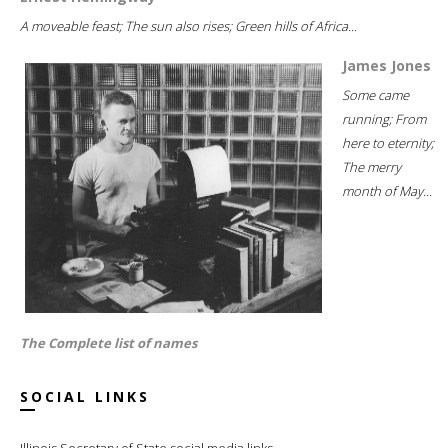
A moveable feast; The sun also rises; Green hills of Africa...
James Jones
Some came
running; From
here to eternity;
The merry
month of May...
The Complete list of names
SOCIAL LINKS
Illinois Secretary of State social media links