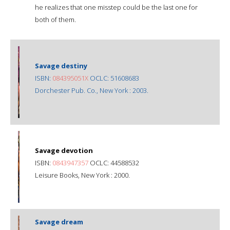
he realizes that one misstep could be the last one for
both of them.
Savage destiny
ISBN:
084395051X
OCLC: 51608683
Dorchester Pub. Co., New York : 2003.
Savage devotion
ISBN:
0843947357
OCLC: 44588532
Leisure Books, New York : 2000.
Savage dream