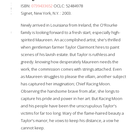
ISBN:
0739433652
OCLC: 52484978
Signet, New York, N.Y. : 2003.
Newly arrived in Louisiana from Ireland, the O'Rourke
family is looking forward to a fresh start, especially high-
spirited Maureen. An accomplished artist, she's thrilled
when gentleman farmer Taylor Clairmont hires to paint
scenes of his lavish estate. But Taylor is ruthless and
greedy. knowing how desperately Maureen needs the
work, the commission comes with strings attached. Even
as Maureen struggles to please the villain, another subject
has captured her imagination; Chief Racing Moon.
Observing the handsome brave from afar, she longs to
capture his pride and power in her art. But Racing Moon
and his people have been the unscrupulous Taylor's
victims for far too long. Wary of the flame-haired beauty a
Taylor's manor, he vows to keep his distance, a vow he
cannot keep.