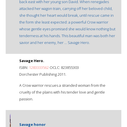
back east with her young son David. When renegades
attacked her wagon train, carrying off her beloved child,
she thought her heart would break, until rescue came in
the form she least expected: a powerful Crow warrior
whose gentle eyes promised she would know nothing but
tenderness at his hands. This beautiful man was both her
savior and her enemy, her ... Savage Hero.
Savage Hero.
ISBN:
1283333562
OCLC: 823855303
Dorchester Publishing 2011.
A Crow warrior rescues a stranded woman from the
cruelty of the plains with his tender love and gentle
passion.
Savage honor