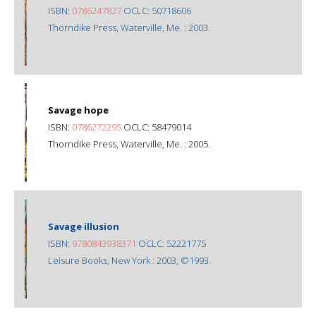
ISBN:
0786247827
OCLC: 50718606
Thorndike Press, Waterville, Me. : 2003.
Savage hope
ISBN:
0786272295
OCLC: 58479014
Thorndike Press, Waterville, Me. : 2005.
Savage illusion
ISBN:
9780843938371
OCLC: 52221775
Leisure Books, New York : 2003, ©1993.