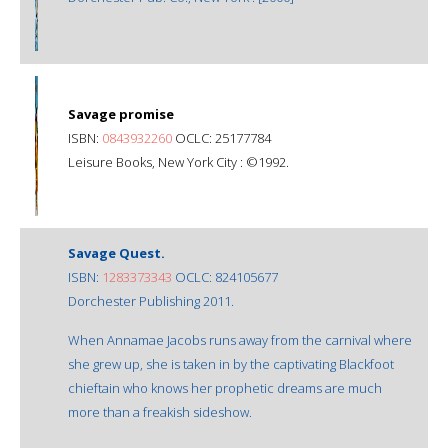
Savage promise
ISBN:
0843932260
OCLC: 25177784
Leisure Books, New York City : ©1992.
Savage Quest.
ISBN:
1283373343
OCLC: 824105677
Dorchester Publishing 2011.
When Annamae Jacobs runs away from the carnival where
she grew up, she is taken in by the captivating Blackfoot
chieftain who knows her prophetic dreams are much
more than a freakish sideshow.