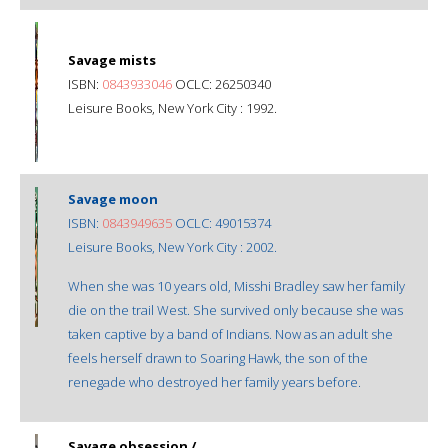
Savage mists
ISBN:
0843933046
OCLC: 26250340
Leisure Books, New York City : 1992.
Savage moon
ISBN:
0843949635
OCLC: 49015374
Leisure Books, New York City : 2002.
When she was 10 years old, Misshi Bradley saw her family
die on the trail West. She survived only because she was
taken captive by a band of Indians. Now as an adult she
feels herself drawn to Soaring Hawk, the son of the
renegade who destroyed her family years before.
Savage obsession /