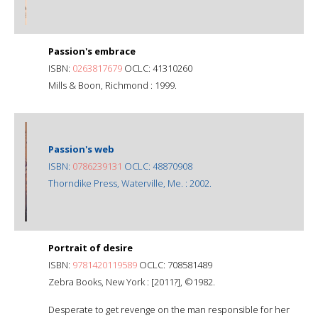
Passion's embrace
ISBN:
0263817679
OCLC: 41310260
Mills & Boon, Richmond : 1999.
Passion's web
ISBN:
0786239131
OCLC: 48870908
Thorndike Press, Waterville, Me. : 2002.
Portrait of desire
ISBN:
9781420119589
OCLC: 708581489
Zebra Books, New York : [2011?], ©1982.
Desperate to get revenge on the man responsible for her