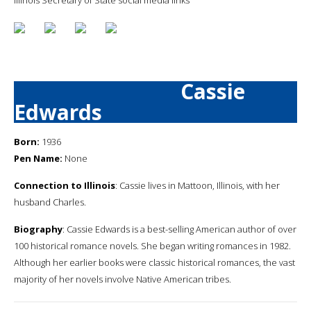
Cassie
Edwards
Born:
1936
Pen Name:
None
Connection to Illinois
: Cassie lives in Mattoon, Illinois, with her
husband Charles.
Biography
: Cassie Edwards is a best-selling American author of over
100 historical romance novels. She began writing romances in 1982.
Although her earlier books were classic historical romances, the vast
majority of her novels involve Native American tribes.