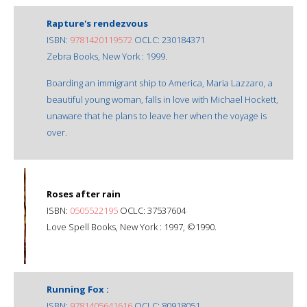
Rapture's rendezvous
ISBN:
9781420119572
OCLC: 230184371
Zebra Books, New York : 1999.
Boarding an immigrant ship to America, Maria Lazzaro, a
beautiful young woman, falls in love with Michael Hockett,
unaware that he plans to leave her when the voyage is
over.
Roses after rain
ISBN:
0505522195
OCLC: 37537604
Love Spell Books, New York : 1997, ©1990.
Running Fox :
ISBN:
9781405641616
OCLC: 80918051