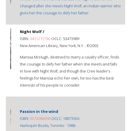
changed after she meets Night Wolf, an Indian warrior who
gives her the courage to defy her father.
Night Wolf /
ISBN:
0451210786
OCLC: 53473989
New American Library, New York, N.Y. : ©2003.
Marissa McHugh, destined to marry a cavalry officer, finds
the courage to defy her father when she meets and falls
in love with Night Wolf, and though the Cree leader's
feelings for Marissa echo her own, he too has the best
interests of his people to consider.
Passion in the wind
ISBN:
0373286058
OCLC: 18873926
Harlequin Books, Toronto : 1988.