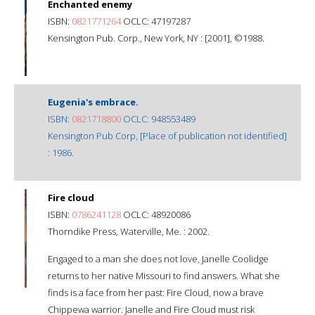
Enchanted enemy
ISBN:
0821771264
OCLC: 47197287
Kensington Pub. Corp., New York, NY : [2001], ©1988.
Eugenia's embrace.
ISBN:
0821718800
OCLC: 948553489
Kensington Pub Corp, [Place of publication not identified]
: 1986.
Fire cloud
ISBN:
0786241128
OCLC: 48920086
Thorndike Press, Waterville, Me. : 2002.
Engaged to a man she does not love, Janelle Coolidge
returns to her native Missouri to find answers. What she
finds is a face from her past: Fire Cloud, now a brave
Chippewa warrior. Janelle and Fire Cloud must risk