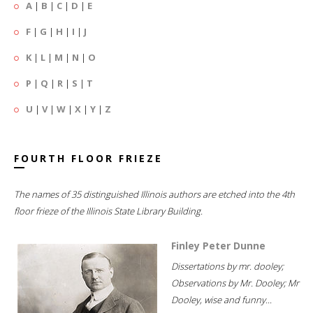
A
|
B
|
C
|
D
|
E
F
|
G
|
H
|
I
|
J
K
|
L
|
M
|
N
|
O
P
|
Q
|
R
|
S
|
T
U
|
V
|
W
|
X
|
Y
|
Z
FOURTH FLOOR FRIEZE
The names of 35 distinguished Illinois authors are etched into the 4th
floor frieze of the Illinois State Library Building.
Finley Peter Dunne
Dissertations by mr. dooley;
Observations by Mr. Dooley; Mr
Dooley, wise and funny...