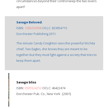
circumstances beyond their control keep the two lovers
apart?
Savage Beloved.
ISBN:
1283292858
OCLC: 823854715
Dorchester Publishing 2011.
The minute Candy Creighton sees the powerful Wichita
chief, Two Eagles, she knows they are meant to be
together-but they must fight against a society that tries to
keep them apart.
Savage bliss
ISBN:
0505524252
OCLC: 46422474
Dorchester Pub. Co., New York : [2001]