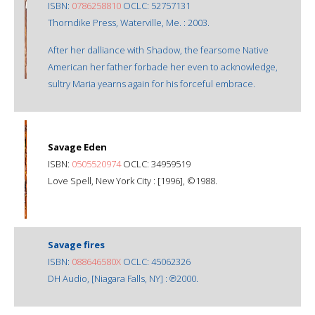
ISBN:
0786258810
OCLC: 52757131
Thorndike Press, Waterville, Me. : 2003.
After her dalliance with Shadow, the fearsome Native
American her father forbade her even to acknowledge,
sultry Maria yearns again for his forceful embrace.
Savage Eden
ISBN:
0505520974
OCLC: 34959519
Love Spell, New York City : [1996], ©1988.
Savage fires
ISBN:
088646580X
OCLC: 45062326
DH Audio, [Niagara Falls, NY] : ℗2000.