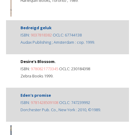
Harlequin Books, Toronto ; 1989.
Bedreigd geluk
ISBN:
9037818382
OCLC: 67744138
Audax Publishing ; Amsterdam : cop. 1999.
Desire's Blossom.
ISBN:
9780821773345
OCLC: 230184398
Zebra Books 1999.
Eden's promise
ISBN:
9781428509108
OCLC: 747239992
Dorchester Pub. Co., New York : 2010, ©1989.