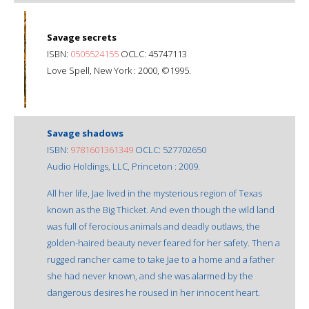
Savage secrets
ISBN:
0505524155
OCLC: 45747113
Love Spell, New York : 2000, ©1995.
Savage shadows
ISBN:
9781601361349
OCLC: 527702650
Audio Holdings, LLC, Princeton : 2009.
All her life, Jae lived in the mysterious region of Texas
known as the Big Thicket. And even though the wild land
was full of ferocious animals and deadly outlaws, the
golden-haired beauty never feared for her safety. Then a
rugged rancher came to take Jae to a home and a father
she had never known, and she was alarmed by the
dangerous desires he roused in her innocent heart.