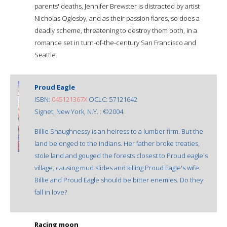
parents' deaths, Jennifer Brewster is distracted by artist
Nicholas Oglesby, and as their passion flares, so does a
deadly scheme, threatening to destroy them both, in a
romance set in turn-of-the-century San Francisco and
Seattle.
Proud Eagle
ISBN:
045121367X
OCLC: 57121642
Signet, New York, N.Y. : ©2004.
Billie Shaughnessy is an heiress to a lumber firm. But the
land belonged to the Indians. Her father broke treaties,
stole land and gouged the forests closest to Proud eagle's
village, causing mud slides and killing Proud Eagle's wife.
Billie and Proud Eagle should be bitter enemies. Do they
fall in love?
Racing moon