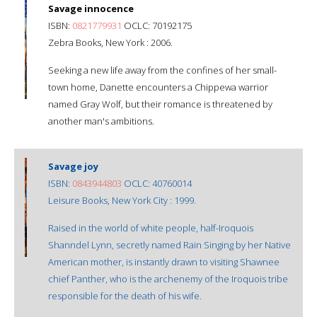
Savage innocence
ISBN:
0821779931
OCLC: 70192175
Zebra Books, New York : 2006.
Seeking a new life away from the confines of her small-
town home, Danette encounters a Chippewa warrior
named Gray Wolf, but their romance is threatened by
another man's ambitions.
Savage joy
ISBN:
0843944803
OCLC: 40760014
Leisure Books, New York City : 1999.
Raised in the world of white people, half-Iroquois
Shanndel Lynn, secretly named Rain Singing by her Native
American mother, is instantly drawn to visiting Shawnee
chief Panther, who is the archenemy of the Iroquois tribe
responsible for the death of his wife.