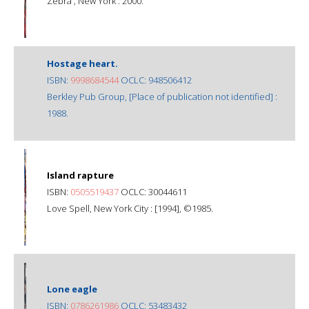
Zebra ; New York : 2000.
Hostage heart.
ISBN:
9998684544
OCLC: 948506412
Berkley Pub Group, [Place of publication not identified] :
1988.
Island rapture
ISBN:
0505519437
OCLC: 30044611
Love Spell, New York City : [1994], ©1985.
Lone eagle
ISBN:
0786261986
OCLC: 53483432