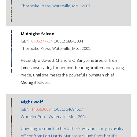
Thorndike Press, Waterville, Me. : 2003.
Midnight falcon
ISBN:
0786277734
OCLC: 58843004
Thorndike Press, Waterville, Me. : 2005.
Recently widowed, Chandra O'Banyon is tired of life in
Jamestown caring for her overbearing brother and young
niece, until she meets the powerful Powhatan chief
Midnight Falcon.
Night wolf
ISBN:
1405630094
OCLC: 54694627
Wheeler Pub. ; Waterville, Me. : 2004.
Unwilling to submit to her father's will and marry a cavalry
officer from Fort Harris, Marissa McHugh finds her life