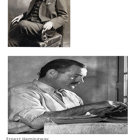
Ernest Hemingway