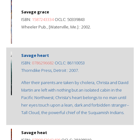
Savage grace
ISBN:
1587243334
OCLC: 50339843
Wheeler Pub., [Waterville, Me.] : 2002.
Savage heart
ISBN:
0786296682
OCLC: 86110053
Thorndike Press, Detroit : 2007.
After their parents are taken by cholera, Christa and David
Martin are left with nothing but an isolated cabin in the
Pacific Northwest; Christa's heart belongs to no man until
her eyes touch upon a lean, dark and forbidden stranger--
Tall Cloud, the powerful chief of the Suquamish Indians.
Savage heat
ISBN:
9780843943498
OCLC: 38198010