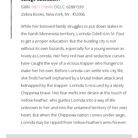
ISBN:
0821779680
OCLC: 62881539
Zebra Books, New York, NY : ©2006.
While her beloved family struggles to put down stakes in
the harsh Minnesota territory, Lorinda Odell is in St. Paul
to get a proper education. But the bustling city is not
without its own hazards, especially for a young woman as
lovely as Lorinda. Her fiery red hair and seductive curves
have caught the eye of a vicious trapper who hungers to
make her his own. Before Lorinda can settle into city life,
she finds herself orphaned by a brutal Indian attack and
kidnapped by the trapper. Lorinda is rescued by a steely
Chippewa brave. Her fear melts into desire at the touch of
Yellow Feather, who guides Lorinda into a way of life
unknown to her and into the untamed territory of her own
heart. But when the Chippewa nation comes under siege,
Lorinda may be ripped from Yellow Feather
s arms forever.