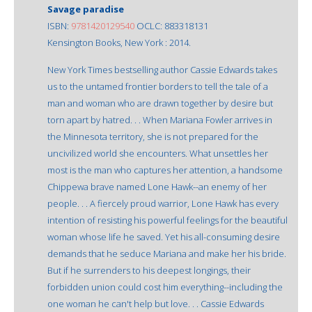
Savage paradise
ISBN:
9781420129540
OCLC: 883318131
Kensington Books, New York : 2014.
New York Times bestselling author Cassie Edwards takes
us to the untamed frontier borders to tell the tale of a
man and woman who are drawn together by desire but
torn apart by hatred. . . When Mariana Fowler arrives in
the Minnesota territory, she is not prepared for the
uncivilized world she encounters. What unsettles her
most is the man who captures her attention, a handsome
Chippewa brave named Lone Hawk--an enemy of her
people. . . A fiercely proud warrior, Lone Hawk has every
intention of resisting his powerful feelings for the beautiful
woman whose life he saved. Yet his all-consuming desire
demands that he seduce Mariana and make her his bride.
But if he surrenders to his deepest longings, their
forbidden union could cost him everything--including the
one woman he can't help but love. . . Cassie Edwards