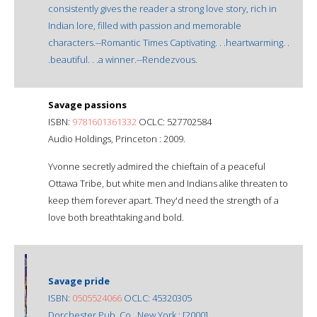
consistently gives the reader a strong love story, rich in
Indian lore, filled with passion and memorable
characters.--Romantic Times Captivating. . .heartwarming. .
.beautiful. . .a winner.--Rendezvous.
Savage passions
ISBN:
9781601361332
OCLC: 527702584
Audio Holdings, Princeton : 2009.
Yvonne secretly admired the chieftain of a peaceful
Ottawa Tribe, but white men and Indians alike threaten to
keep them forever apart. They'd need the strength of a
love both breathtaking and bold.
Savage pride
ISBN:
0505524066
OCLC: 45320305
Dorchester Pub. Co., New York : [2000]