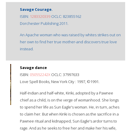
Savage Courage.
ISBN:
1283320339
OCLC: 823855162
Dorchester Publishing 2011.
An Apache woman who was raised by whites strikes out on
her own to find her true mother-and discovers true love
instead.
Savage dance
ISBN:
050552242X
OCLC: 37997633
Love Spell Books, New York City : 1997, ©1991.
Half-Indian and half-white, Kiriki, adopted by a Pawnee
chief as a child, is on the verge of womanhood. She longs
to spend her life as Sun Eagle's woman. He, in turn, aches
to claim her. But when Kiriki is chosen as the sacrifice in a
Pawnee ritual and kidnapped, Sun Eagle's ardor turns to
rage. And as he seeks to free her and make her his wife,