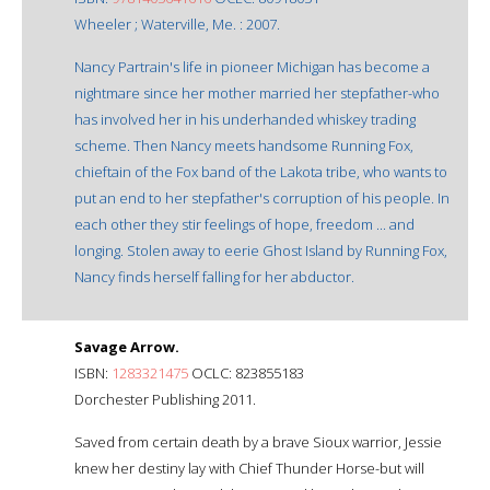
Wheeler ; Waterville, Me. : 2007.
Nancy Partrain's life in pioneer Michigan has become a
nightmare since her mother married her stepfather-who
has involved her in his underhanded whiskey trading
scheme. Then Nancy meets handsome Running Fox,
chieftain of the Fox band of the Lakota tribe, who wants to
put an end to her stepfather's corruption of his people. In
each other they stir feelings of hope, freedom ... and
longing. Stolen away to eerie Ghost Island by Running Fox,
Nancy finds herself falling for her abductor.
Savage Arrow.
ISBN:
1283321475
OCLC: 823855183
Dorchester Publishing 2011.
Saved from certain death by a brave Sioux warrior, Jessie
knew her destiny lay with Chief Thunder Horse-but will