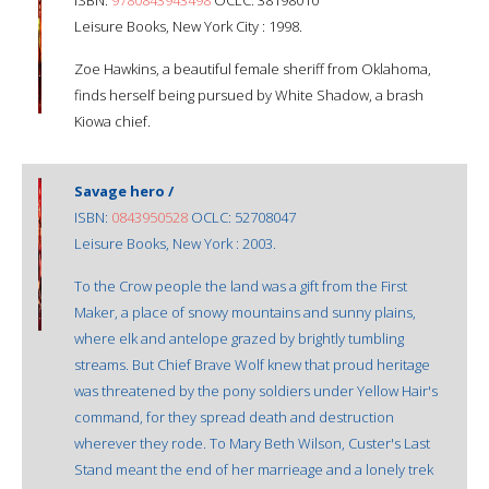
Leisure Books, New York City : 1998.
Zoe Hawkins, a beautiful female sheriff from Oklahoma,
finds herself being pursued by White Shadow, a brash
Kiowa chief.
Savage hero /
ISBN:
0843950528
OCLC: 52708047
Leisure Books, New York : 2003.
To the Crow people the land was a gift from the First
Maker, a place of snowy mountains and sunny plains,
where elk and antelope grazed by brightly tumbling
streams. But Chief Brave Wolf knew that proud heritage
was threatened by the pony soldiers under Yellow Hair's
command, for they spread death and destruction
wherever they rode. To Mary Beth Wilson, Custer's Last
Stand meant the end of her marrieage and a lonely trek