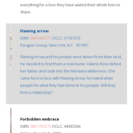
everything for a love they have waited their whole lives to
share.
Flaming arrow
ISBN:
0451407571
OCLC: 37767372
Penguin Group, New York, N.Y. : ©1997.
Flaming Arrow and his people were driven from their land,
he needed to find them a new home. Valerie Ross defied
her father and rode into the Montana wilderness. She
came face to face with Flaming Arrow, he hated white
people for what they had done to his people. Will they
form a relatioship?
Forbidden embrace
ISBN:
0821767275
OCLC: 44933266