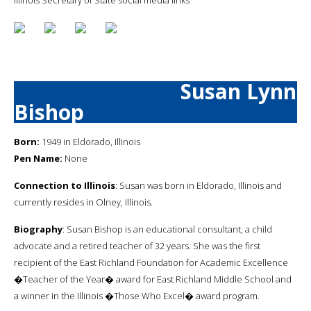
Susan Lynn
Bishop
Born:
1949 in Eldorado, Illinois
Pen Name:
None
Connection to Illinois
: Susan was born in Eldorado, Illinois and
currently resides in Olney, Illinois.
Biography
: Susan Bishop is an educational consultant, a child
advocate and a retired teacher of 32 years. She was the first
recipient of the East Richland Foundation for Academic Excellence
�Teacher of the Year� award for East Richland Middle School and
a winner in the Illinois �Those Who Excel� award program.