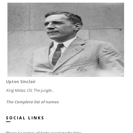
Upton Sinclair
King Midas; Oil; The jungle...
The Complete list of names
SOCIAL LINKS
Illinois Secretary of State social media links