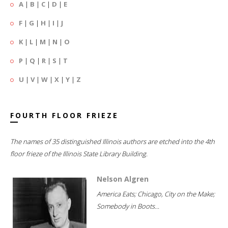
A
|
B
|
C
|
D
|
E
F
|
G
|
H
|
I
|
J
K
|
L
|
M
|
N
|
O
P
|
Q
|
R
|
S
|
T
U
|
V
|
W
|
X
|
Y
|
Z
FOURTH FLOOR FRIEZE
The names of 35 distinguished Illinois authors are etched into the 4th
floor frieze of the Illinois State Library Building.
Nelson Algren
America Eats; Chicago, City on the Make;
Somebody in Boots...