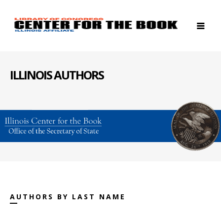
ILLINOIS AUTHORS
AUTHORS BY LAST NAME