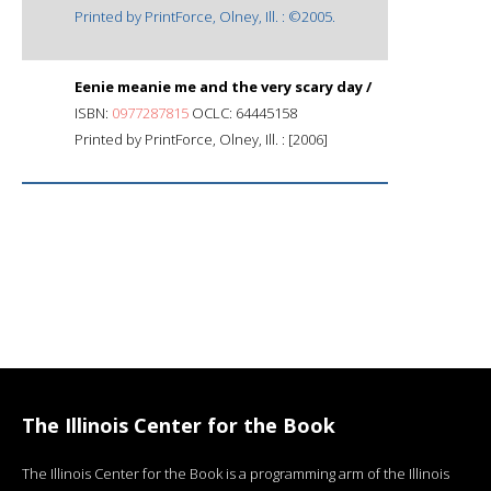
Printed by PrintForce, Olney, Ill. : ©2005.
Eenie meanie me and the very scary day /
ISBN:
0977287815
OCLC: 64445158
Printed by PrintForce, Olney, Ill. : [2006]
The Illinois Center for the Book
The Illinois Center for the Book is a programming arm of the Illinois