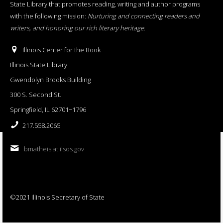
State Library that promotes reading, writing and author programs
with the following mission:
Nurturing and connecting readers and
writers, and honoring our rich literary heritage
.
Illinois Center for the Book
Illinois State Library
Gwendolyn Brooks Building
300 S. Second St.
Springfield, IL 62701−1796
217.558.2065
bmatheis at ilsos.gov
©2021 Illinois Secretary of State