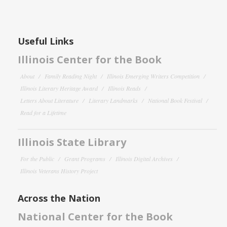
Useful Links
Illinois Center for the Book
About
Family Reading Night
Illinois Emerging Writers Competition
Illinois Literary Heritage Award
Illinois Reads
Letters About Literature
Literary Landmarks
National Book Festival
Read for a Lifetime
Illinois State Library
For the Public
Grant Programs
Illinois Digital Archives
Illinois Veterans History Project
Across the Nation
National Center for the Book