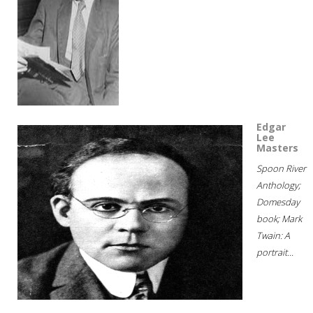
Edgar
Lee
Masters
Spoon River
Anthology;
Domesday
book; Mark
Twain: A
portrait...