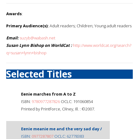
Awards
:
Primary Audience(s):
Adult readers; Children; Young adult readers
Email:
suzyb@wabash.net
Susan Lynn Bishop on WorldCat :
http://www.worldcat.org/search?
q=susan+lynn+bishop
Selected Titles
Eenie marches from A to Z
ISBN:
9780977287826
OCLC: 191060854
Printed by PrintForce, Olney, Ill. : ©2007.
Eenie meanie me and the very sad day /
ISBN:
0977287807
OCLC: 62778383