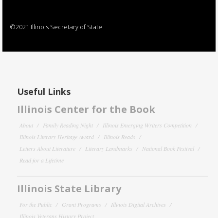
©2021 Illinois Secretary of State
Useful Links
Illinois Center for the Book
About
Family Reading Night
Illinois Emerging Writers Competition
Illinois Literary Heritage Award
Illinois Reads
Letters About Literature
Literary Landmarks
National Book Festival
Read for a Lifetime
Illinois State Library
For the Public
Grant Programs
Illinois Digital Archives
Illinois Veterans History Project