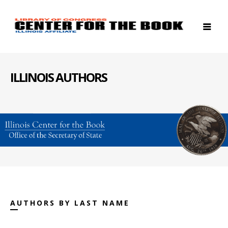
ILLINOIS AUTHORS
AUTHORS BY LAST NAME