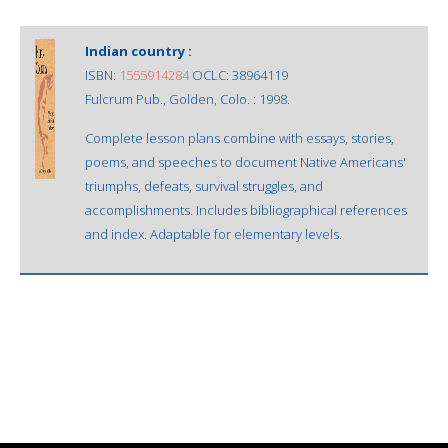
Indian country :
ISBN:
1555914284
OCLC: 38964119
Fulcrum Pub., Golden, Colo. : 1998.
Complete lesson plans combine with essays, stories,
poems, and speeches to document Native Americans'
triumphs, defeats, survival struggles, and
accomplishments. Includes bibliographical references
and index. Adaptable for elementary levels.