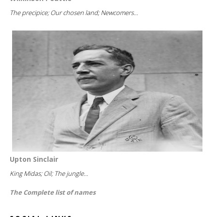
The precipice; Our chosen land; Newcomers...
Upton Sinclair
King Midas; Oil; The jungle...
The Complete list of names