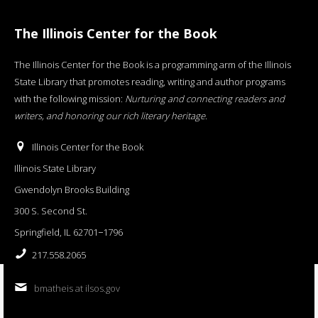
The Illinois Center for the Book
The Illinois Center for the Book is a programming arm of the Illinois
State Library that promotes reading, writing and author programs
with the following mission:
Nurturing and connecting readers and
writers, and honoring our rich literary heritage
.
Illinois Center for the Book
Illinois State Library
Gwendolyn Brooks Building
300 S. Second St.
Springfield, IL 62701−1796
217.558.2065
bmatheis at ilsos.gov