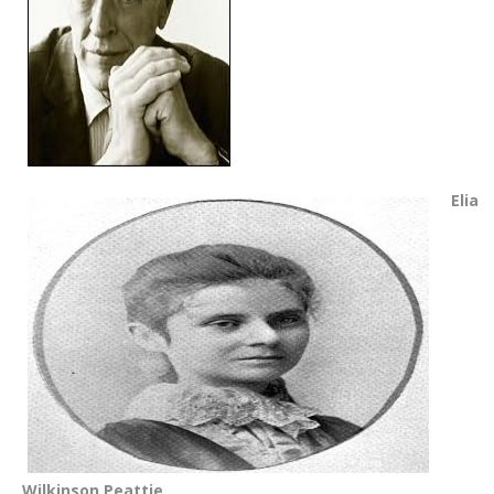
Elia
Wilkinson Peattie