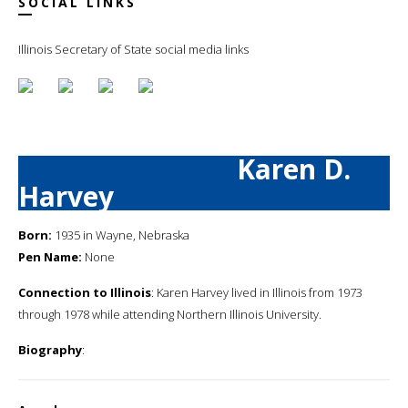
SOCIAL LINKS
Illinois Secretary of State social media links
Karen D.
Harvey
Born:
1935 in Wayne, Nebraska
Pen Name:
None
Connection to Illinois
: Karen Harvey lived in Illinois from 1973
through 1978 while attending Northern Illinois University.
Biography
: