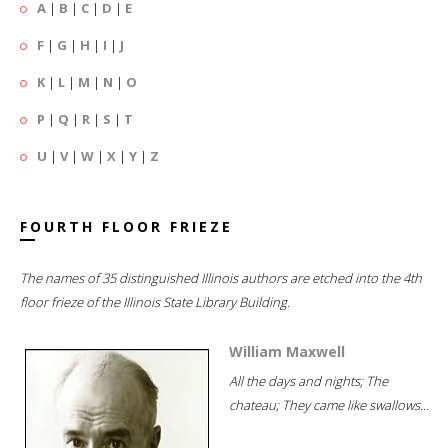
A
|
B
|
C
|
D
|
E
F
|
G
|
H
|
I
|
J
K
|
L
|
M
|
N
|
O
P
|
Q
|
R
|
S
|
T
U
|
V
|
W
|
X
|
Y
|
Z
FOURTH FLOOR FRIEZE
The names of 35 distinguished Illinois authors are etched into the 4th
floor frieze of the Illinois State Library Building.
William Maxwell
All the days and nights; The
chateau; They came like swallows...