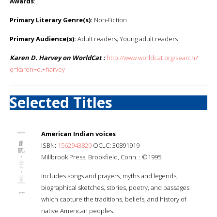
Awards
:
Primary Literary Genre(s):
Non-Fiction
Primary Audience(s):
Adult readers; Young adult readers
Karen D. Harvey on WorldCat :
http://www.worldcat.org/search?
q=karen+d.+harvey
Selected Titles
American Indian voices
ISBN:
1562943820
OCLC: 30891919
Millbrook Press, Brookfield, Conn. : ©1995.
Includes songs and prayers, myths and legends,
biographical sketches, stories, poetry, and passages
which capture the traditions, beliefs, and history of
native American peoples.