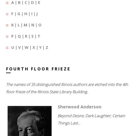
A
|
B
|
C
|
D
|
E
F
|
G
|
H
|
I
|
J
K
|
L
|
M
|
N
|
O
P
|
Q
|
R
|
S
|
T
U
|
V
|
W
|
X
|
Y
|
Z
FOURTH FLOOR FRIEZE
The names of 35 distinguished Illinois authors are etched into the 4th
floor frieze of the Illinois State Library Building.
Sherwood Anderson
Beyond Desire; Dark Laughter; Certain
Things Last...