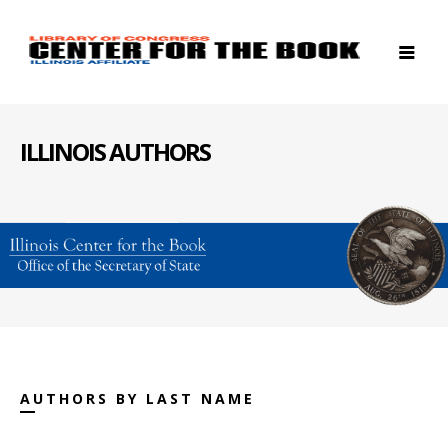
ILLINOIS AUTHORS
AUTHORS BY LAST NAME