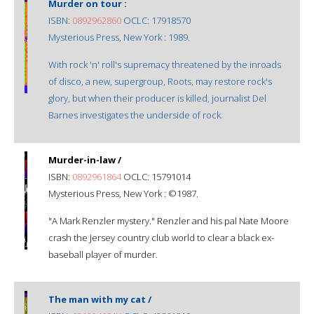
Murder on tour :
ISBN:
0892962860
OCLC: 17918570
Mysterious Press, New York : 1989.
With rock 'n' roll's supremacy threatened by the inroads
of disco, a new, supergroup, Roots, may restore rock's
glory, but when their producer is killed, journalist Del
Barnes investigates the underside of rock.
Murder-in-law /
ISBN:
0892961864
OCLC: 15791014
Mysterious Press, New York : ©1987.
"A Mark Renzler mystery." Renzler and his pal Nate Moore
crash the Jersey country club world to clear a black ex-
baseball player of murder.
The man with my cat /