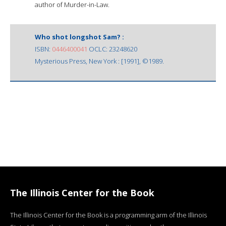
author of Murder-in-Law.
Who shot longshot Sam? :
ISBN:
0446400041
OCLC: 23248620
Mysterious Press, New York : [1991], ©1989.
The Illinois Center for the Book
The Illinois Center for the Book is a programming arm of the Illinois