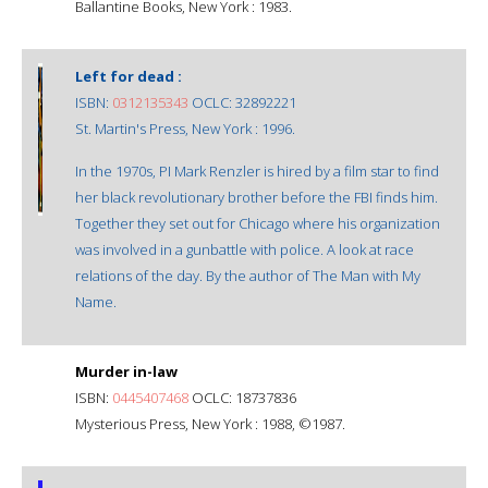
Ballantine Books, New York : 1983.
Left for dead :
ISBN:
0312135343
OCLC: 32892221
St. Martin's Press, New York : 1996.
In the 1970s, PI Mark Renzler is hired by a film star to find
her black revolutionary brother before the FBI finds him.
Together they set out for Chicago where his organization
was involved in a gunbattle with police. A look at race
relations of the day. By the author of The Man with My
Name.
Murder in-law
ISBN:
0445407468
OCLC: 18737836
Mysterious Press, New York : 1988, ©1987.