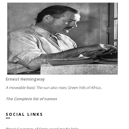
Ernest Hemingway
A moveable feast; The sun also rises; Green hills of Africa...
The Complete list of names
SOCIAL LINKS
Illinois Secretary of State social media links