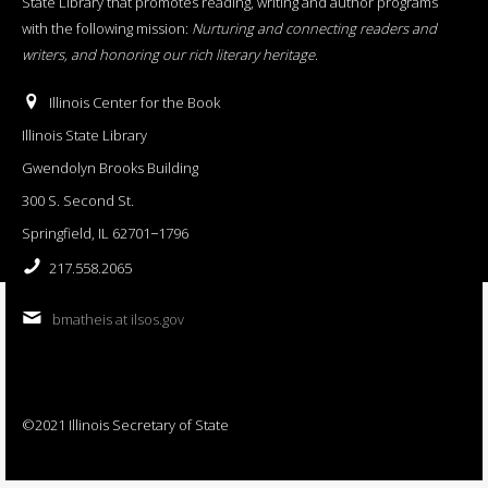
State Library that promotes reading, writing and author programs
with the following mission:
Nurturing and connecting readers and
writers, and honoring our rich literary heritage
.
Illinois Center for the Book
Illinois State Library
Gwendolyn Brooks Building
300 S. Second St.
Springfield, IL 62701−1796
217.558.2065
bmatheis at ilsos.gov
©2021 Illinois Secretary of State