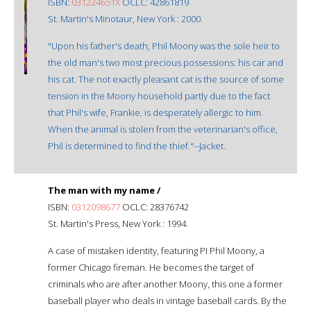
ISBN:
031224651X
OCLC: 42861819
St. Martin's Minotaur, New York : 2000.
"Upon his father's death, Phil Moony was the sole heir to
the old man's two most precious possessions: his car and
his cat. The not exactly pleasant cat is the source of some
tension in the Moony household partly due to the fact
that Phil's wife, Frankie, is desperately allergic to him.
When the animal is stolen from the veterinarian's office,
Phil is determined to find the thief."--Jacket.
The man with my name /
ISBN:
0312098677
OCLC: 28376742
St. Martin's Press, New York : 1994.
A case of mistaken identity, featuring PI Phil Moony, a
former Chicago fireman. He becomes the target of
criminals who are after another Moony, this one a former
baseball player who deals in vintage baseball cards. By the