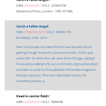
ISBN:
0099555301
OCLC: 220629158
Mysterious Press, London : 1987, ©1986.
Catch a Fallen Angel.
ISBN:
9788293326137
OCLC: 898101745
BookBaby, Cork : 2014.
New York private eye Mark Renzler was worried about
getting enough money for some more beer. And to pay
some bills. So when the call came from Chicago, asking if
he would be willing to fly out on Arnold Long's personal jet
and take on a job for the publisher of Paradise magazine,
Renzler said sure. Then he called Nate Moore, his
sometime partner, a.
Dead in center field /
ISBN:
0345309359
OCLC: 9846348