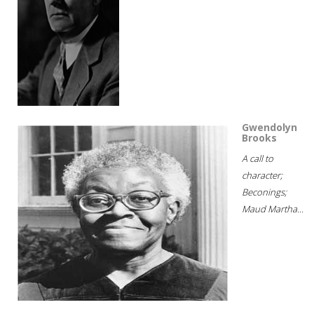
Gwendolyn
Brooks
A call to
character;
Beconings;
Maud Martha...