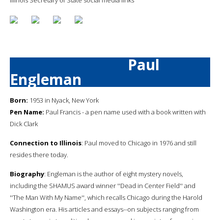
Paul
Engleman
Born:
1953 in Nyack, New York
Pen Name:
Paul Francis - a pen name used with a book written with
Dick Clark
Connection to Illinois
: Paul moved to Chicago in 1976 and still
resides there today.
Biography
: Engleman is the author of eight mystery novels,
including the SHAMUS award winner ''Dead in Center Field'' and
''The Man With My Name'', which recalls Chicago during the Harold
Washington era. His articles and essays--on subjects ranging from