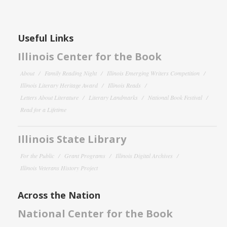
Useful Links
Illinois Center for the Book
About
Family Reading Night
Illinois Emerging Writers Competition
Illinois Literary Heritage Award
Illinois Reads
Letters About Literature
Literary Landmarks
National Book Festival
Read for a Lifetime
Illinois State Library
For the Public
Grant Programs
Illinois Digital Archives
Illinois Veterans History Project
Across the Nation
National Center for the Book