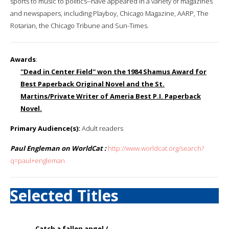
sports to music to politics--have appeared in a variety of magazines
and newspapers, including Playboy, Chicago Magazine, AARP, The
Rotarian, the Chicago Tribune and Sun-Times.
Awards
:
''Dead in Center Field'' won the 1984 Shamus Award for
Best Paperback Original Novel and the St.
Martins/Private Writer of Ameria Best P.I. Paperback
Novel.
Primary Audience(s):
Adult readers
Paul Engleman on WorldCat :
http://www.worldcat.org/search?
q=paul+engleman
Selected Titles
Catch a fallen angel /