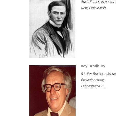
Ade's Fables; In pastur
New; Pink Marsh...
Ray Bradbury
R is For Rocket; A Medi
for Melancholy;
Fahrenheit 451...