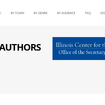
E
BY TOWN
BY GENRE
BY AUDIENCE
FAQ
DI
S AUTHORS