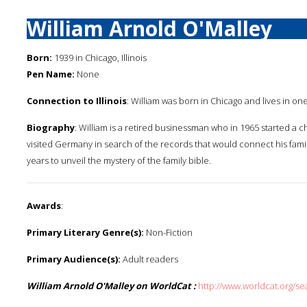
William Arnold O'Malley
Born:
1939 in Chicago, Illinois
Pen Name:
None
Connection to Illinois
: William was born in Chicago and lives in on
Biography
: William is a retired businessman who in 1965 started a c
visited Germany in search of the records that would connect his family 
years to unveil the mystery of the family bible.
Awards
:
Primary Literary Genre(s):
Non-Fiction
Primary Audience(s):
Adult readers
William Arnold O'Malley on WorldCat :
http://www.worldcat.org/s