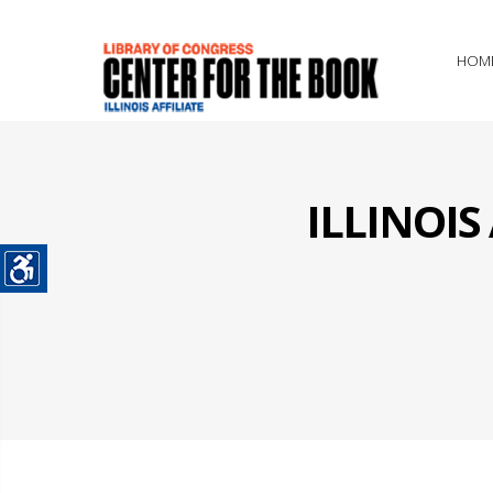
HOM
ILLINOI