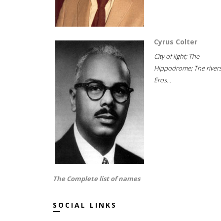
Cyrus Colter
City of light; The
Hippodrome; The rivers
Eros...
The Complete list of names
SOCIAL LINKS