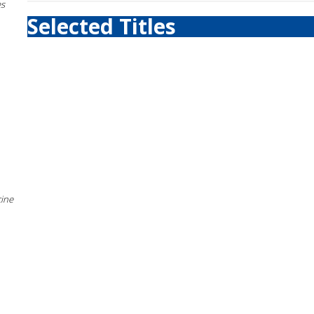
es
Selected Titles
cine