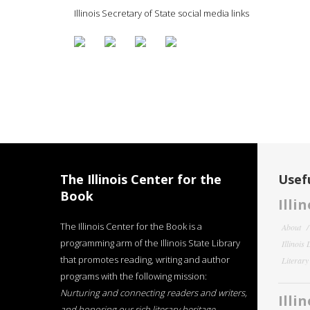
Illinois Secretary of State social media links
The Illinois Center for the
Usefu
Book
Illi
The Illinois Center for the Book is a
About
programming arm of the Illinois State Library
Illinois
that promotes reading, writing and author
Literar
programs with the following mission:
Nurturing and connecting readers and writers,
Illi
and honoring our rich literary heritage
.