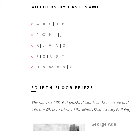
AUTHORS BY LAST NAME
A
|
B
|
C
|
D
|
E
F
|
G
|
H
|
I
|
J
K
|
L
|
M
|
N
|
O
P
|
Q
|
R
|
S
|
T
U
|
V
|
W
|
X
|
Y
|
Z
FOURTH FLOOR FRIEZE
The names of 35 distinguished Illinois authors are etched
into the 4th floor frieze of the Illinois State Library Building.
George Ade