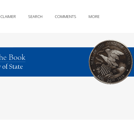
SCLAIMER
SEARCH
COMMENTS
MORE