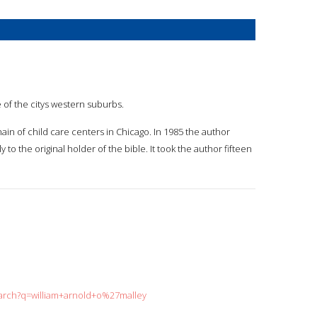
e of the citys western suburbs.
hain of child care centers in Chicago. In 1985 the author
to the original holder of the bible. It took the author fifteen
earch?q=william+arnold+o%27malley