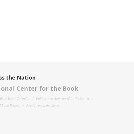
ss the Nation
onal Center for the Book
filiate Event Calendar
Publications Sponsored by the Center
 Book Festival
Read Around the States