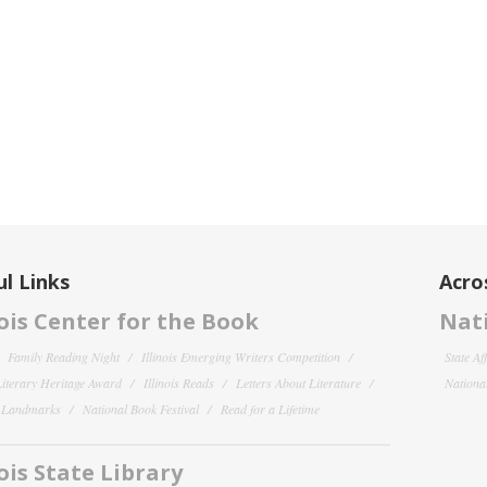
l Links
Acro
nois Center for the Book
Nati
Family Reading Night
Illinois Emerging Writers Competition
State Af
 Literary Heritage Award
Illinois Reads
Letters About Literature
National
y Landmarks
National Book Festival
Read for a Lifetime
nois State Library