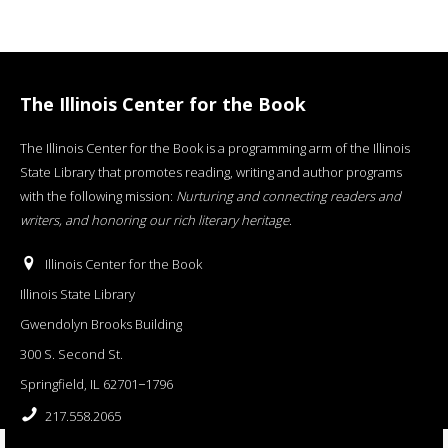
The Illinois Center for the Book
The Illinois Center for the Book is a programming arm of the Illinois
State Library that promotes reading, writing and author programs
with the following mission:
Nurturing and connecting readers and
writers, and honoring our rich literary heritage
.
Illinois Center for the Book
Illinois State Library
Gwendolyn Brooks Building
300 S. Second St.
Springfield, IL 62701−1796
217.558.2065