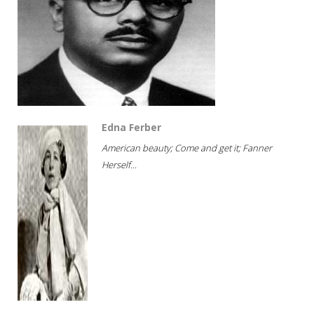
Edna Ferber
American beauty; Come and get it; Fanner
Herself...