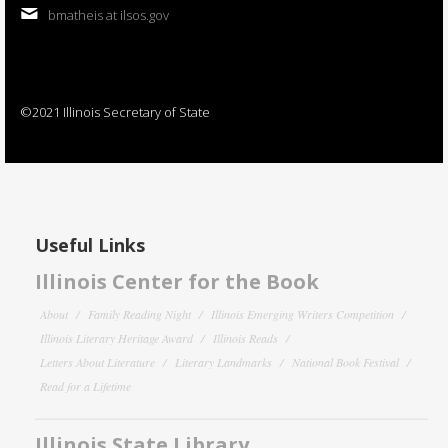
bmatheis at ilsos.gov
©2021 Illinois Secretary of State
Useful Links
Illinois Center for the Book
About
Family Reading Night
Illinois Emerging Writers Competition
Illinois Literary Heritage Award
Illinois Reads
Letters About Literature
Literary Landmarks
National Book Festival
Read for a Lifetime
Illinois State Library