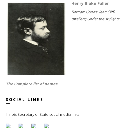
Henry Blake Fuller
Bertram Cope's Year; Cliff-
dwellers; Under the skylights...
The Complete list of names
SOCIAL LINKS
Illinois Secretary of State social media links