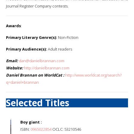
Journal Register Company contests.
Awards
:
Primary Literary Genre(s):
Non-Fiction
Primary Audience(s):
Adult readers
Email:
dan@danielbrannan.com
Website:
http://danielbrannan.com
Daniel Brannan on WorldCat :
http://www.worldcat.org/search?
q=daniel+brannan
Selected Titles
Boy giant :
ISBN:
0965022854
OCLC: 53210546