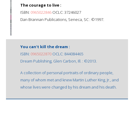
The courage to live :
ISBN:
0965022846
OCLC: 37246027
Dan Brannan Publications, Seneca, SC : ©1997.
You can't kill the dream :
ISBN:
0965022870
OCLC: 844084465
Dream Publishing, Glen Carbon, Ill. : ©2013.
A collection of personal portraits of ordinary people,
many of whom met and knew Martin Luther King, Jr., and
whose lives were changed by his dream and his death.