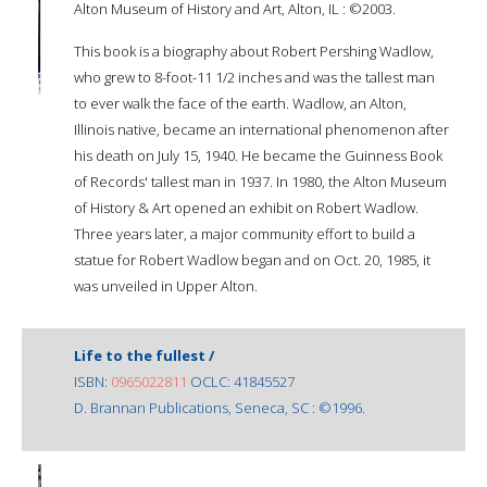
Alton Museum of History and Art, Alton, IL : ©2003.
This book is a biography about Robert Pershing Wadlow,
who grew to 8-foot-11 1/2 inches and was the tallest man
to ever walk the face of the earth. Wadlow, an Alton,
Illinois native, became an international phenomenon after
his death on July 15, 1940. He became the Guinness Book
of Records' tallest man in 1937. In 1980, the Alton Museum
of History & Art opened an exhibit on Robert Wadlow.
Three years later, a major community effort to build a
statue for Robert Wadlow began and on Oct. 20, 1985, it
was unveiled in Upper Alton.
Life to the fullest /
ISBN:
0965022811
OCLC: 41845527
D. Brannan Publications, Seneca, SC : ©1996.