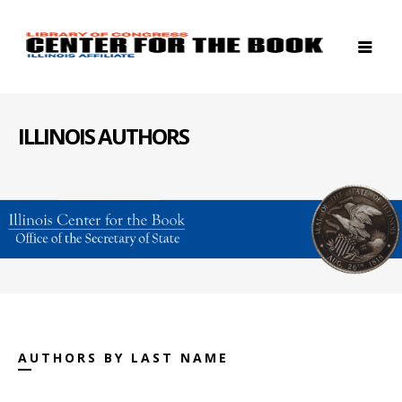
ILLINOIS AUTHORS
AUTHORS BY LAST NAME