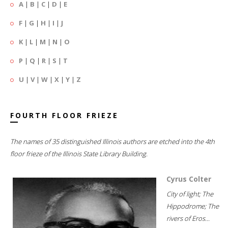
A
|
B
|
C
|
D
|
E
F
|
G
|
H
|
I
|
J
K
|
L
|
M
|
N
|
O
P
|
Q
|
R
|
S
|
T
U
|
V
|
W
|
X
|
Y
|
Z
FOURTH FLOOR FRIEZE
The names of 35 distinguished Illinois authors are etched into the 4th
floor frieze of the Illinois State Library Building.
Cyrus Colter
City of light; The
Hippodrome; The
rivers of Eros...