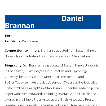
Daniel
Brannan
Born:
Pen Name:
Dan Brannan
Connection to Illinois
: Brannan graduated from Eastern Illinois
University in Charleston. He currently resides in Glen Carbon.
Biography
: Dan Brannan is a graduate of Eastern Illinois University
in Charleston, IL with degrees in Journalism and Psychology.
Currently, he is the Content Director of RiverBender and
EdGlenToday.com. He previously served 17 years as the Executive
Editor of ''The Telegraph'' in Alton, Illinois. Under his leadership, the
paper won over 350 awards including several General Excellence
awards in the Illinois Press Association, Illinois Associated Press,
Freedom Communications, Southern Illinois Editorial Association and