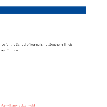
nce for the School of Journalism at Southern Illinois
icago Tribune.
ch?q=william+recktenwald