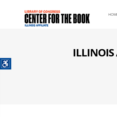
HOM
ILLINOI