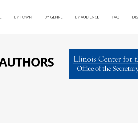
E
BY TOWN
BY GENRE
BY AUDIENCE
FAQ
DI
S AUTHORS