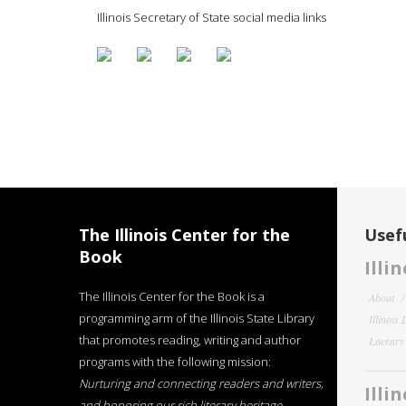
Illinois Secretary of State social media links
The Illinois Center for the
Usefu
Book
Illi
The Illinois Center for the Book is a
About
programming arm of the Illinois State Library
Illinois
that promotes reading, writing and author
Literar
programs with the following mission:
Nurturing and connecting readers and writers,
Illi
and honoring our rich literary heritage
.