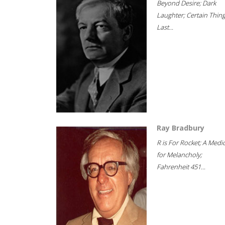
Beyond Desire; Dark
Laughter; Certain Thin
Last...
Ray Bradbury
R is For Rocket; A Medi
for Melancholy;
Fahrenheit 451...