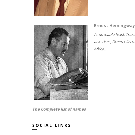
Ernest Hemingway
A moveable feast; The 
also rises; Green hills o
Africa...
The Complete list of names
SOCIAL LINKS