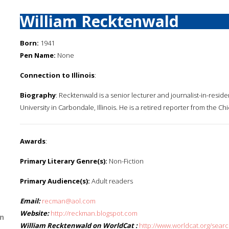
William Recktenwald
Born:
1941
Pen Name:
None
Connection to Illinois
:
Biography
: Recktenwald is a senior lecturer and journalist-in-reside
University in Carbondale, Illinois. He is a retired reporter from the Ch
Awards
:
Primary Literary Genre(s):
Non-Fiction
Primary Audience(s):
Adult readers
Email:
recman@aol.com
Website:
http://reckman.blogspot.com
n
William Recktenwald on WorldCat :
http://www.worldcat.org/sear