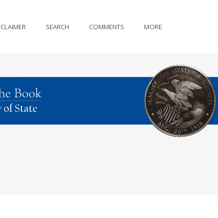
SCLAIMER
SEARCH
COMMENTS
MORE