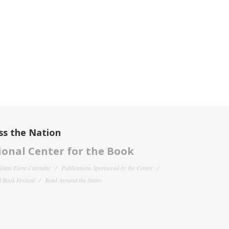
ss the Nation
onal Center for the Book
filiate Event Calendar
Publications Sponsored by the Center
 Book Festival
Read Around the States