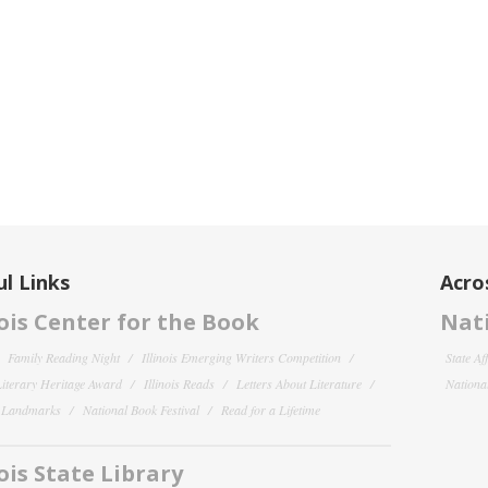
l Links
Acro
nois Center for the Book
Nati
Family Reading Night
Illinois Emerging Writers Competition
State Af
 Literary Heritage Award
Illinois Reads
Letters About Literature
National
y Landmarks
National Book Festival
Read for a Lifetime
nois State Library