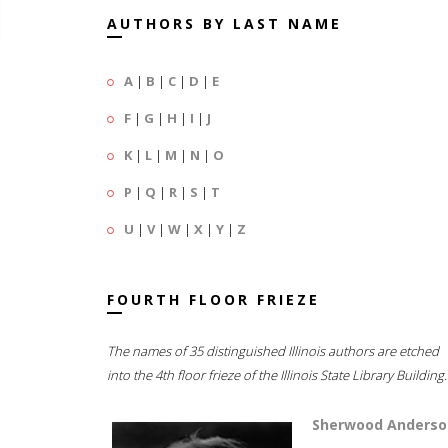
AUTHORS BY LAST NAME
A
|
B
|
C
|
D
|
E
F
|
G
|
H
|
I
|
J
K
|
L
|
M
|
N
|
O
P
|
Q
|
R
|
S
|
T
U
|
V
|
W
|
X
|
Y
|
Z
FOURTH FLOOR FRIEZE
The names of 35 distinguished Illinois authors are etched
into the 4th floor frieze of the Illinois State Library Building.
Sherwood Anderso