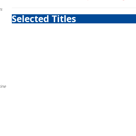
gs
Selected Titles
cine