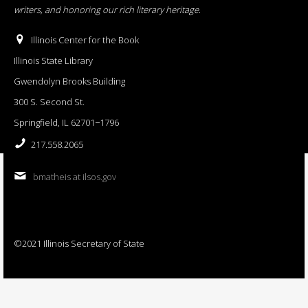
writers, and honoring our rich literary heritage
.
Illinois Center for the Book
Illinois State Library
Gwendolyn Brooks Building
300 S. Second St.
Springfield, IL 62701−1796
217.558.2065
bmatheis at ilsos.gov
©2021 Illinois Secretary of State