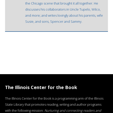
the Chicago scene that brought it all together. He
discusses his collaborators in Uncle Tupelo, Wilco,
and more; and writes lovingly about his parents, wife
Susie, and sons, Spencer and Sammy.
The Illinois Center for the Book
The Illinois Center for the Book is a programming arm of the Illinois
State Library that promotes reading, writing and author programs
with the following mission:
Nurturing and connecting readers and