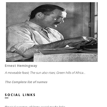
Ernest Hemingway
A moveable feast; The sun also rises; Green hills of Africa...
The Complete list of names
SOCIAL LINKS
Illinois Secretary of State social media links