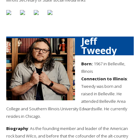
Jeff
Tweedy
Born:
1967 in Belleville,
Illinois
Connection to Illinois
:
Tweedy was born and
raised in Belleville. He
attended Belleville Area
College and Southern Illinois University Edwardsville. He currently
resides in Chicago.
Biography
: As the founding member and leader of the American
rock band Wilco, and before that the cofounder of the alt-country