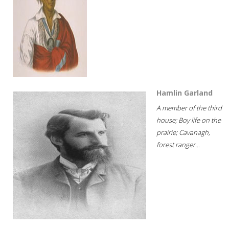
Hamlin Garland
A member of the third
house; Boy life on the
prairie; Cavanagh,
forest ranger...