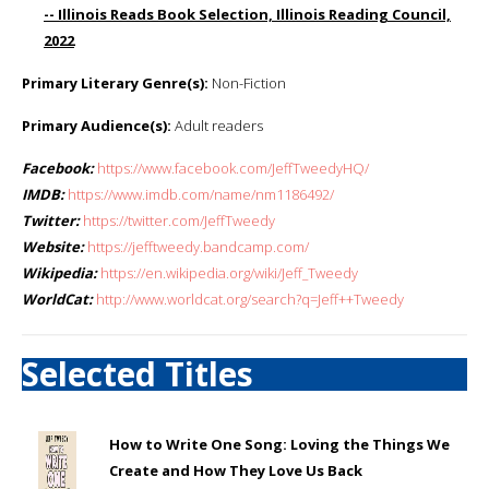
-- Illinois Reads Book Selection, Illinois Reading Council,
2022
Primary Literary Genre(s):
Non-Fiction
Primary Audience(s):
Adult readers
Facebook:
https://www.facebook.com/JeffTweedyHQ/
IMDB:
https://www.imdb.com/name/nm1186492/
Twitter:
https://twitter.com/JeffTweedy
Website:
https://jefftweedy.bandcamp.com/
Wikipedia:
https://en.wikipedia.org/wiki/Jeff_Tweedy
WorldCat:
http://www.worldcat.org/search?q=Jeff++Tweedy
Selected Titles
How to Write One Song: Loving the Things We
Create and How They Love Us Back