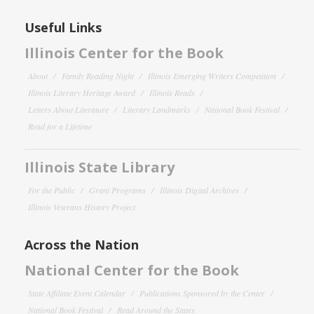
Useful Links
Illinois Center for the Book
About
Family Reading Night
Illinois Emerging Writers Competition
Illinois Literary Heritage Award
Illinois Reads
Letters About Literature
Literary Landmarks
National Book Festival
Read for a Lifetime
Illinois State Library
For the Public
Grant Programs
Illinois Digital Archives
Illinois Veterans History Project
Across the Nation
National Center for the Book
State Affiliate Event Calendar
Publications Sponsored by the Center
National Book Festival
Read Around the States