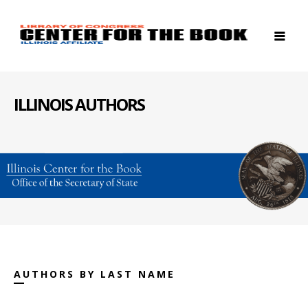
ILLINOIS AUTHORS
AUTHORS BY LAST NAME