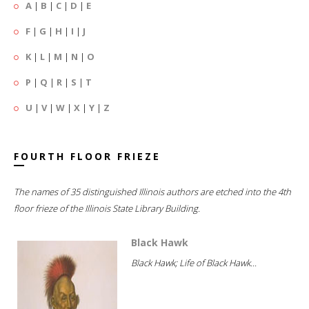
A
|
B
|
C
|
D
|
E
F
|
G
|
H
|
I
|
J
K
|
L
|
M
|
N
|
O
P
|
Q
|
R
|
S
|
T
U
|
V
|
W
|
X
|
Y
|
Z
FOURTH FLOOR FRIEZE
The names of 35 distinguished Illinois authors are etched into the 4th
floor frieze of the Illinois State Library Building.
Black Hawk
Black Hawk; Life of Black Hawk...