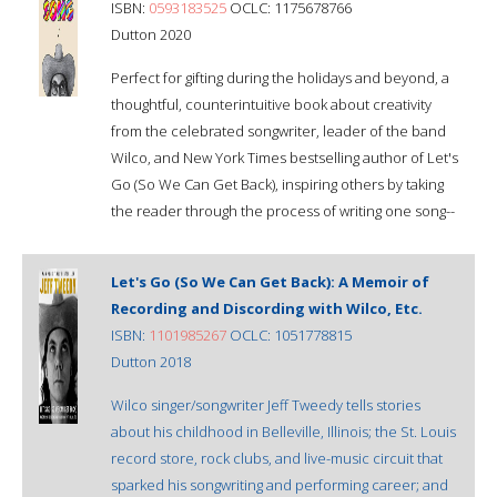
ISBN:
0593183525
OCLC: 1175678766
Dutton 2020
Perfect for gifting during the holidays and beyond, a
thoughtful, counterintuitive book about creativity
from the celebrated songwriter, leader of the band
Wilco, and New York Times bestselling author of Let's
Go (So We Can Get Back), inspiring others by taking
the reader through the process of writing one song--
Let's Go (So We Can Get Back): A Memoir of
Recording and Discording with Wilco, Etc.
ISBN:
1101985267
OCLC: 1051778815
Dutton 2018
Wilco singer/songwriter Jeff Tweedy tells stories
about his childhood in Belleville, Illinois; the St. Louis
record store, rock clubs, and live-music circuit that
sparked his songwriting and performing career; and