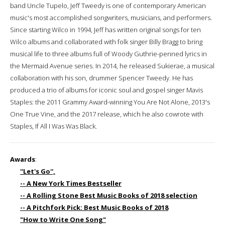
band Uncle Tupelo, Jeff Tweedy is one of contemporary American
music's most accomplished songwriters, musicians, and performers.
Since starting Wilco in 1994, Jeff has written original songs for ten
Wilco albums and collaborated with folk singer Billy Bragg to bring
musical life to three albums full of Woody Guthrie-penned lyrics in
the Mermaid Avenue series. In 2014, he released Sukierae, a musical
collaboration with his son, drummer Spencer Tweedy. He has
produced a trio of albums for iconic soul and gospel singer Mavis
Staples: the 2011 Grammy Award-winning You Are Not Alone, 2013's
One True Vine, and the 2017 release, which he also cowrote with
Staples, If All I Was Was Black.
Awards
:
''Let's Go'',
-- A New York Times Bestseller
-- A Rolling Stone Best Music Books of 2018 selection
-- A Pitchfork Pick: Best Music Books of 2018
"How to Write One Song"