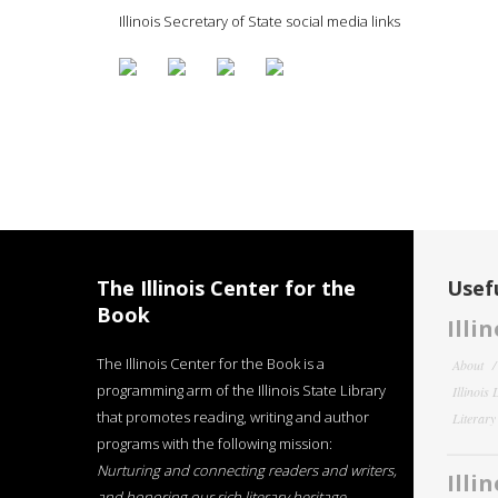
Illinois Secretary of State social media links
The Illinois Center for the
Usefu
Book
Illi
The Illinois Center for the Book is a
About
programming arm of the Illinois State Library
Illinois
that promotes reading, writing and author
Literar
programs with the following mission:
Nurturing and connecting readers and writers,
Illi
and honoring our rich literary heritage
.