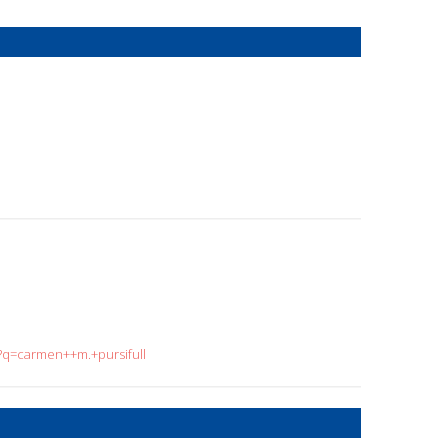
h?q=carmen++m.+pursifull