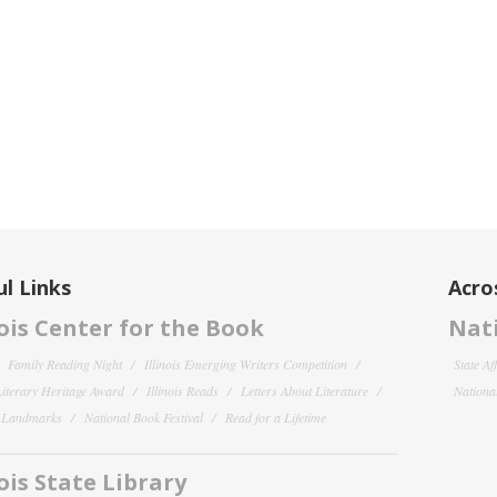
l Links
Acro
nois Center for the Book
Nati
Family Reading Night
Illinois Emerging Writers Competition
State Af
 Literary Heritage Award
Illinois Reads
Letters About Literature
National
y Landmarks
National Book Festival
Read for a Lifetime
nois State Library