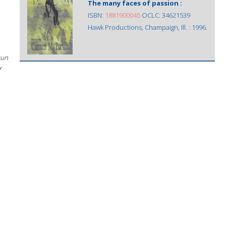
The many faces of passion :
ISBN:
1881900045
OCLC: 34621539
Hawk Productions, Champaign, Ill. : 1996.
sun
f