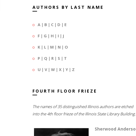
AUTHORS BY LAST NAME
A
|
B
|
C
|
D
|
E
F
|
G
|
H
|
I
|
J
K
|
L
|
M
|
N
|
O
P
|
Q
|
R
|
S
|
T
U
|
V
|
W
|
X
|
Y
|
Z
FOURTH FLOOR FRIEZE
The names of 35 distinguished Illinois authors are etched
into the 4th floor frieze of the Illinois State Library Building.
Sherwood Anderso