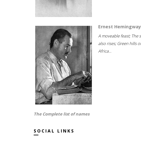
Ernest Hemingway
A moveable feast; The 
also rises; Green hills o
Africa...
The Complete list of names
SOCIAL LINKS