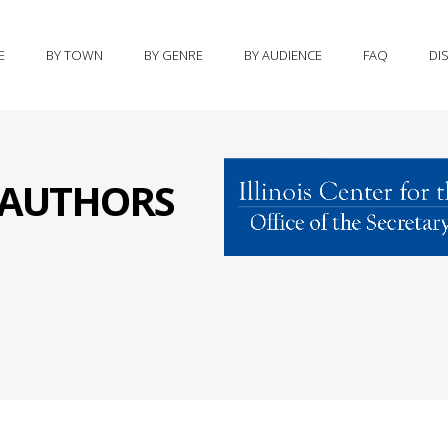
E
BY TOWN
BY GENRE
BY AUDIENCE
FAQ
DI
S AUTHORS