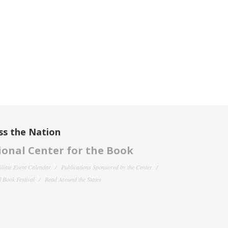
ss the Nation
onal Center for the Book
filiate Event Calendar
Publications Sponsored by the Center
 Book Festival
Read Around the States