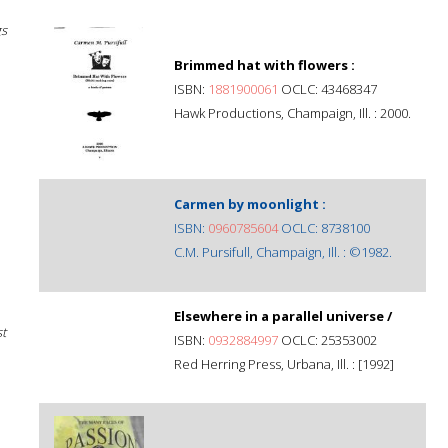
gs
Brimmed hat with flowers :
ISBN:
1881900061
OCLC: 43468347
Hawk Productions, Champaign, Ill. : 2000.
Carmen by moonlight :
ISBN:
0960785604
OCLC: 8738100
C.M. Pursifull, Champaign, Ill. : ©1982.
Elsewhere in a parallel universe /
st
ISBN:
0932884997
OCLC: 25353002
Red Herring Press, Urbana, Ill. : [1992]