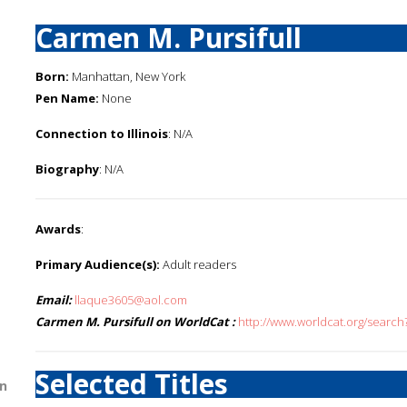
Carmen M. Pursifull
Born:
Manhattan, New York
Pen Name:
None
Connection to Illinois
: N/A
Biography
: N/A
Awards
:
Primary Audience(s):
Adult readers
Email:
llaque3605@aol.com
Carmen M. Pursifull on WorldCat :
http://www.worldcat.org/searc
Selected Titles
n