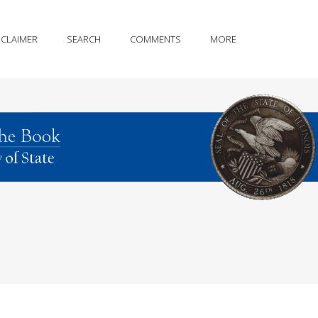
SCLAIMER
SEARCH
COMMENTS
MORE