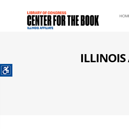
HOM
ILLINOI