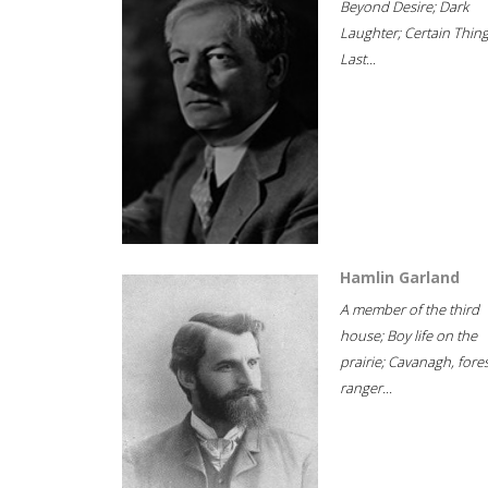
Beyond Desire; Dark
Laughter; Certain Thin
Last...
Hamlin Garland
A member of the third
house; Boy life on the
prairie; Cavanagh, fore
ranger...