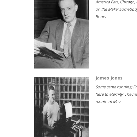
America Eats; Chicago, 
on the Make; Somebody
Boots...
James Jones
Some came running; F
here to eternity; The m
month of May...