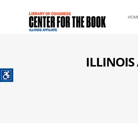
HOM
ILLINOI