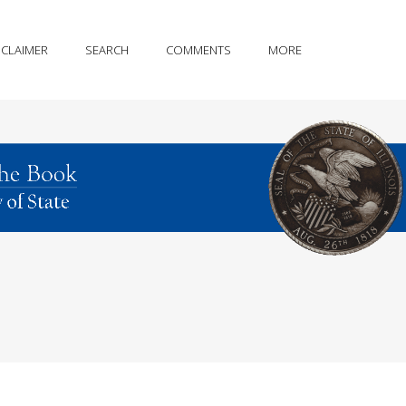
SCLAIMER
SEARCH
COMMENTS
MORE