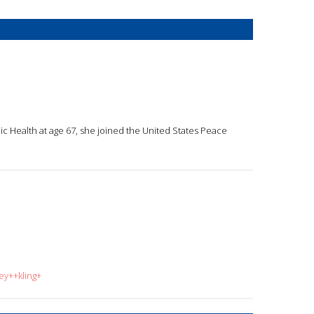
lic Health at age 67, she joined the United States Peace
ey++kling+