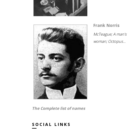
Frank Norris
McTeague; A man's
woman; Octopus...
The Complete list of names
SOCIAL LINKS