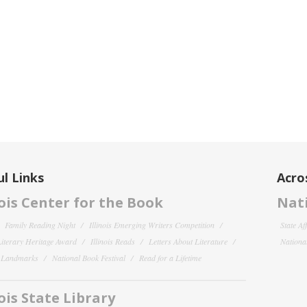
l Links
Acro
nois Center for the Book
Nati
Family Reading Night
Illinois Emerging Writers Competition
State Af
 Literary Heritage Award
Illinois Reads
Letters About Literature
National
y Landmarks
National Book Festival
Read for a Lifetime
nois State Library