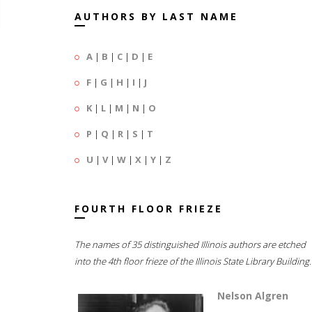
AUTHORS BY LAST NAME
A
|
B
|
C
|
D
|
E
F
|
G
|
H
|
I
|
J
K
|
L
|
M
|
N
|
O
P
|
Q
|
R
|
S
|
T
U
|
V
|
W
|
X
|
Y
|
Z
FOURTH FLOOR FRIEZE
The names of 35 distinguished Illinois authors are etched
into the 4th floor frieze of the Illinois State Library Building.
Nelson Algren