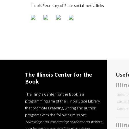
Illinois Secretary of State social media links
The Illinois Center for the
Usefu
Book
Illi
The Illinois Center for the Book is a
About
programming arm of the Illinois State Library
Illinois
that promotes reading, writing and author
Literar
programs with the following mission:
Nurturing and connecting readers and writers,
Illi
and honoring our rich literary heritage
.