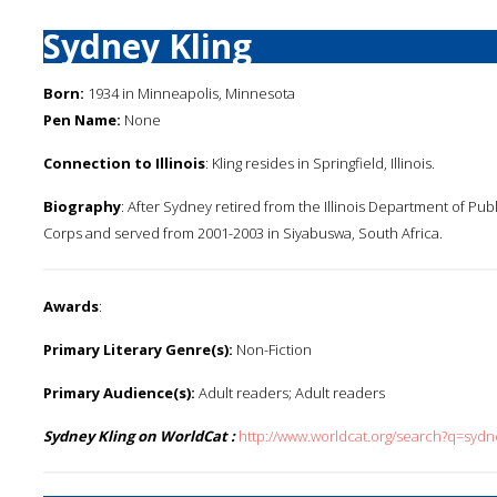
Sydney Kling
Born:
1934 in Minneapolis, Minnesota
Pen Name:
None
Connection to Illinois
: Kling resides in Springfield, Illinois.
Biography
: After Sydney retired from the Illinois Department of Pub
Corps and served from 2001-2003 in Siyabuswa, South Africa.
Awards
:
Primary Literary Genre(s):
Non-Fiction
Primary Audience(s):
Adult readers; Adult readers
Sydney Kling on WorldCat :
http://www.worldcat.org/search?q=sydn