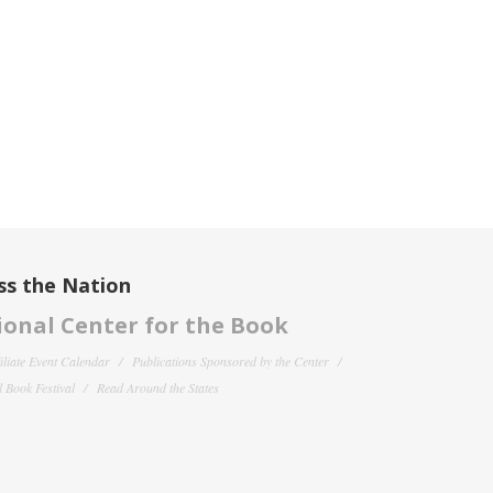
ss the Nation
onal Center for the Book
filiate Event Calendar
Publications Sponsored by the Center
 Book Festival
Read Around the States