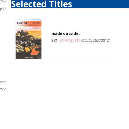
Selected Titles
City
 in
Inside outside :
ISBN:
0979425719
OCLC: 262700121
rom
erry