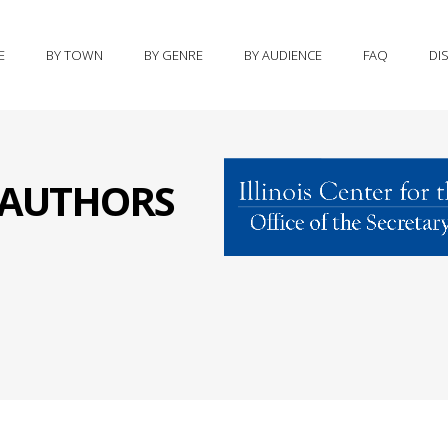
E
BY TOWN
BY GENRE
BY AUDIENCE
FAQ
DI
S AUTHORS