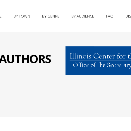
E
BY TOWN
BY GENRE
BY AUDIENCE
FAQ
DI
S AUTHORS