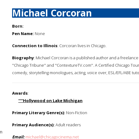
Michael Corcoran
Born:
Pen Name:
None
Connection to Illinois
: Corcoran lives in Chicago.
Biography
: Michael Corcoran is a published author and a freelance w
''Chicago Tribune'' and ''ContextureTV.com''. A Certified Chicago T
comedy, storytelling monologues, acting, voice over, ESL/EFL/ABE tut
Awards
:
'''''Hollywood on Lake Michigan
Primary Literary Genre(s):
Non-Fiction
Primary Audience(s):
Adult readers
n
Email:
michael@chicagocinema.net