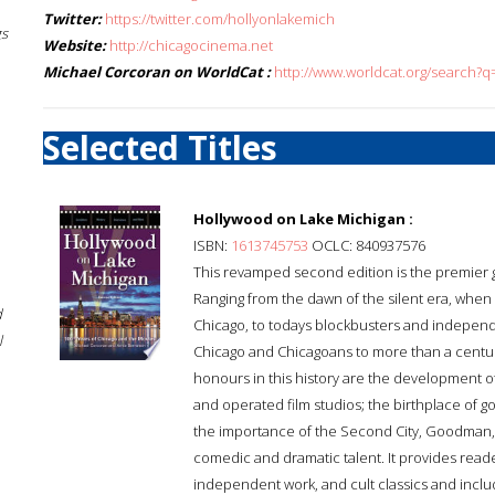
Twitter:
https://twitter.com/hollyonlakemich
gs
Website:
http://chicagocinema.net
Michael Corcoran on WorldCat :
http://www.worldcat.org/search?
Selected Titles
Hollywood on Lake Michigan :
ISBN:
1613745753
OCLC: 840937576
This revamped second edition is the premier gui
Ranging from the dawn of the silent era, when 
d
Chicago, to todays blockbusters and independen
l
Chicago and Chicagoans to more than a centu
honours in this history are the development of
and operated film studios; the birthplace of go
the importance of the Second City, Goodman, 
comedic and dramatic talent. It provides reade
independent work, and cult classics and includ