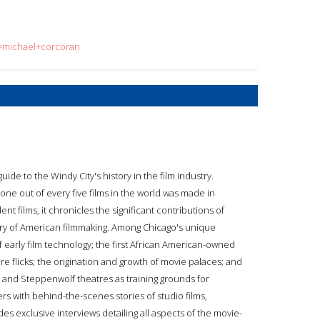
q=michael+corcoran
de to the Windy City's history in the film industry.
one out of every five films in the world was made in
t films, it chronicles the significant contributions of
ry of American filmmaking. Among Chicago's unique
 early film technology; the first African American-owned
re flicks; the origination and growth of movie palaces; and
and Steppenwolf theatres as training grounds for
rs with behind-the-scenes stories of studio films,
es exclusive interviews detailing all aspects of the movie-