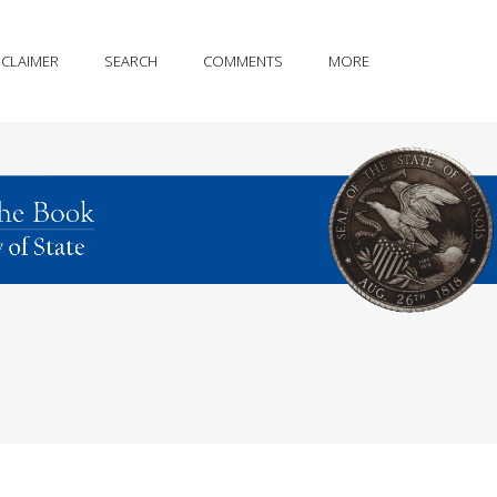
SCLAIMER
SEARCH
COMMENTS
MORE