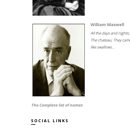
William Maxwell
All the days and nights;
The chateau; They cam
like swallows...
The Complete list of names
SOCIAL LINKS