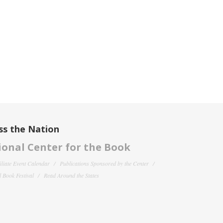
ss the Nation
onal Center for the Book
filiate Event Calendar
Publications Sponsored by the Center
 Book Festival
Read Around the States