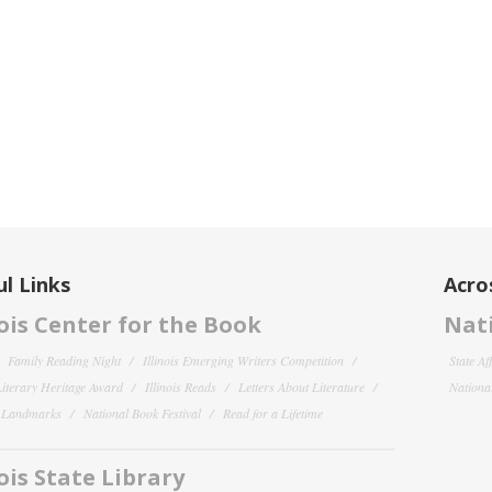
l Links
Acro
nois Center for the Book
Nati
Family Reading Night
Illinois Emerging Writers Competition
State Af
 Literary Heritage Award
Illinois Reads
Letters About Literature
National
y Landmarks
National Book Festival
Read for a Lifetime
nois State Library