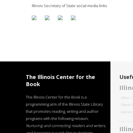
Illinois Secretary of State social media links
The Illinois Center for the
Usefu
Book
Illi
The Illinois Center for the Book is a
About
programming arm of the Illinois State Library
Illinois
that promotes reading, writing and author
Literar
programs with the following mission:
Nurturing and connecting readers and writers,
Illi
and honoring our rich literary heritage
.