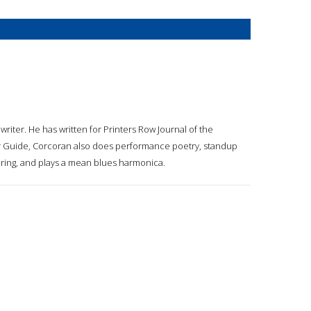
riter. He has written for Printers Row Journal of the
our Guide, Corcoran also does performance poetry, standup
oring, and plays a mean blues harmonica.