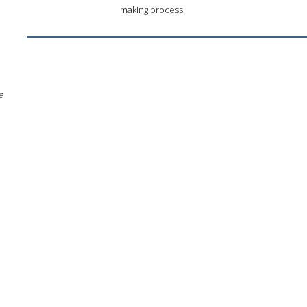
making process.
e