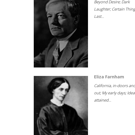
Beyond Desire; Dark
Laughter; Certain Thin
Last...
Eliza Farnham
California, in-doors an
out; My early days; Idea
attained...