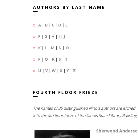
AUTHORS BY LAST NAME
A
|
B
|
C
|
D
|
E
F
|
G
|
H
|
I
|
J
K
|
L
|
M
|
N
|
O
P
|
Q
|
R
|
S
|
T
U
|
V
|
W
|
X
|
Y
|
Z
FOURTH FLOOR FRIEZE
The names of 35 distinguished Illinois authors are etched
into the 4th floor frieze of the Illinois State Library Building.
Sherwood Anderso