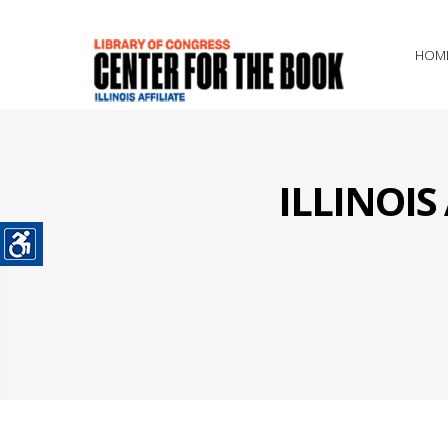
HOM
ILLINOI