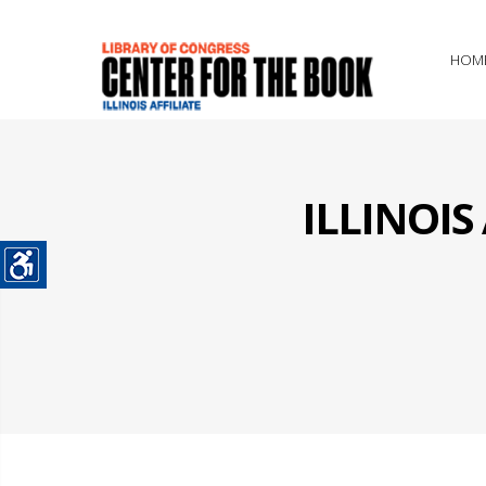
HOM
ILLINOI