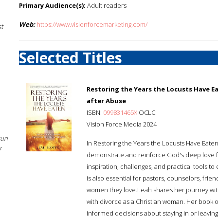
Primary Audience(s):
Adult readers
Web:
https://www.visionforcemarketing.com/
st
Selected Titles
Restoring the Years the Locusts Have E
after Abuse
ISBN:
099831465X
OCLC:
Vision Force Media 2024
sun
In Restoring the Years the Locusts Have Eaten
f
demonstrate and reinforce God's deep love for 
inspiration, challenges, and practical tools 
is also essential for pastors, counselors, fri
women they love.Leah shares her journey wit
with divorce as a Christian woman. Her book
informed decisions about staying in or leaving