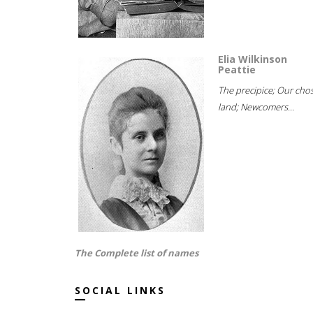
Elia Wilkinson
Peattie
The precipice; Our cho
land; Newcomers...
The Complete list of names
SOCIAL LINKS