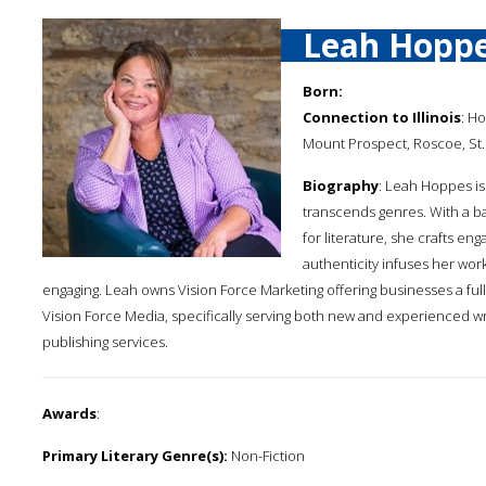
Leah Hopp
Born:
Connection to Illinois
: Ho
Mount Prospect, Roscoe, St. 
Biography
: Leah Hoppes is 
transcends genres. With a b
for literature, she crafts en
authenticity infuses her wor
engaging. Leah owns Vision Force Marketing offering businesses a full
Vision Force Media, specifically serving both new and experienced writ
publishing services.
Awards
:
Primary Literary Genre(s):
Non-Fiction