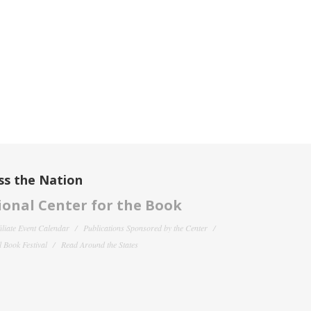
ss the Nation
onal Center for the Book
filiate Event Calendar
Publications Sponsored by the Center
 Book Festival
Read Around the States