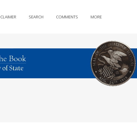
SCLAIMER
SEARCH
COMMENTS
MORE