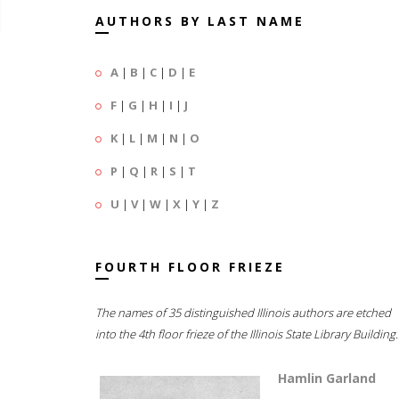
AUTHORS BY LAST NAME
A
|
B
|
C
|
D
|
E
F
|
G
|
H
|
I
|
J
K
|
L
|
M
|
N
|
O
P
|
Q
|
R
|
S
|
T
U
|
V
|
W
|
X
|
Y
|
Z
FOURTH FLOOR FRIEZE
The names of 35 distinguished Illinois authors are etched
into the 4th floor frieze of the Illinois State Library Building.
Hamlin Garland