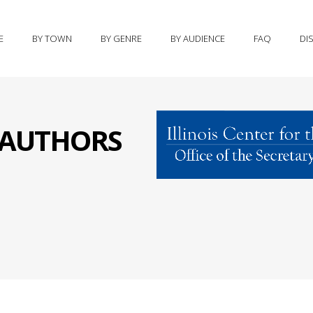
E
BY TOWN
BY GENRE
BY AUDIENCE
FAQ
DI
S AUTHORS