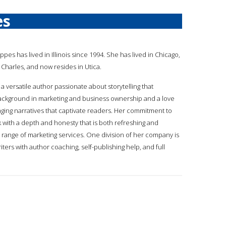
es
ppes has lived in Illinois since 1994. She has lived in Chicago,
Charles, and now resides in Utica.
a versatile author passionate about storytelling that
ackground in marketing and business ownership and a love
gaging narratives that captivate readers. Her commitment to
k with a depth and honesty that is both refreshing and
 range of marketing services. One division of her company is
ers with author coaching, self-publishing help, and full