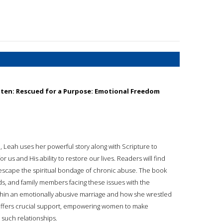
aten: Rescued for a Purpose: Emotional Freedom
, Leah uses her powerful story along with Scripture to
us and His ability to restore our lives. Readers will find
to escape the spiritual bondage of chronic abuse. The book
ends, and family members facing these issues with the
hin an emotionally abusive marriage and how she wrestled
 offers crucial support, empowering women to make
 such relationships.