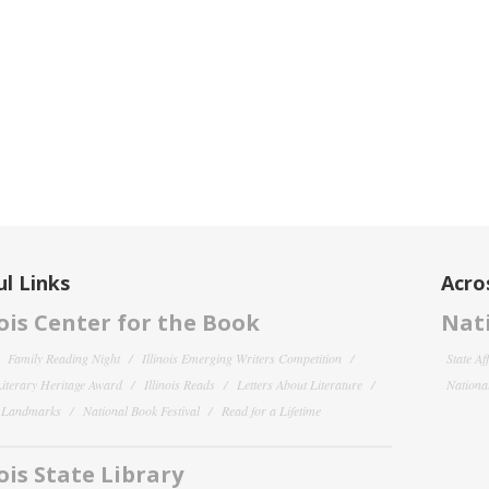
l Links
Acro
nois Center for the Book
Nati
Family Reading Night
Illinois Emerging Writers Competition
State Af
 Literary Heritage Award
Illinois Reads
Letters About Literature
National
y Landmarks
National Book Festival
Read for a Lifetime
nois State Library