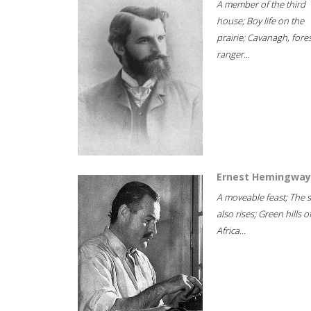
A member of the third
house; Boy life on the
prairie; Cavanagh, fore
ranger...
Ernest Hemingway
A moveable feast; The 
also rises; Green hills o
Africa...