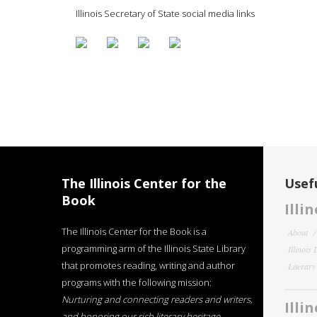
Illinois Secretary of State social media links
The Illinois Center for the
Usefu
Book
Illi
The Illinois Center for the Book is a
About
programming arm of the Illinois State Library
Illinois
that promotes reading, writing and author
Literar
programs with the following mission:
Nurturing and connecting readers and writers,
Illi
and honoring our rich literary heritage
.