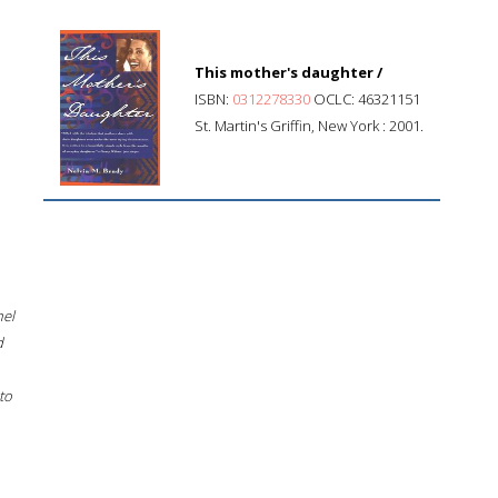
This mother's daughter /
ISBN:
0312278330
OCLC: 46321151
St. Martin's Griffin, New York : 2001.
hel
d
to