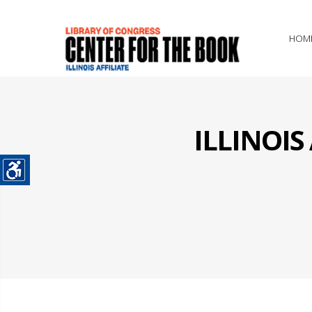
HOM
ILLINOI