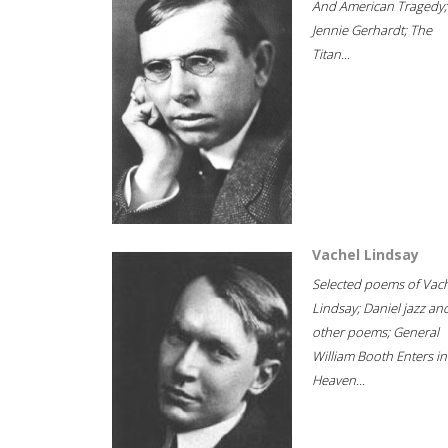
And American Tragedy;
Jennie Gerhardt; The
Titan...
Vachel Lindsay
Selected poems of Vac
Lindsay; Daniel jazz an
other poems; General
William Booth Enters in
Heaven...