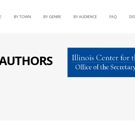
E
BY TOWN
BY GENRE
BY AUDIENCE
FAQ
DI
S AUTHORS