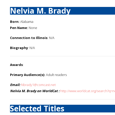
Nelvia M. Brady
Born:
Alabama
Pen Name:
None
Connection to Illinois
: N/A
Biography
: N/A
Awards
:
Primary Audience(s):
Adult readers
Email:
Nbrady1@comcast.net
Nelvia M. Brady on WorldCat :
http://www.worldcat.org/search?q=n
Selected Titles