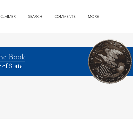
SCLAIMER
SEARCH
COMMENTS
MORE