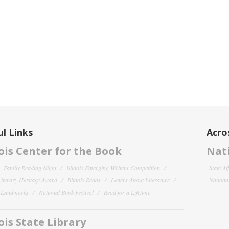
l Links
Acro
nois Center for the Book
Nati
Family Reading Night
Illinois Emerging Writers Competition
State Af
 Literary Heritage Award
Illinois Reads
Letters About Literature
National
y Landmarks
National Book Festival
Read for a Lifetime
nois State Library