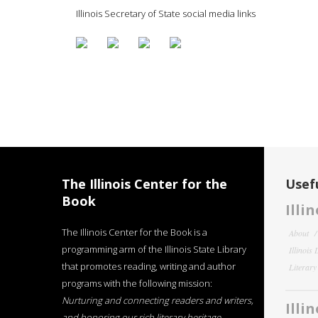
Illinois Secretary of State social media links
The Illinois Center for the
Usefu
Book
Illi
The Illinois Center for the Book is a
About
programming arm of the Illinois State Library
Illinois
that promotes reading, writing and author
Literar
programs with the following mission:
Nurturing and connecting readers and writers,
Illi
and honoring our rich literary heritage
.