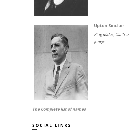
Upton Sinclair
King Midas; Oil; The
jungle...
The Complete list of names
SOCIAL LINKS