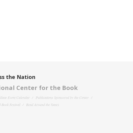
ss the Nation
onal Center for the Book
filiate Event Calendar
Publications Sponsored by the Center
 Book Festival
Read Around the States