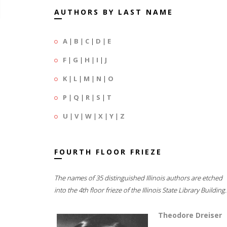
AUTHORS BY LAST NAME
A
|
B
|
C
|
D
|
E
F
|
G
|
H
|
I
|
J
K
|
L
|
M
|
N
|
O
P
|
Q
|
R
|
S
|
T
U
|
V
|
W
|
X
|
Y
|
Z
FOURTH FLOOR FRIEZE
The names of 35 distinguished Illinois authors are etched
into the 4th floor frieze of the Illinois State Library Building.
Theodore Dreiser