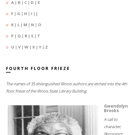
A
|
B
|
C
|
D
|
E
F
|
G
|
H
|
I
|
J
K
|
L
|
M
|
N
|
O
P
|
Q
|
R
|
S
|
T
U
|
V
|
W
|
X
|
Y
|
Z
FOURTH FLOOR FRIEZE
The names of 35 distinguished Illinois authors are etched into the 4th
floor frieze of the Illinois State Library Building.
Gwendolyn
Brooks
A call to
character;
Beconings;