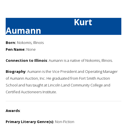
Kurt
Aumann
Born:
Nokomis, Illinois
Pen Name:
None
Connection to Illinois
: Aumann is a native of Nokomis, Illinois.
Biography
: Aumann is the Vice President and Operating Manager
of Aumann Auction, Inc. He graduated from Fort Smith Auction
School and has taught at Lincoln Land Community College and
Certified Auctioneers Institute.
Awards
:
Primary Literary Genre(s):
Non-Fiction