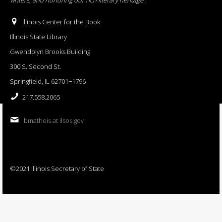
Illinois Center for the Book
Illinois State Library
Gwendolyn Brooks Building
300 S. Second St.
Springfield, IL 62701−1796
217.558.2065
bmatheis at ilsos.gov
©2021 Illinois Secretary of State