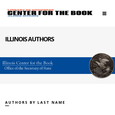
ILLINOIS AUTHORS
AUTHORS BY LAST NAME