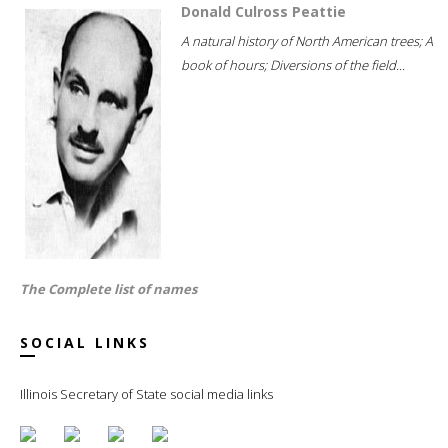
Donald Culross Peattie
A natural history of North American trees; A
book of hours; Diversions of the field...
The Complete list of names
SOCIAL LINKS
Illinois Secretary of State social media links