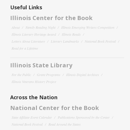
Useful Links
Illinois Center for the Book
About
Family Reading Night
Illinois Emerging Writers Competition
Illinois Literary Heritage Award
Illinois Reads
Letters About Literature
Literary Landmarks
National Book Festival
Read for a Lifetime
Illinois State Library
For the Public
Grant Programs
Illinois Digital Archives
Illinois Veterans History Project
Across the Nation
National Center for the Book
State Affiliate Event Calendar
Publications Sponsored by the Center
National Book Festival
Read Around the States