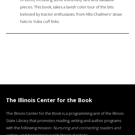
pieces. This book, takes a lavish color tour of the bits
beloved by tractor enthusiasts, from Allis-Chalmers' straw
hats to Yuba cuff links.
The Illinois Center for the Book
The Illinois Center for the Book is a programming arm of the Illinois
State Library that promotes reading, writing and author programs
with the following mission:
Nurturing and connecting readers and
writers, and honoring our rich literary heritage
.