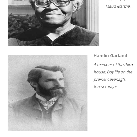
Maud Martha...
Hamlin Garland
A member of the third
house; Boy life on the
prairie; Cavanagh,
forest ranger...