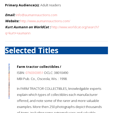
Primary Audience(s):
Adult readers
Email:
info@aumannauctions.com
Website:
http://www.aumannauctions.com/
Kurt Aumann on WorldCat :
http://www.worldcat.org/search?
q=kurt++aumann
Selected Titles
Farm tractor collectibles /
ISBN:
0760303851
OCLC: 38010490
MBI Pub. Co., Osceola, Wis. : 1998.
In FARM TRACTOR COLLECTIBLES, knowledgable experts
explain which types of collectibles each manufacturer
offered, and note some of the rarer and more valuable
examples. More then 250 photographs depict thousands
of items, including some extremely rare and valuable