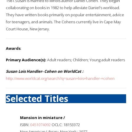
1981.Susan is married to Illinois author Daniel Cohen. They began
collaborating on books in 1982 to help alleviate Daniel's workload.
They have written books primarily on popular entertainment, advice
for teenagers, and animals. The Cohens currently live in Cape May
Court House, New Jersey.
Awards
:
Primary Audience(s):
Adult readers; Children; Young adult readers
Susan Lois Handler- Cohen on WorldCat :
http://www.worldcat.org/search?q=susan+lois+handler-+cohen
Selected Titles
Mansion in miniature /
ISBN:
0451074092
OCLC: 18153372
New American Library, New York : 1977.