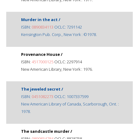
Murder in the act /
ISBN:
0890834113
OCLC: 7291142
Kensington Pub. Corp., New York : ©1978.
Provenance House /
ISBN:
4517000125
OCLC: 2297914
New American Library, New York : 1976.
The jeweled secret /
ISBN:
0451082273
OCLC: 1007337599
New American Library of Canada, Scarborough, Ont. :
1978.
The sandcastle murder /
ISBN:
0890834784
OCLC: 8828758