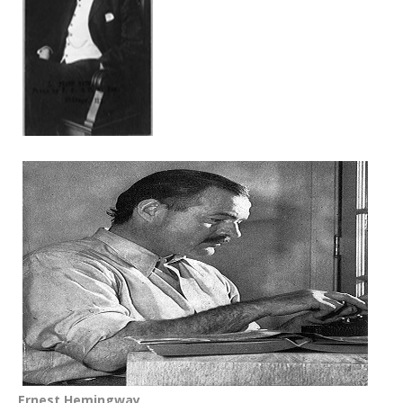
Ernest Hemingway