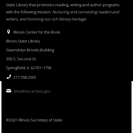
State Library that promotes reading, writing and author programs
with the following mission:
Nurturing and connecting readers and
writers, and honoring our rich literary heritage
.
Illinois Center for the Book
Illinois State Library
Gwendolyn Brooks Building
300 S. Second St.
Springfield, IL 62701−1796
217.558.2065
bmatheis at ilsos.gov
©2021 Illinois Secretary of State