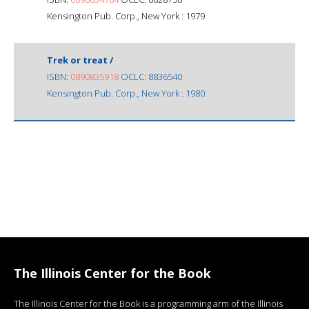
Kensington Pub. Corp., New York : 1979.
Trek or treat /
ISBN:
0890835918
OCLC: 8836540
Kensington Pub. Corp., New York : 1980.
The Illinois Center for the Book
The Illinois Center for the Book is a programming arm of the Illinois