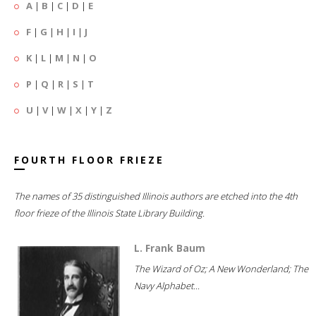
A
|
B
|
C
|
D
|
E
F
|
G
|
H
|
I
|
J
K
|
L
|
M
|
N
|
O
P
|
Q
|
R
|
S
|
T
U
|
V
|
W
|
X
|
Y
|
Z
FOURTH FLOOR FRIEZE
The names of 35 distinguished Illinois authors are etched into the 4th
floor frieze of the Illinois State Library Building.
L. Frank Baum
The Wizard of Oz; A New Wonderland; The
Navy Alphabet...