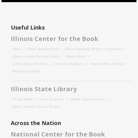
Useful Links
Illinois Center for the Book
About
Family Reading Night
Illinois Emerging Writers Competition
Illinois Literary Heritage Award
Illinois Reads
Letters About Literature
Literary Landmarks
National Book Festival
Read for a Lifetime
Illinois State Library
For the Public
Grant Programs
Illinois Digital Archives
Illinois Veterans History Project
Across the Nation
National Center for the Book