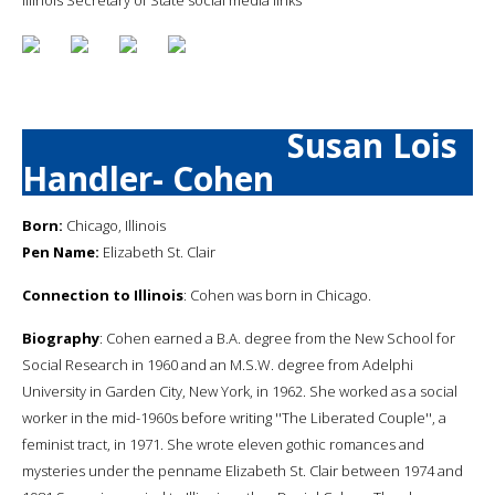
Susan Lois
Handler- Cohen
Born:
Chicago, Illinois
Pen Name:
Elizabeth St. Clair
Connection to Illinois
: Cohen was born in Chicago.
Biography
: Cohen earned a B.A. degree from the New School for
Social Research in 1960 and an M.S.W. degree from Adelphi
University in Garden City, New York, in 1962. She worked as a social
worker in the mid-1960s before writing ''The Liberated Couple'', a
feminist tract, in 1971. She wrote eleven gothic romances and
mysteries under the penname Elizabeth St. Clair between 1974 and