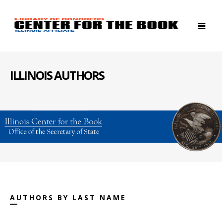
ILLINOIS AUTHORS
AUTHORS BY LAST NAME