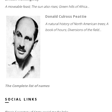
A moveable feast; The sun also rises; Green hills of Africa...
Donald Culross Peattie
A natural history of North American trees; A
book of hours; Diversions of the field...
The Complete list of names
SOCIAL LINKS
Illinois Secretary of State social media links