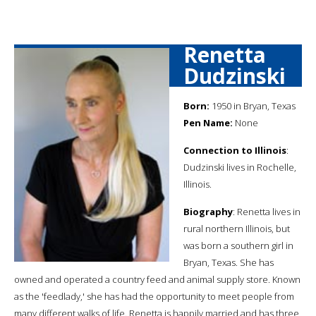
Renetta
Dudzinski
Born:
1950 in Bryan, Texas
Pen Name:
None
Connection to Illinois
:
Dudzinski lives in Rochelle,
Illinois.
Biography
: Renetta lives in
rural northern Illinois, but
was born a southern girl in
Bryan, Texas. She has
owned and operated a country feed and animal supply store. Known
as the 'feedlady,' she has had the opportunity to meet people from
many different walks of life. Renetta is happily married and has three