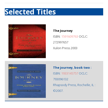
Selected Titles
The Journey
ISBN:
1591609763
OCLC:
272997657
Xulon Press 2003
The journey, book two :
ISBN:
1933145757
OCLC:
793096132
Rhapsody Press, Rochelle, IL :
©2007.