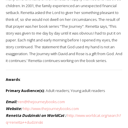
children. In 2001, the family experienced an unexpected financial
setback. Renetta asked the Lord to giver her something pleasant to
think of, so she would not dwell on her circumstances. The result of
that prayer was her book series ''The Journey''. Renetta says, 'This
story was given to me day by day until it was obvious I had to put it on
paper. Each night and early morning before I opened my eyes, the
story continued. The statement that God used my hand is not an
exaggeration. The Journey with David and Rose is a gift from God. And
it continues.' Renetta continues working on the book series.
Awards
:
Primary Audience(s):
Adult readers; Young adult readers
Email:
ren@thejourneybooks.com
Website:
http://www.thejourneybooks.com
Renetta Dudzinski on WorldCat :
http://www.worldcat.org/search?
q=renetta++dudzinski