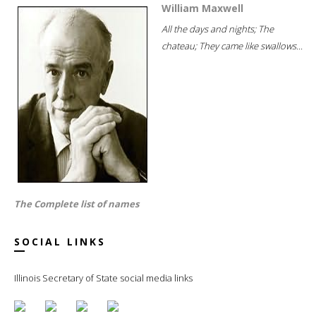
William Maxwell
All the days and nights; The
chateau; They came like swallows...
The Complete list of names
SOCIAL LINKS
Illinois Secretary of State social media links