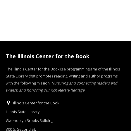
The Illinois Center for the Book
The Illinois Center for the Book is a programming arm of the Illinois
State Library that promotes reading, writing and author programs
with the following mission:
Nurturing and connecting readers and
writers, and honoring our rich literary heritage
.
Illinois Center for the Book
Illinois State Library
Gwendolyn Brooks Building
300 S. Second St.