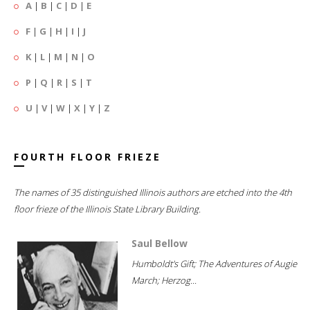
A
|
B
|
C
|
D
|
E
F
|
G
|
H
|
I
|
J
K
|
L
|
M
|
N
|
O
P
|
Q
|
R
|
S
|
T
U
|
V
|
W
|
X
|
Y
|
Z
FOURTH FLOOR FRIEZE
The names of 35 distinguished Illinois authors are etched into the 4th
floor frieze of the Illinois State Library Building.
Saul Bellow
Humboldt's Gift; The Adventures of Augie
March; Herzog...