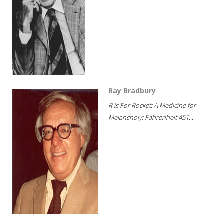
Ray Bradbury
R is For Rocket; A Medicine for
Melancholy; Fahrenheit 451...