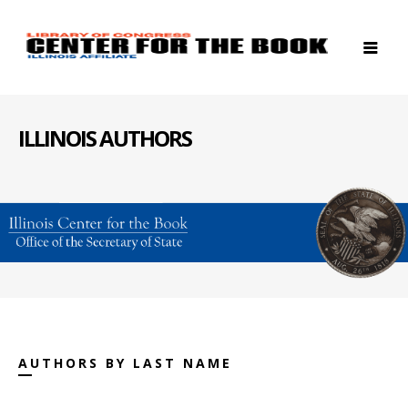
ILLINOIS AUTHORS
AUTHORS BY LAST NAME