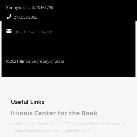
Springfield, IL 62701−1796
217.558.2065
bmatheis at ilsos.gov
©2021 Illinois Secretary of State
Useful Links
Illinois Center for the Book
About
Family Reading Night
Illinois Emerging Writers Competition
Illinois Literary Heritage Award
Illinois Reads