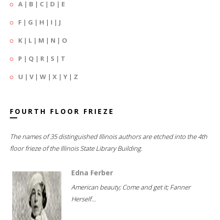
A
|
B
|
C
|
D
|
E
F
|
G
|
H
|
I
|
J
K
|
L
|
M
|
N
|
O
P
|
Q
|
R
|
S
|
T
U
|
V
|
W
|
X
|
Y
|
Z
FOURTH FLOOR FRIEZE
The names of 35 distinguished Illinois authors are etched into the 4th
floor frieze of the Illinois State Library Building.
Edna Ferber
American beauty; Come and get it; Fanner
Herself...