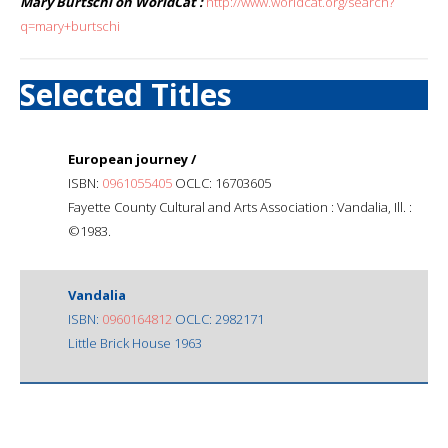
Mary Burtschi on WorldCat :
http://www.worldcat.org/search?
q=mary+burtschi
Selected Titles
European journey /
ISBN:
0961055405
OCLC: 16703605
Fayette County Cultural and Arts Association : Vandalia, Ill. :
©1983.
Vandalia
ISBN:
0960164812
OCLC: 2982171
Little Brick House 1963