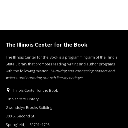
The Illinois Center for the Book
The Illinois Center for the Book is a programming arm of the Illinois
State Library that promotes reading, writing and author programs
with the following mission:
Nurturing and connecting readers and
writers, and honoring our rich literary heritage
.
Illinois Center for the Book
Illinois State Library
Gwendolyn Brooks Building
300 S. Second St.
Springfield, IL 62701−1796