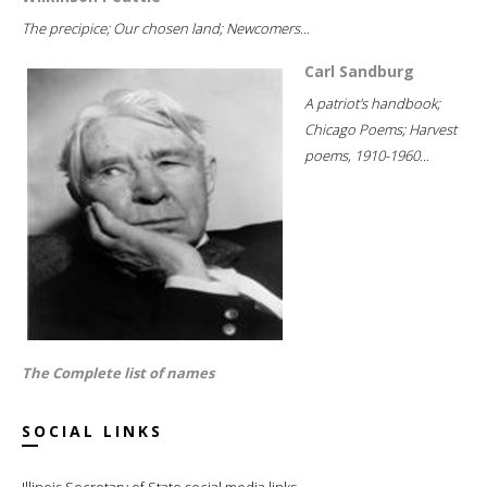
The precipice; Our chosen land; Newcomers...
Carl Sandburg
A patriot's handbook;
Chicago Poems; Harvest
poems, 1910-1960...
The Complete list of names
SOCIAL LINKS
Illinois Secretary of State social media links