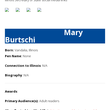
Mary
Burtschi
Born:
Vandalia, Illinois
Pen Name:
None
Connection to Illinois
: N/A
Biography
: N/A
Awards
:
Primary Audience(s):
Adult readers