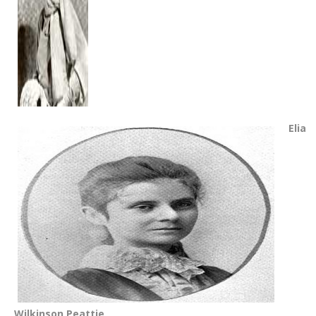
Elia
Wilkinson Peattie