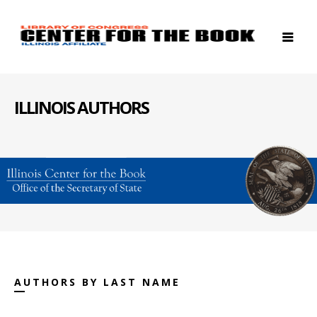
ILLINOIS AUTHORS
AUTHORS BY LAST NAME