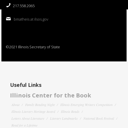
217.558.2065
bmatheis at ilsos.gov
©2021 Illinois Secretary of State
Useful Links
Illinois Center for the Book
About
Family Reading Night
Illinois Emerging Writers Competition
Illinois Literary Heritage Award
Illinois Reads
Letters About Literature
Literary Landmarks
National Book Festival
Read for a Lifetime