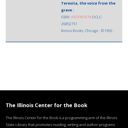
Teresita, the voice from the
grave :
ISBN:
0929387678
OCLC:
26852751
Bonus Books, Chicago : ©1992.
The Illinois Center for the Book
The Illinois Center for the Book is a programming arm of the Illinois
State Library that promotes reading, writing and author programs