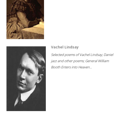
Vachel Lindsay
Selected poems of Vachel Lindsay; Daniel
jazz and other poems; General William
Booth Enters into Heaven...