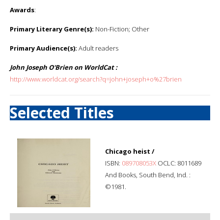
Awards
:
Primary Literary Genre(s):
Non-Fiction; Other
Primary Audience(s):
Adult readers
John Joseph O'Brien on WorldCat :
http://www.worldcat.org/search?q=john+joseph+o%27brien
Selected Titles
Chicago heist /
ISBN:
089708053X
OCLC: 8011689
And Books, South Bend, Ind. :
©1981.