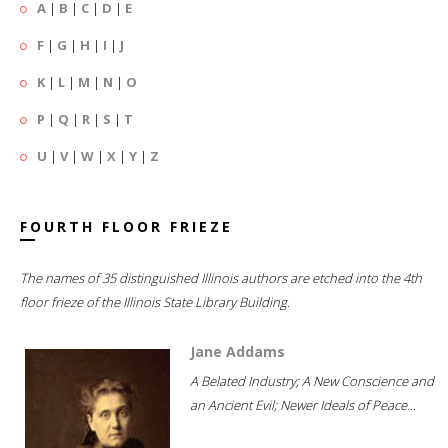
A
|
B
|
C
|
D
|
E
F
|
G
|
H
|
I
|
J
K
|
L
|
M
|
N
|
O
P
|
Q
|
R
|
S
|
T
U
|
V
|
W
|
X
|
Y
|
Z
FOURTH FLOOR FRIEZE
The names of 35 distinguished Illinois authors are etched into the 4th
floor frieze of the Illinois State Library Building.
Jane Addams
A Belated Industry; A New Conscience and
an Ancient Evil; Newer Ideals of Peace...