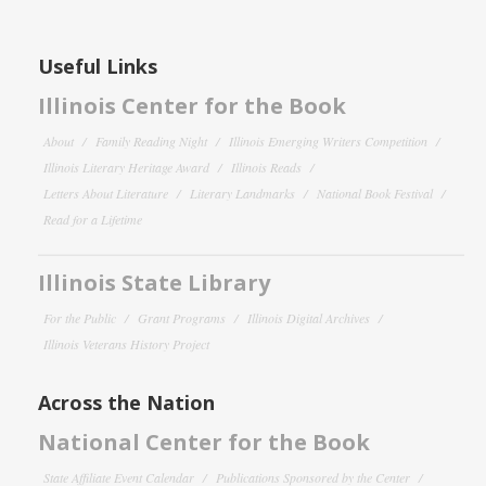
Useful Links
Illinois Center for the Book
About
Family Reading Night
Illinois Emerging Writers Competition
Illinois Literary Heritage Award
Illinois Reads
Letters About Literature
Literary Landmarks
National Book Festival
Read for a Lifetime
Illinois State Library
For the Public
Grant Programs
Illinois Digital Archives
Illinois Veterans History Project
Across the Nation
National Center for the Book
State Affiliate Event Calendar
Publications Sponsored by the Center