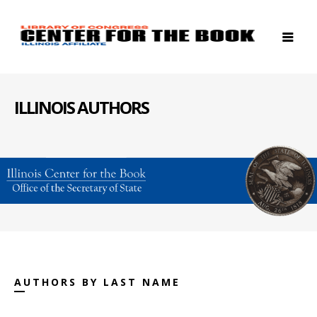
ILLINOIS AUTHORS
AUTHORS BY LAST NAME