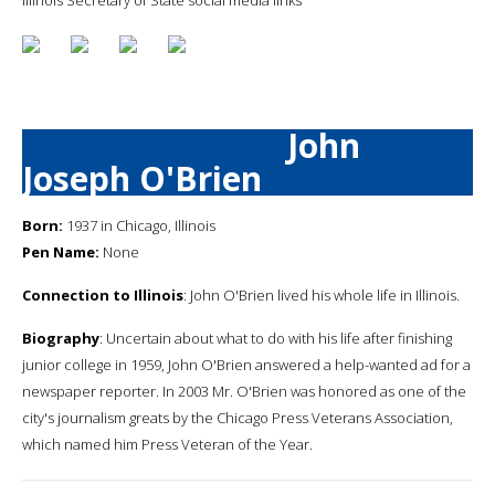
John
Joseph O'Brien
Born:
1937 in Chicago, Illinois
Pen Name:
None
Connection to Illinois
: John O'Brien lived his whole life in Illinois.
Biography
: Uncertain about what to do with his life after finishing
junior college in 1959, John O'Brien answered a help-wanted ad for a
newspaper reporter. In 2003 Mr. O'Brien was honored as one of the
city's journalism greats by the Chicago Press Veterans Association,
which named him Press Veteran of the Year.