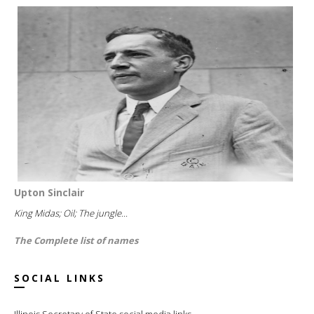
Upton Sinclair
King Midas; Oil; The jungle...
The Complete list of names
SOCIAL LINKS
Illinois Secretary of State social media links