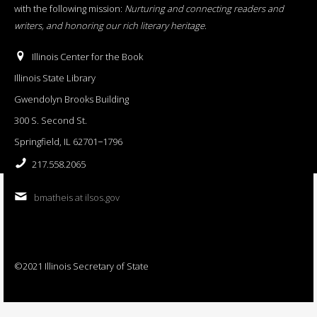
with the following mission:
Nurturing and connecting readers and
writers, and honoring our rich literary heritage
.
Illinois Center for the Book
Illinois State Library
Gwendolyn Brooks Building
300 S. Second St.
Springfield, IL 62701−1796
217.558.2065
bmatheis at ilsos.gov
©2021 Illinois Secretary of State