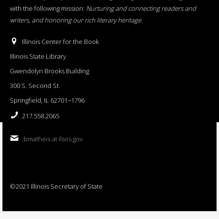
with the following mission:
Nurturing and connecting readers and
writers, and honoring our rich literary heritage
.
Illinois Center for the Book
Illinois State Library
Gwendolyn Brooks Building
300 S. Second St.
Springfield, IL 62701−1796
217.558.2065
bmatheis at ilsos.gov
©2021 Illinois Secretary of State