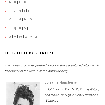
A
|
B
|
C
|
D
|
E
F
|
G
|
H
|
I
|
J
K
|
L
|
M
|
N
|
O
P
|
Q
|
R
|
S
|
T
U
|
V
|
W
|
X
|
Y
|
Z
FOURTH FLOOR FRIEZE
The names of 35 distinguished Illinois authors are etched into the 4th
floor frieze of the Illinois State Library Building.
Lorraine Hansberry
A Raisin in the Sun; To Be Young, Gifted,
and Black; The Sign in Sidney Brustein's
Window...