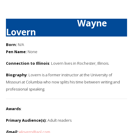
Wayne
Lovern
Born:
N/A
Pen Name:
None
Connection to Illinois
: Lovern lives in Rochester, Illinois.
Biography
: Lovern is a former instructor at the University of
Missouri at Columbia who now splits his time between writing and
professional speaking.
Awards
:
Primary Audience(s):
Adult readers
Email:
wlovern@aol.com