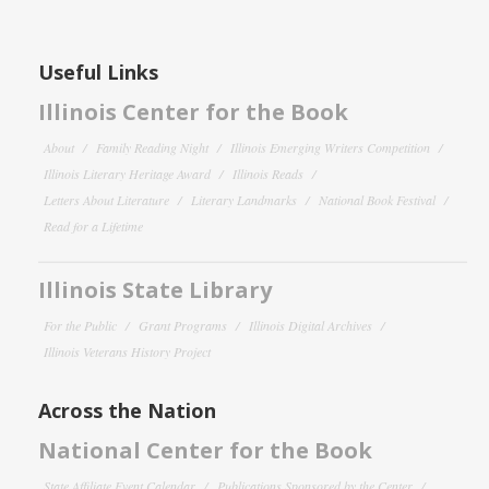
Useful Links
Illinois Center for the Book
About
Family Reading Night
Illinois Emerging Writers Competition
Illinois Literary Heritage Award
Illinois Reads
Letters About Literature
Literary Landmarks
National Book Festival
Read for a Lifetime
Illinois State Library
For the Public
Grant Programs
Illinois Digital Archives
Illinois Veterans History Project
Across the Nation
National Center for the Book
State Affiliate Event Calendar
Publications Sponsored by the Center