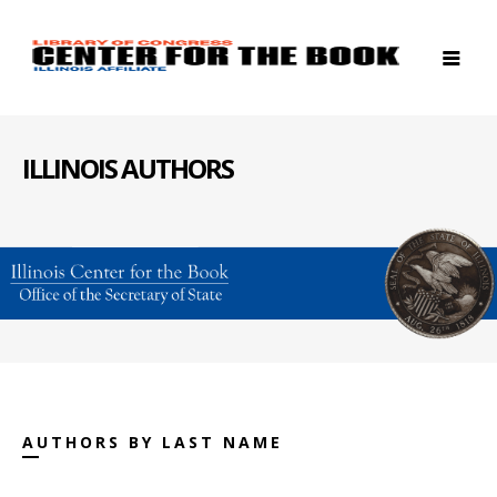
ILLINOIS AUTHORS
AUTHORS BY LAST NAME