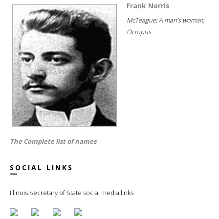
Frank Norris
McTeague; A man's woman;
Octopus...
The Complete list of names
SOCIAL LINKS
Illinois Secretary of State social media links