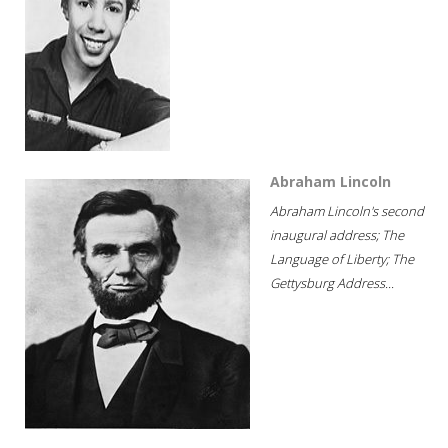
Abraham Lincoln
Abraham Lincoln's second
inaugural address; The
Language of Liberty; The
Gettysburg Address...