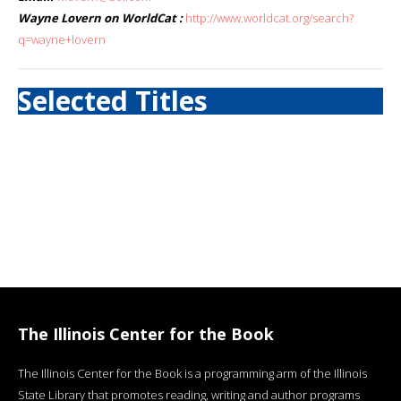
Wayne Lovern on WorldCat :
http://www.worldcat.org/search?
q=wayne+lovern
Selected Titles
The Illinois Center for the Book
The Illinois Center for the Book is a programming arm of the Illinois
State Library that promotes reading, writing and author programs