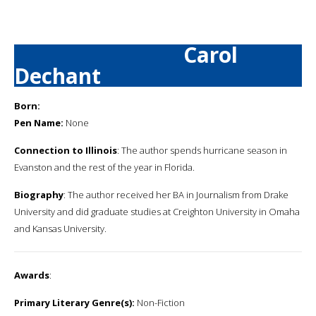
Carol
Dechant
Born:
Pen Name:
None
Connection to Illinois
: The author spends hurricane season in
Evanston and the rest of the year in Florida.
Biography
: The author received her BA in Journalism from Drake
University and did graduate studies at Creighton University in Omaha
and Kansas University.
Awards
:
Primary Literary Genre(s):
Non-Fiction