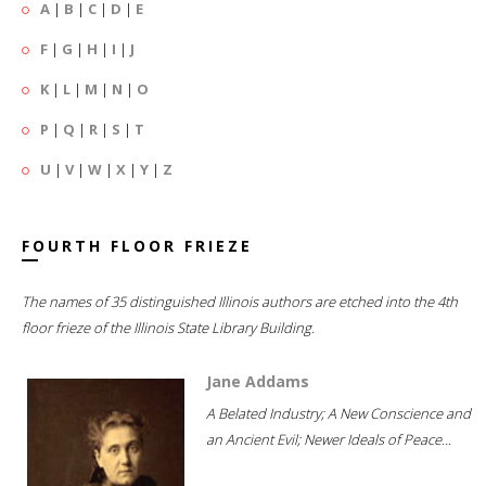
A
|
B
|
C
|
D
|
E
F
|
G
|
H
|
I
|
J
K
|
L
|
M
|
N
|
O
P
|
Q
|
R
|
S
|
T
U
|
V
|
W
|
X
|
Y
|
Z
FOURTH FLOOR FRIEZE
The names of 35 distinguished Illinois authors are etched into the 4th
floor frieze of the Illinois State Library Building.
Jane Addams
A Belated Industry; A New Conscience and
an Ancient Evil; Newer Ideals of Peace...