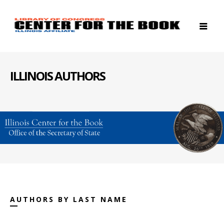
ILLINOIS AUTHORS
AUTHORS BY LAST NAME