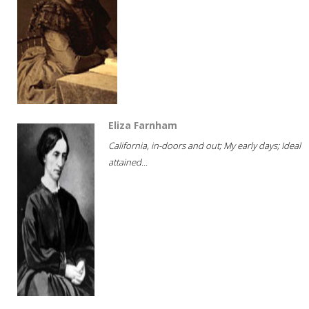
Eliza Farnham
California, in-doors and out; My early days; Ideal
attained...