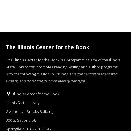
The Illinois Center for the Book
The Illinois Center for the Book is a programming arm of the Illinois
State Library that promotes reading, writing and author programs
with the following mission:
Nurturing and connecting readers and
writers, and honoring our rich literary heritage
.
Illinois Center for the Book
Illinois State Library
Gwendolyn Brooks Building
300 S. Second St.
Springfield, IL 62701−1796