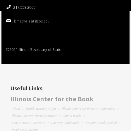
217.558.2065
bmatheis at ilsos.gov
©2021 Illinois Secretary of State
Useful Links
Illinois Center for the Book
About
Family Reading Night
Illinois Emerging Writers Competition
Illinois Literary Heritage Award
Illinois Reads
Letters About Literature
Literary Landmarks
National Book Festival
Read for a Lifetime