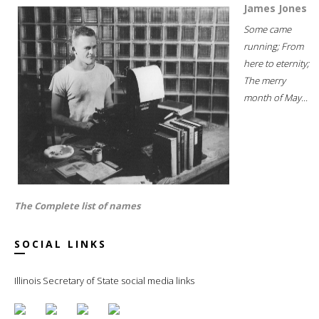
James Jones
Some came
running; From
here to eternity;
The merry
month of May...
The Complete list of names
SOCIAL LINKS
Illinois Secretary of State social media links