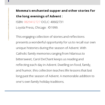
Momma's enchanted supper and other stories for
the long evenings of Advent :
ISBN:
0829412727
OCLC: 40602731
Loyola Press, Chicago : ©1999.
This engaging collection of stories and reflections
presents a wonderful opportunity for us to recall our own
unique histories during the season of Advent. With
Catholic family memories ranging from hilarious to
bittersweet, Carol DeChant keeps us reading and
reflecting each day in Advent. Dwelling on food, family,
and humor, this collection teaches life lessons that last
long past the season of Advent. A memorable addition to
one's own family holiday traditions.