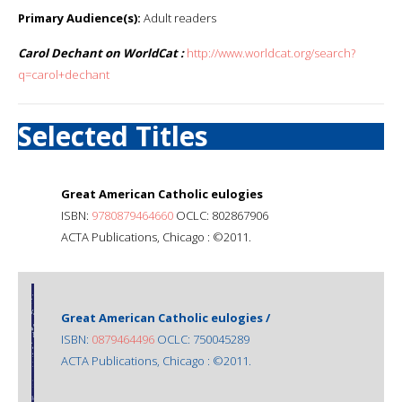
Primary Audience(s):
Adult readers
Carol Dechant on WorldCat :
http://www.worldcat.org/search?
q=carol+dechant
Selected Titles
Great American Catholic eulogies
ISBN:
9780879464660
OCLC: 802867906
ACTA Publications, Chicago : ©2011.
Great American Catholic eulogies /
ISBN:
0879464496
OCLC: 750045289
ACTA Publications, Chicago : ©2011.