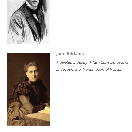
Jane Addams
A Belated Industry; A New Conscience and
an Ancient Evil; Newer Ideals of Peace...