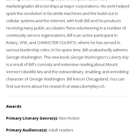
marketing/sales directorships at major corporations. His work helped
spark the revolution in facsimile machines and the build-out in
cellular systems and the internet, with both Bill and his products
receiving many public accolades."Now volunteering in a number of
community service organizations, Bill is an active participant in
Rotary, VFW, and CHARACTER COUNTS!, where he has served in
various leadership roles. In his spare time, Bill unabashedly admires
George Washington. The new book
George Washington's Liberty Key
is a result of Bill's curiosity and extensive reading about Mount
Vernon's Bastille key and the extraordinary, enabling, and ennobling
character of George Washington. Bill lives in Chicagoland. You can
find out more about his research at www.LibertyKey.US
Awards
:
Primary Literary Genre(s):
Non-Fiction
Primary Audience(s):
Adult readers