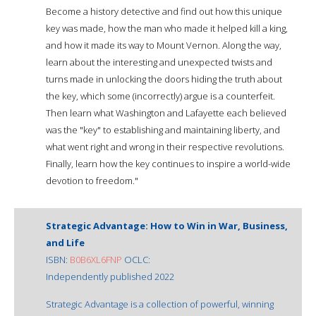
Become a history detective and find out how this unique
key was made, how the man who made it helped kill a king,
and how it made its way to Mount Vernon. Along the way,
learn about the interesting and unexpected twists and
turns made in unlocking the doors hiding the truth about
the key, which some (incorrectly) argue is a counterfeit.
Then learn what Washington and Lafayette each believed
was the "key" to establishing and maintaining liberty, and
what went right and wrong in their respective revolutions.
Finally, learn how the key continues to inspire a world-wide
devotion to freedom."
Strategic Advantage: How to Win in War, Business,
and Life
ISBN:
B0B6XL6FNP
OCLC:
Independently published 2022
Strategic Advantage is a collection of powerful, winning