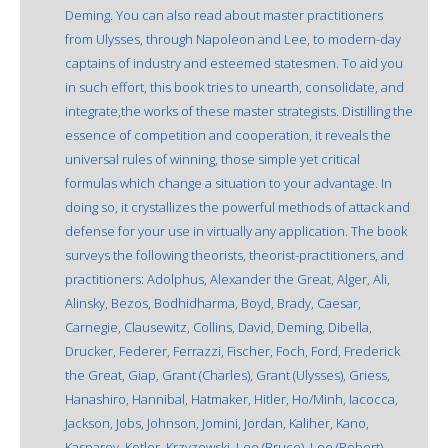
Deming. You can also read about master practitioners
from Ulysses, through Napoleon and Lee, to modern-day
captains of industry and esteemed statesmen. To aid you
in such effort, this book tries to unearth, consolidate, and
integrate,the works of these master strategists. Distilling the
essence of competition and cooperation, it reveals the
universal rules of winning, those simple yet critical
formulas which change a situation to your advantage. In
doing so, it crystallizes the powerful methods of attack and
defense for your use in virtually any application. The book
surveys the following theorists, theorist-practitioners, and
practitioners: Adolphus, Alexander the Great, Alger, Ali,
Alinsky, Bezos, Bodhidharma, Boyd, Brady, Caesar,
Carnegie, Clausewitz, Collins, David, Deming, Dibella,
Drucker, Federer, Ferrazzi, Fischer, Foch, Ford, Frederick
the Great, Giap, Grant (Charles), Grant (Ulysses), Griess,
Hanashiro, Hannibal, Hatmaker, Hitler, Ho/Minh, Iacocca,
Jackson, Jobs, Johnson, Jomini, Jordan, Kaliher, Kano,
Kasparov, Kotler, Krzyzewski, Lee (Bruce), Lee (Robert),