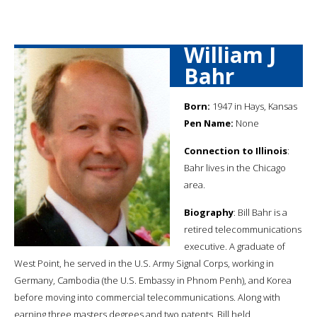
William J
Bahr
Born:
1947 in Hays, Kansas
Pen Name:
None
Connection to Illinois
:
Bahr lives in the Chicago
area.
Biography
: Bill Bahr is a
retired telecommunications
executive. A graduate of
West Point, he served in the U.S. Army Signal Corps, working in
Germany, Cambodia (the U.S. Embassy in Phnom Penh), and Korea
before moving into commercial telecommunications. Along with
earning three masters degrees and two patents, Bill held