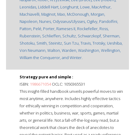
Leonidas, Liddell Hart, Longhurst, Lowe, MacArthur,
Machiavelli, Maginot, Mao, McDonough, Morgan,
Napoleon, Nunes, Odysseus/Ulysses, Ogilvy, Pandolfini,
Patton, Pelé, Porter, Rameses II, Rockefeller, Ross,
Rubenstein, Schlieffen, Schultz, Schwarzkopf, Sherman,
Shotoku, Smith, Steinitz, Sun Tzu, Travis, Trotsky, Ueshiba,
Von Neumann, Walton, Warden, Washington, Wellington,
William the Conqueror, and Winter.
Strategy pure and simple :
ISBN:
1986671054
OCLC: 1050365531
This insight-filled handbook unveils powerful moves to win
most anytime, anywhere. Includes highly effective tactics
for ethically winning in competition and cooperation,
whether in politics, business, war, sports, games, martial
arts, or general life. Not a fall-off-the-log easy read, but a
theoretical work that clears the deck of anecdotes to
reveal the potent basics. Best used as a ready-reference