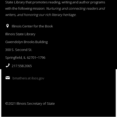
State Library that promotes reading, writing and author programs
with the following mission:
Nurturing and connecting readers and
writers, and honoring our rich literary heritage
.
Illinois Center for the Book
Illinois State Library
Gwendolyn Brooks Building
300 S. Second St.
Springfield, IL 62701−1796
217.558.2065
bmatheis at ilsos.gov
©2021 Illinois Secretary of State