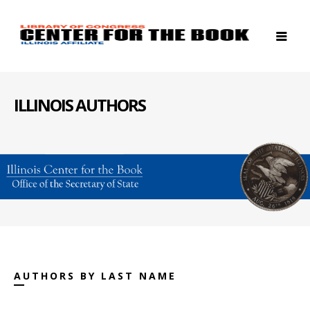
ILLINOIS AUTHORS
AUTHORS BY LAST NAME