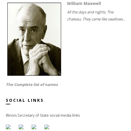
William Maxwell
All the days and nights; The
chateau; They came like swallows...
The Complete list of names
SOCIAL LINKS
Illinois Secretary of State social media links