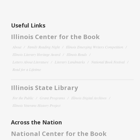
Useful Links
Illinois Center for the Book
About
Family Reading Night
Illinois Emerging Writers Competition
Illinois Literary Heritage Award
Illinois Reads
Letters About Literature
Literary Landmarks
National Book Festival
Read for a Lifetime
Illinois State Library
For the Public
Grant Programs
Illinois Digital Archives
Illinois Veterans History Project
Across the Nation
National Center for the Book