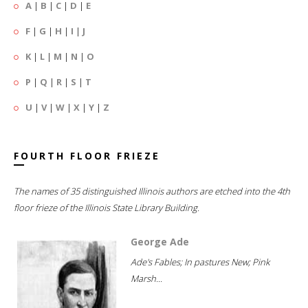
A
|
B
|
C
|
D
|
E
F
|
G
|
H
|
I
|
J
K
|
L
|
M
|
N
|
O
P
|
Q
|
R
|
S
|
T
U
|
V
|
W
|
X
|
Y
|
Z
FOURTH FLOOR FRIEZE
The names of 35 distinguished Illinois authors are etched into the 4th
floor frieze of the Illinois State Library Building.
George Ade
Ade's Fables; In pastures New; Pink
Marsh...