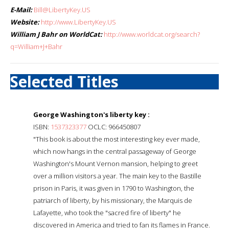
E-Mail:
Bill@LibertyKey.US
Website:
http://www.LibertyKey.US
William J Bahr on WorldCat:
http://www.worldcat.org/search?
q=William+J+Bahr
Selected Titles
George Washington's liberty key :
ISBN:
1537323377
OCLC: 966450807
"This book is about the most interesting key ever made,
which now hangs in the central passageway of George
Washington's Mount Vernon mansion, helping to greet
over a million visitors a year. The main key to the Bastille
prison in Paris, it was given in 1790 to Washington, the
patriarch of liberty, by his missionary, the Marquis de
Lafayette, who took the "sacred fire of liberty" he
discovered in America and tried to fan its flames in France.