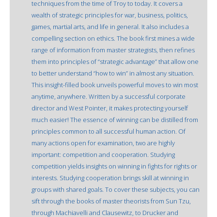
techniques from the time of Troy to today. It covers a
wealth of strategic principles for war, business, politics,
games, martial arts, and life in general. It also includes a
compelling section on ethics. The book first mines a wide
range of information from master strategists, then refines
them into principles of “strategic advantage” that allow one
to better understand “how to win” in almost any situation.
This insight-filled book unveils powerful moves to win most
anytime, anywhere. Written by a successful corporate
director and West Pointer, it makes protecting yourself
much easier! The essence of winning can be distilled from
principles common to all successful human action. Of
many actions open for examination, two are highly
important: competition and cooperation. Studying
competition yields insights on winning in fights for rights or
interests. Studying cooperation brings skill at winning in
groups with shared goals. To cover these subjects, you can
sift through the books of master theorists from Sun Tzu,
through Machiavelli and Clausewitz, to Drucker and