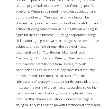
to prompt general solutions when confronting specific
problems. Written by a noted innovation developer and
corporate director. The essence of winning can be
distilled from principles common to all successful human
action. Studying competition yields insights on winning in
fights for rights or interests. Studying cooperation brings
skill at winning in groups with shared goals. To cover these
subjects, one can sift through the books of master
theorists from Sun Tzu, through Machiavelli and
Clausewitz, to Drucker and Deming. One can also read
about master practitioners from Ulysses, through
Napoleon and Lee, to modern-day captains of industry
and esteemed statesmen. To aid such effort, this
"philosophy of strategy" tries to unearth, consolidate, and
integrate the works of these master strategists, revealing
the universal rules of winning, those simple yet critical
formulas that change a situation to one’s advantage. In
doing so, it crystallizes the powerful methods of attack and