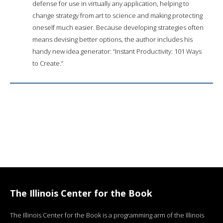
defense for use in virtually any application, helping to
change strategy from art to science and making protecting
oneself much easier. Because developing strategies often
means devising better options, the author includes his
handy new idea generator: “Instant Productivity: 101 Ways
to Create.”
The Illinois Center for the Book
The Illinois Center for the Book is a programming arm of the Illinois