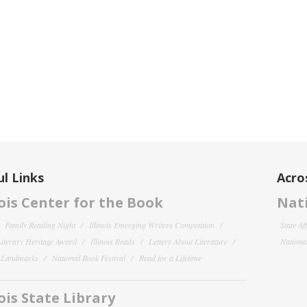
l Links
Acro
nois Center for the Book
Nati
Family Reading Night
Illinois Emerging Writers Competition
State Af
 Literary Heritage Award
Illinois Reads
Letters About Literature
National
y Landmarks
National Book Festival
Read for a Lifetime
nois State Library