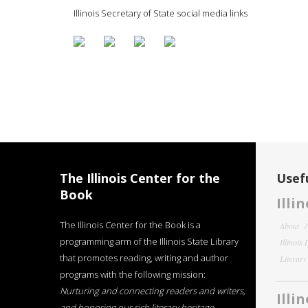
Illinois Secretary of State social media links
The Illinois Center for the
Usefu
Book
Illi
The Illinois Center for the Book is a
About
programming arm of the Illinois State Library
Illinois
that promotes reading, writing and author
Literar
programs with the following mission:
Nurturing and connecting readers and writers,
Illi
and honoring our rich literary heritage
.