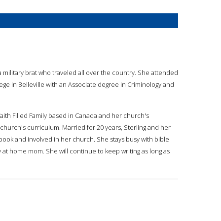
 military brat who traveled all over the country. She attended
ege in Belleville with an Associate degree in Criminology and
, Faith Filled Family based in Canada and her church's
church's curriculum. Married for 20 years, Sterling and her
ook and involved in her church. She stays busy with bible
y at home mom. She will continue to keep writing as long as