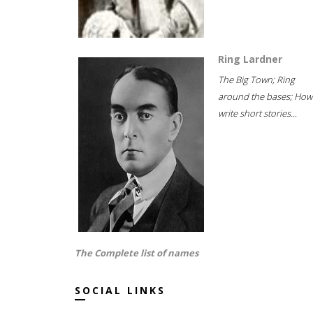
Ring Lardner
The Big Town; Ring
around the bases; How
write short stories...
The Complete list of names
SOCIAL LINKS