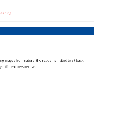
terling
ing images from nature, the reader is invited to sit back,
y different perspective.