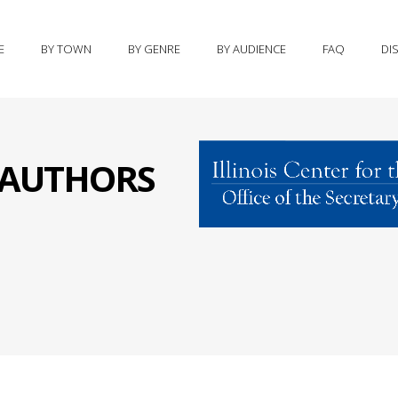
E
BY TOWN
BY GENRE
BY AUDIENCE
FAQ
DI
S AUTHORS