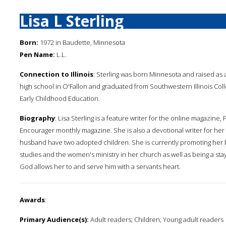
Lisa L Sterling
Born:
1972 in Baudette, Minnesota
Pen Name:
L.L.
Connection to Illinois
: Sterling was born Minnesota and raised as a
high school in O'Fallon and graduated from Southwestern Illinois Coll
Early Childhood Education.
Biography
: Lisa Sterling is a feature writer for the online magazine
Encourager monthly magazine. She is also a devotional writer for her 
husband have two adopted children. She is currently promoting her b
studies and the women's ministry in her church as well as being a sta
God allows her to and serve him with a servants heart.
Awards
:
Primary Audience(s):
Adult readers; Children; Young adult readers