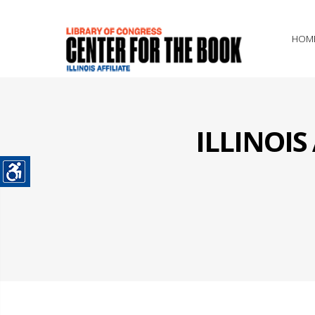
HOM
ILLINOI