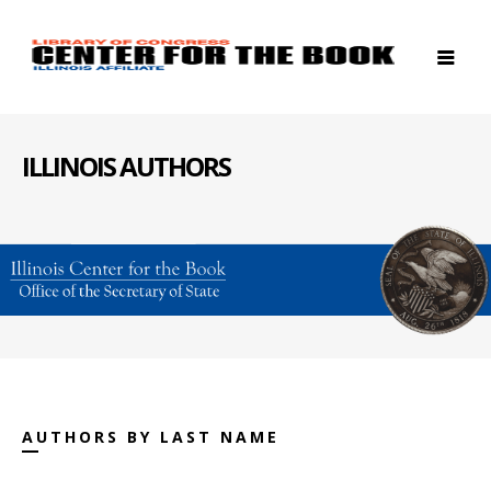
ILLINOIS AUTHORS
AUTHORS BY LAST NAME