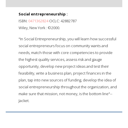
Social entrepreneurship :
ISBN:
0471362824
OCLC: 42882787
Wiley, New York : ©2000.
"In Social Entrepreneurship, you will learn how successful
social entrepreneurs focus on community wants and
needs, match those with core competencies to provide
the highest quality services, assess risk and gauge
opportunity, develop new project ideas and test their
feasibility, write a business plan, project finances in the
plan, tap into new sources of funding, develop the idea of
social entrepreneurship throughout the organization, and
make sure that mission, not money, is the bottom line"--
Jacket.