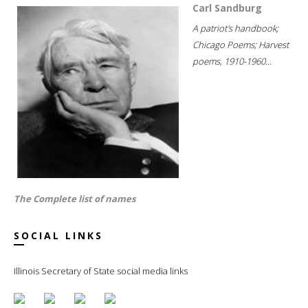
Carl Sandburg
A patriot's handbook;
Chicago Poems; Harvest
poems, 1910-1960...
The Complete list of names
SOCIAL LINKS
Illinois Secretary of State social media links