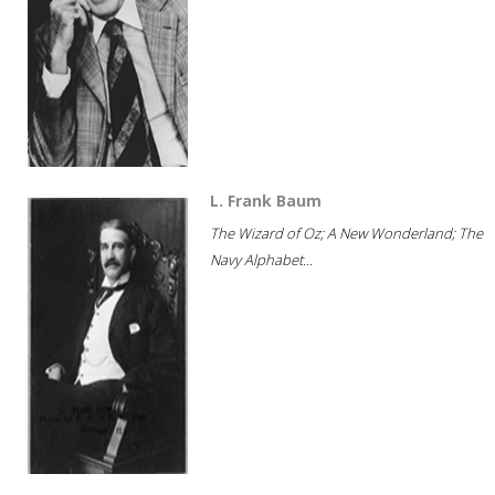
L. Frank Baum
The Wizard of Oz; A New Wonderland; The
Navy Alphabet...