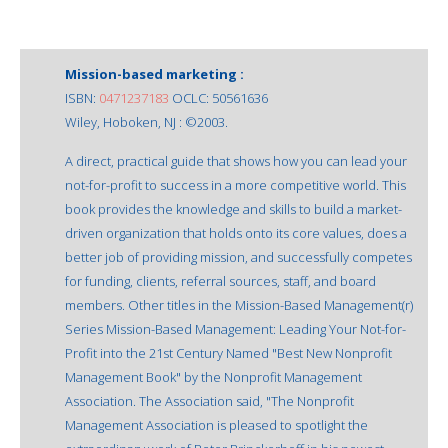
Mission-based marketing :
ISBN:
0471237183
OCLC: 50561636
Wiley, Hoboken, NJ : ©2003.
A direct, practical guide that shows how you can lead your
not-for-profit to success in a more competitive world. This
book provides the knowledge and skills to build a market-
driven organization that holds onto its core values, does a
better job of providing mission, and successfully competes
for funding, clients, referral sources, staff, and board
members. Other titles in the Mission-Based Management(r)
Series Mission-Based Management: Leading Your Not-for-
Profit into the 21st Century Named "Best New Nonprofit
Management Book" by the Nonprofit Management
Association. The Association said, "The Nonprofit
Management Association is pleased to spotlight the