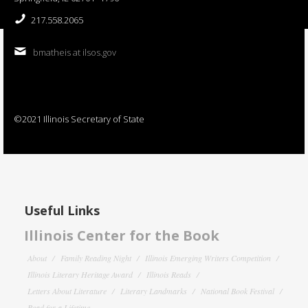
217.558.2065
bmatheis at ilsos.gov
©2021 Illinois Secretary of State
Useful Links
Illinois Center for the Book
About
Family Reading Night
Illinois Emerging Writers Competition
Illinois Literary Heritage Award
Illinois Reads
Letters About Literature
Literary Landmarks
National Book Festival
Read for a Lifetime