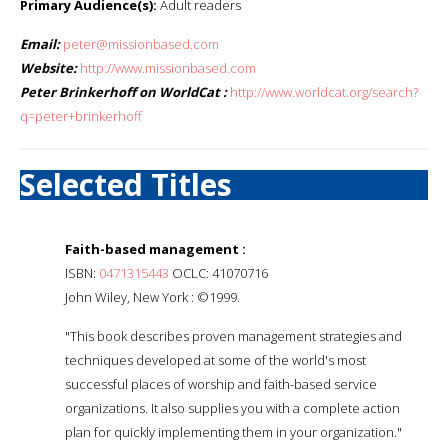
Primary Audience(s):
Adult readers
Email:
peter@missionbased.com
Website:
http://www.missionbased.com
Peter Brinkerhoff on WorldCat :
http://www.worldcat.org/search?
q=peter+brinkerhoff
Selected Titles
Faith-based management :
ISBN:
0471315443
OCLC: 41070716
John Wiley, New York : ©1999.
"This book describes proven management strategies and
techniques developed at some of the world's most
successful places of worship and faith-based service
organizations. It also supplies you with a complete action
plan for quickly implementing them in your organization."