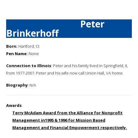
Peter
Brinkerhoff
Born:
Hartford, Ct
Pen Name:
None
Connection to Illinois
: Peter and his family lived in Springfield, IL
from 1977-2007. Peter and his wife now call Union Hall, VA home.
Biography
: N/A
Awards
:
Terry McAdam Award from the Alliance for Nonprofit
Management in1995 & 1996 for Mission Based
Management and Financial Empowerment respectively.