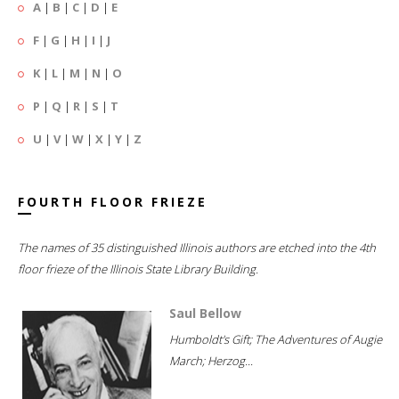
A
|
B
|
C
|
D
|
E
F
|
G
|
H
|
I
|
J
K
|
L
|
M
|
N
|
O
P
|
Q
|
R
|
S
|
T
U
|
V
|
W
|
X
|
Y
|
Z
FOURTH FLOOR FRIEZE
The names of 35 distinguished Illinois authors are etched into the 4th
floor frieze of the Illinois State Library Building.
Saul Bellow
Humboldt's Gift; The Adventures of Augie
March; Herzog...