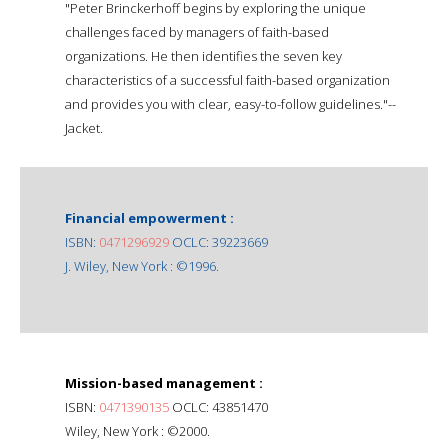
"Peter Brinckerhoff begins by exploring the unique
challenges faced by managers of faith-based
organizations. He then identifies the seven key
characteristics of a successful faith-based organization
and provides you with clear, easy-to-follow guidelines."--
Jacket.
Financial empowerment :
ISBN:
0471296929
OCLC: 39223669
J. Wiley, New York : ©1996.
Mission-based management :
ISBN:
0471390135
OCLC: 43851470
Wiley, New York : ©2000.