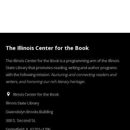
The Illinois Center for the Book
The Illinois Center for the Book is a programming arm of the Illinois
State Library that promotes reading, writing and author programs
with the following mission:
Nurturing and connecting readers and
writers, and honoring our rich literary heritage
.
Illinois Center for the Book
Illinois State Library
Gwendolyn Brooks Building
300 S. Second St.
Springfield, IL 62701−1796