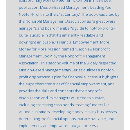
extraordinary work of Peter Brinckerhoff in his newest
publication, Mission-Based Management: Leading Your
Not-for-Profit into the 21st Century." The book was cited by
the Nonprofit Management Association as "a great overall
manager's and board member's guide to not-for-profits-
quite laudable in that it's eminently readable and
downright enjoyable." Financial Empowerment: More
Money for More Mission Named "Best New Nonprofit
Management Book" by the Nonprofit Management
Association. This second volume of the widely respected
Mission-Based Management(r) Series outlines a not-for-
profit organization's plan for financial success. It highlights
the eight characteristics of financial empowerment, and
provides the skills and concepts that a nonprofit
organization and its managers will need to survive,
including estimating cash needs, treating funders like
valued customers, developing money-making businesses,
determining the financial options that are available, and
implementing an empowered budget process.