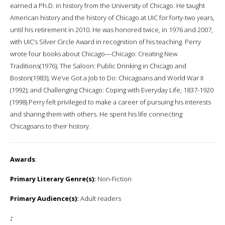
earned a Ph.D. in history from the University of Chicago. He taught
American history and the history of Chicago at UIC for forty-two years,
until his retirement in 2010. He was honored twice, in 1976 and 2007,
with UIC‘s Silver Circle Award in recognition of his teaching. Perry
wrote four books about Chicago—Chicago: Creating New
Traditions(1976); The Saloon: Public Drinking in Chicago and
Boston(1983); We’ve Got a Job to Do: Chicagoans and World War II
(1992); and Challenging Chicago: Coping with Everyday Life, 1837-1920
(1998).Perry felt privileged to make a career of pursuing his interests
and sharing them with others. He spent his life connecting
Chicagoans to their history.
Awards
:
Primary Literary Genre(s):
Non-Fiction
Primary Audience(s):
Adult readers
: