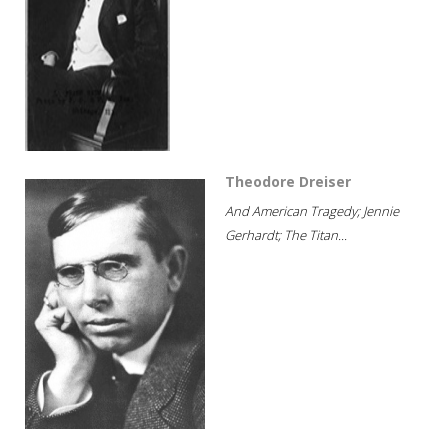
Theodore Dreiser
And American Tragedy; Jennie
Gerhardt; The Titan...