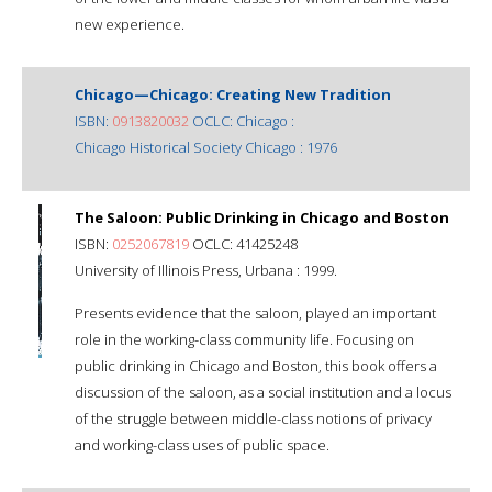
new experience.
Chicago—Chicago: Creating New Tradition
ISBN:
0913820032
OCLC: Chicago :
Chicago Historical Society Chicago : 1976
The Saloon: Public Drinking in Chicago and Boston
ISBN:
0252067819
OCLC: 41425248
University of Illinois Press, Urbana : 1999.
Presents evidence that the saloon, played an important
role in the working-class community life. Focusing on
public drinking in Chicago and Boston, this book offers a
discussion of the saloon, as a social institution and a locus
of the struggle between middle-class notions of privacy
and working-class uses of public space.