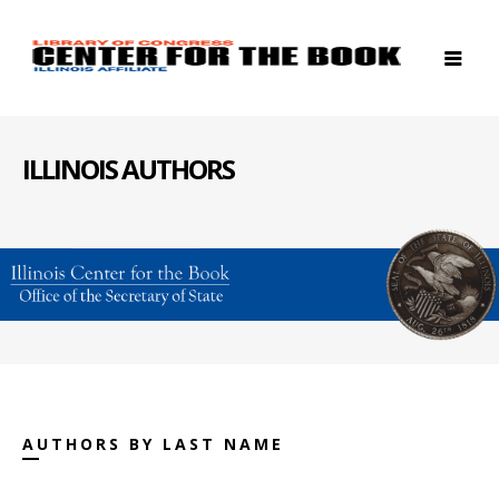
ILLINOIS AUTHORS
AUTHORS BY LAST NAME