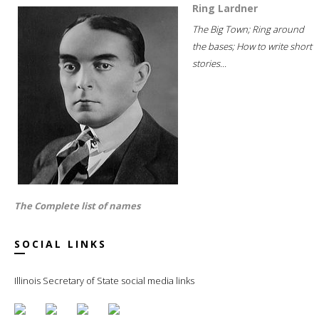
Ring Lardner
The Big Town; Ring around
the bases; How to write short
stories...
The Complete list of names
SOCIAL LINKS
Illinois Secretary of State social media links