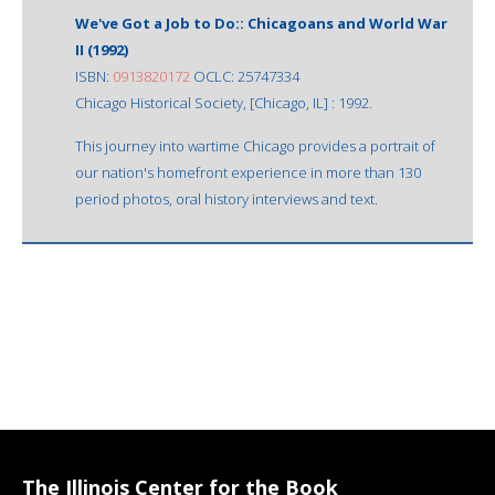
We've Got a Job to Do:: Chicagoans and World War
II (1992)
ISBN:
0913820172
OCLC: 25747334
Chicago Historical Society, [Chicago, IL] : 1992.
This journey into wartime Chicago provides a portrait of
our nation's homefront experience in more than 130
period photos, oral history interviews and text.
The Illinois Center for the Book