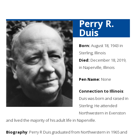
Perry R.
Duis
Born:
August 18, 1943 in
Sterling, Illinois
Died:
December 18, 2019,
in Naperville, Illinois
Pen Name:
None
Connection to Illinois
:
Duis was born and raised in
Sterling. He attended
Northwestern in Evenston
and lived the majority of his adult life in Naperville.
Biography
: Perry R Duis graduated from Northwestern in 1965 and