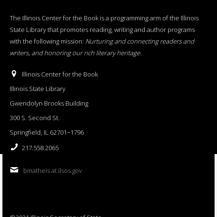
The Illinois Center for the Book is a programming arm of the Illinois
State Library that promotes reading, writing and author programs
with the following mission:
Nurturing and connecting readers and
writers, and honoring our rich literary heritage
.
Illinois Center for the Book
Illinois State Library
Gwendolyn Brooks Building
300 S. Second St.
Springfield, IL 62701−1796
217.558.2065
bmatheis at ilsos.gov