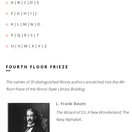
A
|
B
|
C
|
D
|
E
F
|
G
|
H
|
I
|
J
K
|
L
|
M
|
N
|
O
P
|
Q
|
R
|
S
|
T
U
|
V
|
W
|
X
|
Y
|
Z
FOURTH FLOOR FRIEZE
The names of 35 distinguished Illinois authors are etched into the 4th
floor frieze of the Illinois State Library Building.
L. Frank Baum
The Wizard of Oz; A New Wonderland; The
Navy Alphabet...