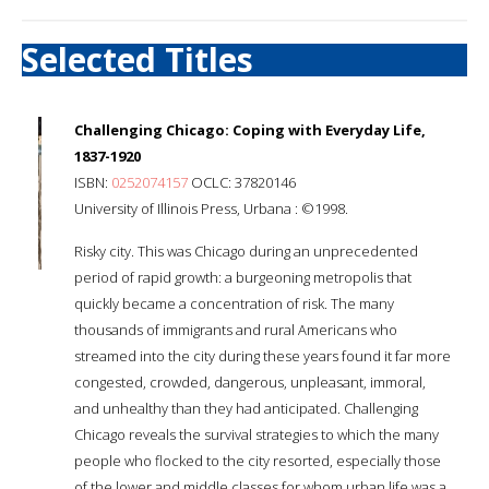
Selected Titles
Challenging Chicago: Coping with Everyday Life,
1837-1920
ISBN:
0252074157
OCLC: 37820146
University of Illinois Press, Urbana : ©1998.
Risky city. This was Chicago during an unprecedented
period of rapid growth: a burgeoning metropolis that
quickly became a concentration of risk. The many
thousands of immigrants and rural Americans who
streamed into the city during these years found it far more
congested, crowded, dangerous, unpleasant, immoral,
and unhealthy than they had anticipated. Challenging
Chicago reveals the survival strategies to which the many
people who flocked to the city resorted, especially those
of the lower and middle classes for whom urban life was a