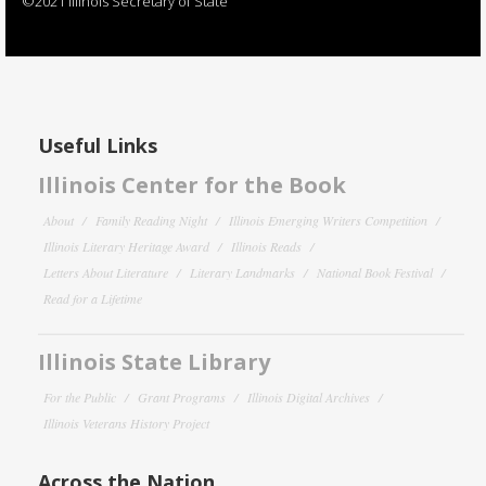
©2021 Illinois Secretary of State
Useful Links
Illinois Center for the Book
About
Family Reading Night
Illinois Emerging Writers Competition
Illinois Literary Heritage Award
Illinois Reads
Letters About Literature
Literary Landmarks
National Book Festival
Read for a Lifetime
Illinois State Library
For the Public
Grant Programs
Illinois Digital Archives
Illinois Veterans History Project
Across the Nation