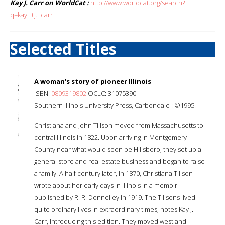
Kay J. Carr on WorldCat :
http://www.worldcat.org/search?
q=kay++j.+carr
Selected Titles
A woman's story of pioneer Illinois
ISBN:
0809319802
OCLC: 31075390
Southern Illinois University Press, Carbondale : ©1995.
Christiana and John Tillson moved from Massachusetts to
central Illinois in 1822. Upon arriving in Montgomery
County near what would soon be Hillsboro, they set up a
general store and real estate business and began to raise
a family. A half century later, in 1870, Christiana Tillson
wrote about her early days in Illinois in a memoir
published by R. R. Donnelley in 1919. The Tillsons lived
quite ordinary lives in extraordinary times, notes Kay J.
Carr, introducing this edition. They moved west and