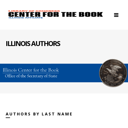
ILLINOIS AUTHORS
AUTHORS BY LAST NAME