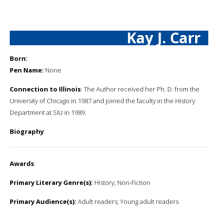
Kay J. Carr
Born:
Pen Name:
None
Connection to Illinois
: The Author received her Ph. D. from the
University of Chicago in 1987 and joined the faculty in the History
Department at SIU in 1989.
Biography
:
Awards
:
Primary Literary Genre(s):
History; Non-Fiction
Primary Audience(s):
Adult readers; Young adult readers