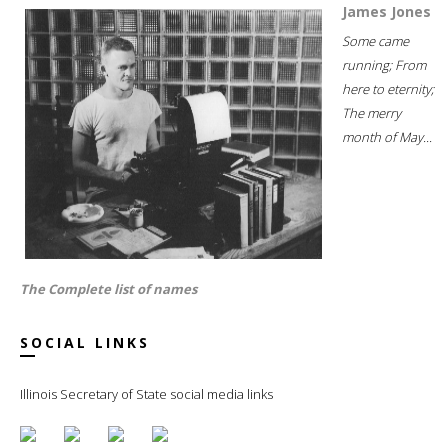
James Jones
Some came
running; From
here to eternity;
The merry
month of May...
The Complete list of names
SOCIAL LINKS
Illinois Secretary of State social media links