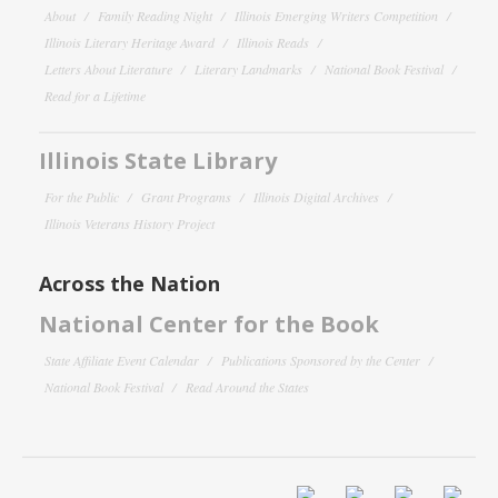
About
Family Reading Night
Illinois Emerging Writers Competition
Illinois Literary Heritage Award
Illinois Reads
Letters About Literature
Literary Landmarks
National Book Festival
Read for a Lifetime
Illinois State Library
For the Public
Grant Programs
Illinois Digital Archives
Illinois Veterans History Project
Across the Nation
National Center for the Book
State Affiliate Event Calendar
Publications Sponsored by the Center
National Book Festival
Read Around the States