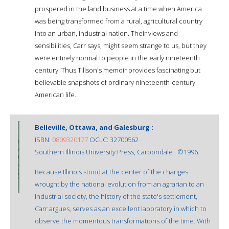
prospered in the land business at a time when America
was being transformed from a rural, agricultural country
into an urban, industrial nation. Their views and
sensibilities, Carr says, might seem strange to us, but they
were entirely normal to people in the early nineteenth
century. Thus Tillson's memoir provides fascinating but
believable snapshots of ordinary nineteenth-century
American life.
Belleville, Ottawa, and Galesburg :
ISBN:
0809320177
OCLC: 32700562
Southern Illinois University Press, Carbondale : ©1996.
Because Illinois stood at the center of the changes
wrought by the national evolution from an agrarian to an
industrial society, the history of the state's settlement,
Carr argues, serves as an excellent laboratory in which to
observe the momentous transformations of the time. With