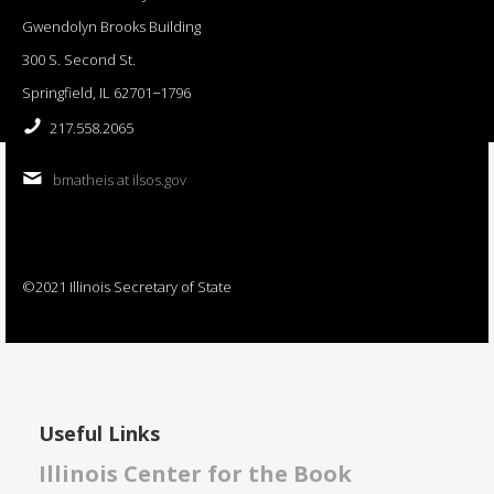
Gwendolyn Brooks Building
300 S. Second St.
Springfield, IL 62701−1796
217.558.2065
bmatheis at ilsos.gov
©2021 Illinois Secretary of State
Useful Links
Illinois Center for the Book