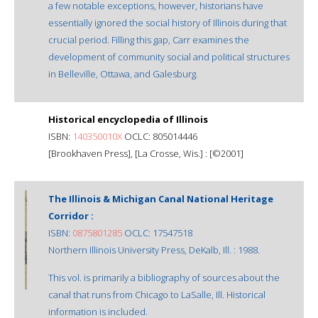
a few notable exceptions, however, historians have
essentially ignored the social history of Illinois during that
crucial period. Filling this gap, Carr examines the
development of community social and political structures
in Belleville, Ottawa, and Galesburg.
Historical encyclopedia of Illinois
ISBN:
140350010X
OCLC: 805014446
[Brookhaven Press], [La Crosse, Wis.] : [©2001]
The Illinois & Michigan Canal National Heritage
Corridor :
ISBN:
0875801285
OCLC: 17547518
Northern Illinois University Press, DeKalb, Ill. : 1988.
This vol. is primarily a bibliography of sources about the
canal that runs from Chicago to LaSalle, Ill. Historical
information is included.