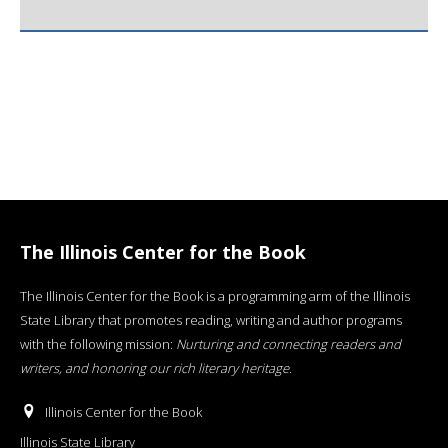
The Illinois Center for the Book
The Illinois Center for the Book is a programming arm of the Illinois
State Library that promotes reading, writing and author programs
with the following mission:
Nurturing and connecting readers and
writers, and honoring our rich literary heritage
.
Illinois Center for the Book
Illinois State Library