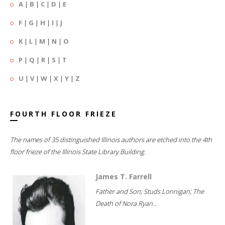
A
|
B
|
C
|
D
|
E
F
|
G
|
H
|
I
|
J
K
|
L
|
M
|
N
|
O
P
|
Q
|
R
|
S
|
T
U
|
V
|
W
|
X
|
Y
|
Z
FOURTH FLOOR FRIEZE
The names of 35 distinguished Illinois authors are etched into the 4th
floor frieze of the Illinois State Library Building.
James T. Farrell
Father and Son; Studs Lonnigan; The
Death of Nora Ryan...