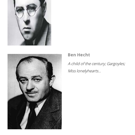
Ben Hecht
A child of the century; Gargoyles;
Miss lonelyhearts...