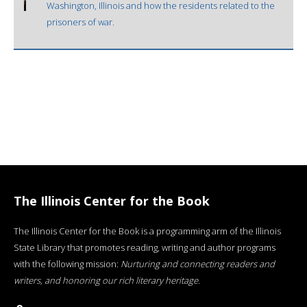
Washington, Illinois and how the residents related to the
prisoners of war.
The Illinois Center for the Book
The Illinois Center for the Book is a programming arm of the Illinois
State Library that promotes reading, writing and author programs
with the following mission:
Nurturing and connecting readers and
writers, and honoring our rich literary heritage
.