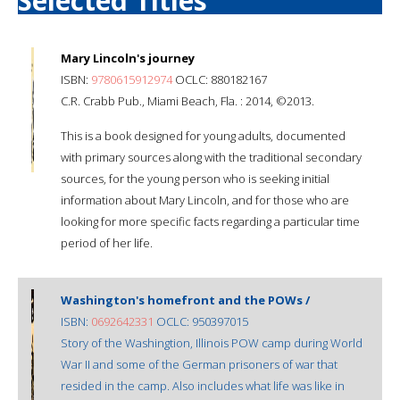
Selected Titles
Mary Lincoln's journey
ISBN:
9780615912974
OCLC: 880182167
C.R. Crabb Pub., Miami Beach, Fla. : 2014, ©2013.
This is a book designed for young adults, documented
with primary sources along with the traditional secondary
sources, for the young person who is seeking initial
information about Mary Lincoln, and for those who are
looking for more specific facts regarding a particular time
period of her life.
Washington's homefront and the POWs /
ISBN:
0692642331
OCLC: 950397015
Story of the Washingtion, Illinois POW camp during World
War II and some of the German prisoners of war that
resided in the camp. Also includes what life was like in