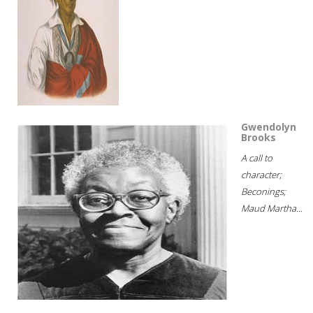
Gwendolyn
Brooks
A call to
character;
Beconings;
Maud Martha...