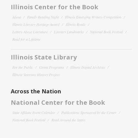
Illinois Center for the Book
About
Family Reading Night
Illinois Emerging Writers Competition
Illinois Literary Heritage Award
Illinois Reads
Letters About Literature
Literary Landmarks
National Book Festival
Read for a Lifetime
Illinois State Library
For the Public
Grant Programs
Illinois Digital Archives
Illinois Veterans History Project
Across the Nation
National Center for the Book
State Affiliate Event Calendar
Publications Sponsored by the Center
National Book Festival
Read Around the States