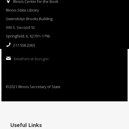
Illinois Center for the Book
Illinois State Library
Gwendolyn Brooks Building
300 S. Second St.
Springfield, IL 62701−1796
217.558.2065
bmatheis at ilsos.gov
©2021 Illinois Secretary of State
Useful Links