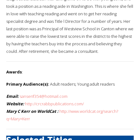
took a position as a reading aide in Washington. This is where she fell
in love with teaching reading and went on to get her reading
specialist degree and was Title l Director for a number of years. Her
last position was as Principal of Westview School in Canton where we
were able to raise the lowest test scores in the district to the highest
by having the teachers buy into the process and believing they
could. After retirement, she became a consultant.
Awards
:
Primary Audience(s):
Adult readers; Young adult readers
Email:
sanserif354@hotmail.com
Website:
http://crcrabbpublications.com/
Mary C Kerr on WorldCat :
http://www.worldcat.org/search?
q=Mary+Kerr