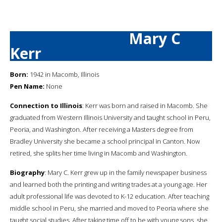
Mary C
Kerr
Born:
1942 in Macomb, Illinois
Pen Name:
None
Connection to Illinois
: Kerr was born and raised in Macomb. She
graduated from Western Illinois University and taught school in Peru,
Peoria, and Washington. After receiving a Masters degree from
Bradley University she became a school principal in Canton. Now
retired, she splits her time living in Macomb and Washington.
Biography
: Mary C. Kerr grew up in the family newspaper business
and learned both the printing and writing trades at a young age. Her
adult professional life was devoted to K-12 education. After teaching
middle school in Peru, she married and moved to Peoria where she
taught social studies. After taking time off to be with young sons, she