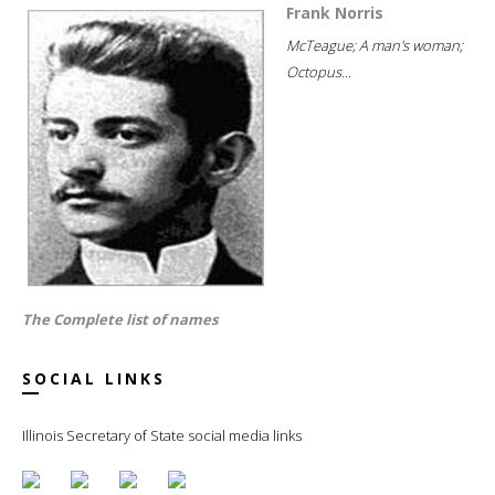
Frank Norris
McTeague; A man's woman;
Octopus...
The Complete list of names
SOCIAL LINKS
Illinois Secretary of State social media links