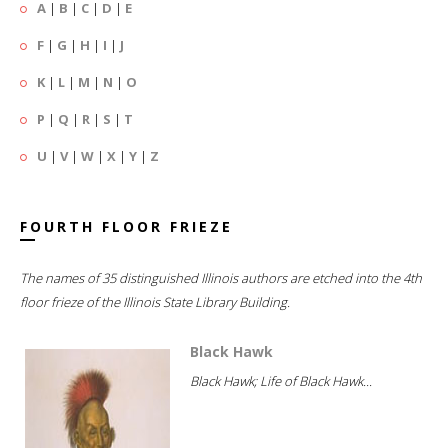
A
|
B
|
C
|
D
|
E
F
|
G
|
H
|
I
|
J
K
|
L
|
M
|
N
|
O
P
|
Q
|
R
|
S
|
T
U
|
V
|
W
|
X
|
Y
|
Z
FOURTH FLOOR FRIEZE
The names of 35 distinguished Illinois authors are etched into the 4th
floor frieze of the Illinois State Library Building.
Black Hawk
Black Hawk; Life of Black Hawk...