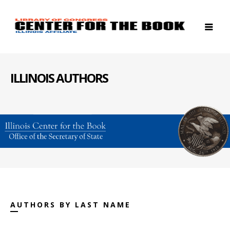
ILLINOIS AUTHORS
AUTHORS BY LAST NAME