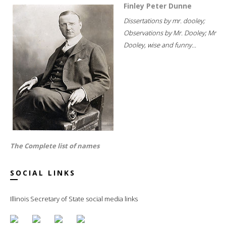
Finley Peter Dunne
Dissertations by mr. dooley;
Observations by Mr. Dooley; Mr
Dooley, wise and funny...
The Complete list of names
SOCIAL LINKS
Illinois Secretary of State social media links