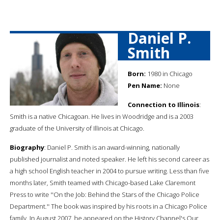
Daniel P.
Smith
Born:
1980 in Chicago
Pen Name:
None
Connection to Illinois
:
Smith is a native Chicagoan. He lives in Woodridge and is a 2003
graduate of the University of Illinois at Chicago.
Biography
: Daniel P. Smith is an award-winning, nationally
published journalist and noted speaker. He left his second career as
a high school English teacher in 2004 to pursue writing. Less than five
months later, Smith teamed with Chicago-based Lake Claremont
Press to write ''On the Job: Behind the Stars of the Chicago Police
Department.'' The book was inspired by his roots in a Chicago Police
family. In August 2007, he appeared on the History Channel's Our