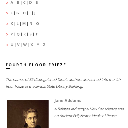
A
|
B
|
C
|
D
|
E
F
|
G
|
H
|
I
|
J
K
|
L
|
M
|
N
|
O
P
|
Q
|
R
|
S
|
T
U
|
V
|
W
|
X
|
Y
|
Z
FOURTH FLOOR FRIEZE
The names of 35 distinguished Illinois authors are etched into the 4th
floor frieze of the Illinois State Library Building.
Jane Addams
A Belated Industry; A New Conscience and
an Ancient Evil; Newer Ideals of Peace...