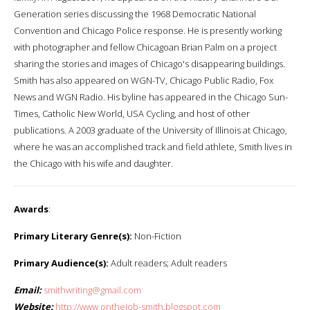
Generation series discussing the 1968 Democratic National
Convention and Chicago Police response. He is presently working
with photographer and fellow Chicagoan Brian Palm on a project
sharing the stories and images of Chicago's disappearing buildings.
Smith has also appeared on WGN-TV, Chicago Public Radio, Fox
News and WGN Radio. His byline has appeared in the Chicago Sun-
Times, Catholic New World, USA Cycling, and host of other
publications. A 2003 graduate of the University of Illinois at Chicago,
where he was an accomplished track and field athlete, Smith lives in
the Chicago with his wife and daughter.
Awards
:
Primary Literary Genre(s):
Non-Fiction
Primary Audience(s):
Adult readers; Adult readers
Email:
smithwriting@gmail.com
Website:
http://www.onthejob-smith.blogspot.com