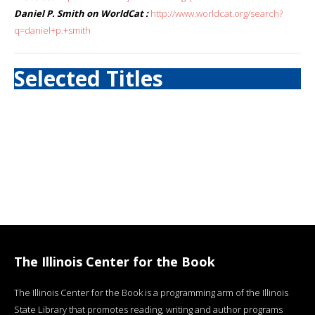
Daniel P. Smith on WorldCat :
http://www.worldcat.org/search?
q=daniel+p.+smith
Selected Titles
The Illinois Center for the Book
The Illinois Center for the Book is a programming arm of the Illinois
State Library that promotes reading, writing and author programs