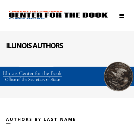
ILLINOIS AUTHORS
AUTHORS BY LAST NAME