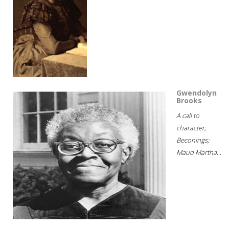
Gwendolyn
Brooks
A call to
character;
Beconings;
Maud Martha...