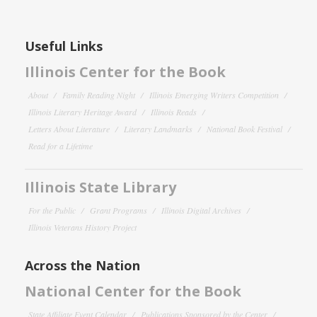
Useful Links
Illinois Center for the Book
About
Family Reading Night
Illinois Emerging Writers Competition
Illinois Literary Heritage Award
Illinois Reads
Letters About Literature
Literary Landmarks
National Book Festival
Read for a Lifetime
Illinois State Library
For the Public
Grant Programs
Illinois Digital Archives
Illinois Veterans History Project
Across the Nation
National Center for the Book
State Affiliate Event Calendar
Publications Sponsored by the Center