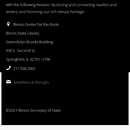
with the following mission:
Nurturing and connecting readers and
writers, and honoring our rich literary heritage
.
Illinois Center for the Book
Illinois State Library
Gwendolyn Brooks Building
300 S. Second St.
Springfield, IL 62701−1796
217.558.2065
bmatheis at ilsos.gov
©2021 Illinois Secretary of State