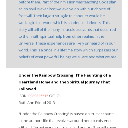
before them. Part of their mission was teaching Gods plan
so no soul is ever lost; we evolve on with our choice of
free will. Their largest struggle to conquer would be
working in this world which is shaded in darkness. This
story will tell of the many miraculous events that occurred
to them with spiritual help from other realms in the
Universe! These experiences are likely unheard of in our
world. This is a once in a lifetime story which surpasses our
beliefs of what powerful beings we all are and what we are!
Under the Rainbow Crossing: The Haunting of a
Heartland Home and the Spiritual Journey That
Followed...
ISBN:
0989825515
OCLC:
Ruth Ann Friend 2013
"Under the Rainbow Crossing" is based on true accounts
in the authors life that evolves around her co-existence
within different worlds of spirits and energy. She will show