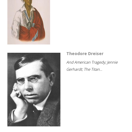
Theodore Dreiser
And American Tragedy; Jennie
Gerhardt; The Titan...