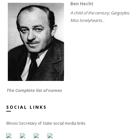
Ben Hecht
A child of the century; Gargoyles;
Miss lonelyhearts...
The Complete list of names
SOCIAL LINKS
Illinois Secretary of State social media links