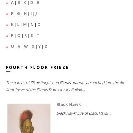
A
|
B
|
C
|
D
|
E
F
|
G
|
H
|
I
|
J
K
|
L
|
M
|
N
|
O
P
|
Q
|
R
|
S
|
T
U
|
V
|
W
|
X
|
Y
|
Z
FOURTH FLOOR FRIEZE
The names of 35 distinguished Illinois authors are etched into the 4th
floor frieze of the Illinois State Library Building.
Black Hawk
Black Hawk; Life of Black Hawk...