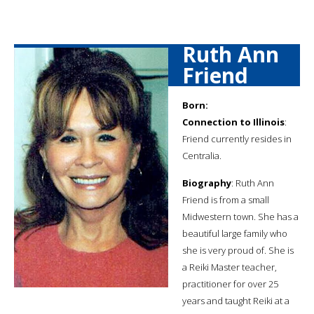
Ruth Ann
Friend
Born:
Connection to Illinois
:
Friend currently resides in
Centralia.
Biography
: Ruth Ann
Friend is from a small
Midwestern town. She has a
beautiful large family who
she is very proud of. She is
a Reiki Master teacher,
practitioner for over 25
years and taught Reiki at a