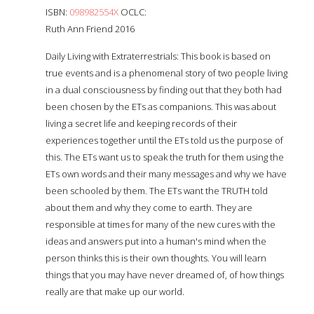
ISBN:
098982554X
OCLC:
Ruth Ann Friend 2016
Daily Living with Extraterrestrials: This book is based on
true events and is a phenomenal story of two people living
in a dual consciousness by finding out that they both had
been chosen by the ETs as companions. This was about
living a secret life and keeping records of their
experiences together until the ETs told us the purpose of
this. The ETs want us to speak the truth for them using the
ETs own words and their many messages and why we have
been schooled by them. The ETs want the TRUTH told
about them and why they come to earth. They are
responsible at times for many of the new cures with the
ideas and answers put into a human's mind when the
person thinks this is their own thoughts. You will learn
things that you may have never dreamed of, of how things
really are that make up our world.