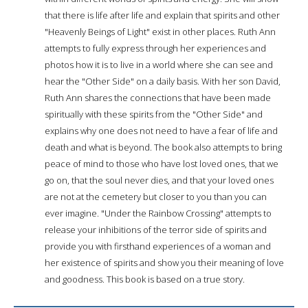
that there is life after life and explain that spirits and other
"Heavenly Beings of Light" exist in other places. Ruth Ann
attempts to fully express through her experiences and
photos how it is to live in a world where she can see and
hear the "Other Side" on a daily basis. With her son David,
Ruth Ann shares the connections that have been made
spiritually with these spirits from the "Other Side" and
explains why one does not need to have a fear of life and
death and what is beyond. The book also attempts to bring
peace of mind to those who have lost loved ones, that we
go on, that the soul never dies, and that your loved ones
are not at the cemetery but closer to you than you can
ever imagine. "Under the Rainbow Crossing" attempts to
release your inhibitions of the terror side of spirits and
provide you with firsthand experiences of a woman and
her existence of spirits and show you their meaning of love
and goodness. This book is based on a true story.