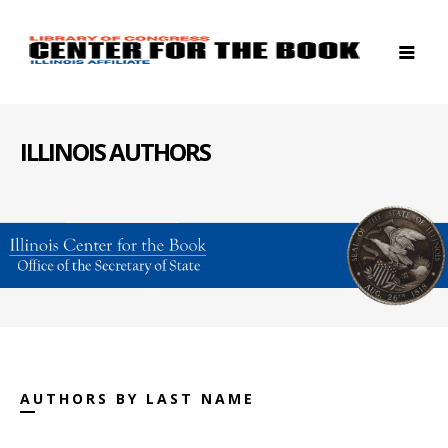
ILLINOIS AUTHORS
AUTHORS BY LAST NAME