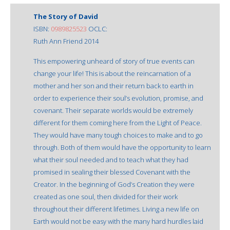
The Story of David
ISBN:
0989825523
OCLC:
Ruth Ann Friend 2014
This empowering unheard of story of true events can
change your life! This is about the reincarnation of a
mother and her son and their return back to earth in
order to experience their soul’s evolution, promise, and
covenant. Their separate worlds would be extremely
different for them coming here from the Light of Peace.
They would have many tough choices to make and to go
through. Both of them would have the opportunity to learn
what their soul needed and to teach what they had
promised in sealing their blessed Covenant with the
Creator. In the beginning of God’s Creation they were
created as one soul, then divided for their work
throughout their different lifetimes. Living a new life on
Earth would not be easy with the many hard hurdles laid