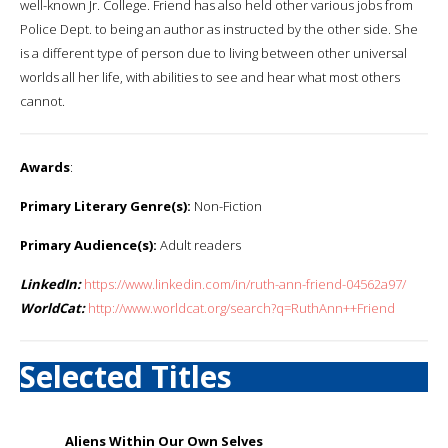
well-known Jr. College. Friend has also held other various jobs from
Police Dept. to being an author as instructed by the other side. She
is a different type of person due to living between other universal
worlds all her life, with abilities to see and hear what most others
cannot.
Awards
:
Primary Literary Genre(s):
Non-Fiction
Primary Audience(s):
Adult readers
LinkedIn:
https://www.linkedin.com/in/ruth-ann-friend-04562a97/
WorldCat:
http://www.worldcat.org/search?q=RuthAnn++Friend
Selected Titles
Aliens Within Our Own Selves