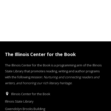
The Illinois Center for the Book
The Illinois Center for the Book is a programming arm of the Illinois
State Library that promotes reading, writing and author programs
with the following mission:
Nurturing and connecting readers and
writers, and honoring our rich literary heritage
.
Illinois Center for the Book
Illinois State Library
Gwendolyn Brooks Building