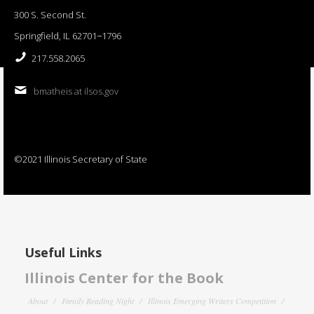
300 S. Second St.
Springfield, IL 62701−1796
217.558.2065
bmatheis at ilsos.gov
©2021 Illinois Secretary of State
Useful Links
Illinois Center for the Book
About
Family Reading Night
Illinois Emerging Writers Competition