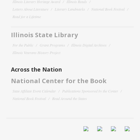
Illinois Literary Heritage Award
Illinois Reads
Letters About Literature
Literary Landmarks
National Book Festival
Read for a Lifetime
Illinois State Library
For the Public
Grant Programs
Illinois Digital Archives
Illinois Veterans History Project
Across the Nation
National Center for the Book
State Affiliate Event Calendar
Publications Sponsored by the Center
National Book Festival
Read Around the States