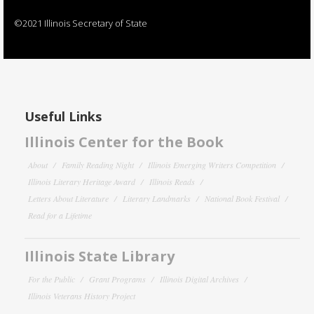
©2021 Illinois Secretary of State
Useful Links
Illinois Center for the Book
About
Family Reading Night
Illinois Emerging Writers Competition
Illinois Literary Heritage Award
Illinois Reads
Letters About Literature
Literary Landmarks
National Book Festival
Read for a Lifetime
Illinois State Library
For the Public
Grant Programs
Illinois Digital Archives
Illinois Veterans History Project