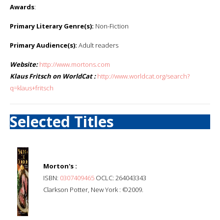
Awards
:
Primary Literary Genre(s):
Non-Fiction
Primary Audience(s):
Adult readers
Website:
http://www.mortons.com
Klaus Fritsch on WorldCat :
http://www.worldcat.org/search?
q=klaus+fritsch
Selected Titles
Morton's :
ISBN:
0307409465
OCLC: 264043343
Clarkson Potter, New York : ©2009.