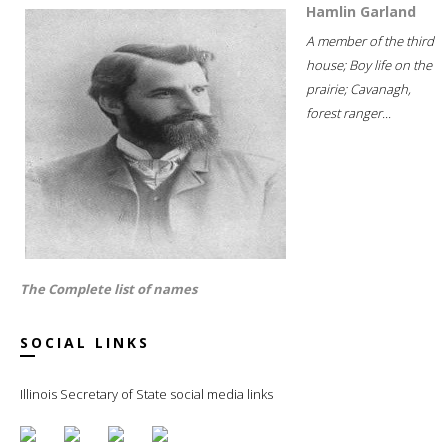
Hamlin Garland
A member of the third
house; Boy life on the
prairie; Cavanagh,
forest ranger...
The Complete list of names
SOCIAL LINKS
Illinois Secretary of State social media links