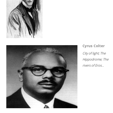
Cyrus Colter
City of light; The
Hippodrome; The
rivers of Eros...