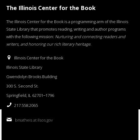
The Illinois Center for the Book
The Illinois Center for the Book is a programming arm of the Illinois
State Library that promotes reading, writing and author programs
with the following mission:
Nurturing and connecting readers and
writers, and honoring our rich literary heritage
.
Illinois Center for the Book
Illinois State Library
Gwendolyn Brooks Building
300 S. Second St.
Springfield, IL 62701−1796
217.558.2065
bmatheis at ilsos.gov