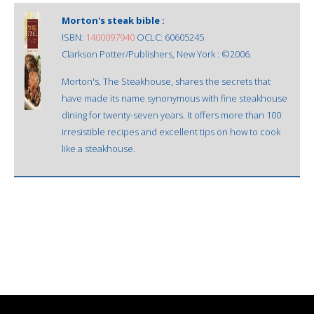
Morton's steak bible :
ISBN:
1400097940
OCLC: 60605245
Clarkson Potter/Publishers, New York : ©2006.
Morton's, The Steakhouse, shares the secrets that
have made its name synonymous with fine steakhouse
dining for twenty-seven years. It offers more than 100
irresistible recipes and excellent tips on how to cook
like a steakhouse.