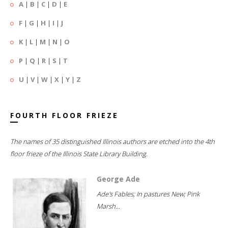
A
|
B
|
C
|
D
|
E
F
|
G
|
H
|
I
|
J
K
|
L
|
M
|
N
|
O
P
|
Q
|
R
|
S
|
T
U
|
V
|
W
|
X
|
Y
|
Z
FOURTH FLOOR FRIEZE
The names of 35 distinguished Illinois authors are etched into the 4th
floor frieze of the Illinois State Library Building.
George Ade
Ade's Fables; In pastures New; Pink
Marsh...