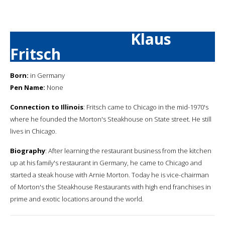
Klaus
Fritsch
Born:
in Germany
Pen Name:
None
Connection to Illinois
: Fritsch came to Chicago in the mid-1970's
where he founded the Morton's Steakhouse on State street. He still
lives in Chicago.
Biography
: After learning the restaurant business from the kitchen
up at his family's restaurant in Germany, he came to Chicago and
started a steak house with Arnie Morton. Today he is vice-chairman
of Morton's the Steakhouse Restaurants with high end franchises in
prime and exotic locations around the world.