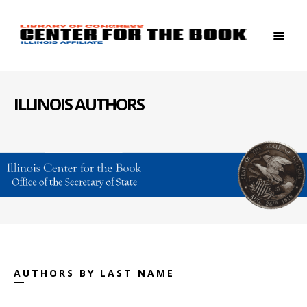
ILLINOIS AUTHORS
AUTHORS BY LAST NAME