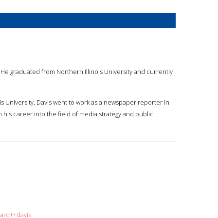
 He graduated from Northern Illinois University and currently
ois University, Davis went to work as a newspaper reporter in
his career into the field of media strategy and public
hard++davis