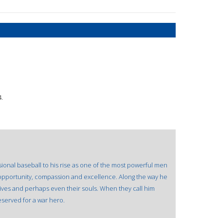
.
ional baseball to his rise as one of the most powerful men
f opportunity, compassion and excellence. Along the way he
ives and perhaps even their souls. When they call him
eserved for a war hero.