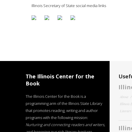
Illinois Secretary of State social media links
The Illinois Center for the
Usefu
Book
Illi
The Illinois Center for the Book is a
About
programming arm of the Illinois State Library
Illinois
that promotes reading, writing and author
Literar
programs with the following mission:
Nurturing and connecting readers and writers,
Illi
and honoring our rich literary heritage
.