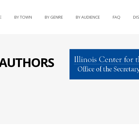
E
BY TOWN
BY GENRE
BY AUDIENCE
FAQ
DI
S AUTHORS