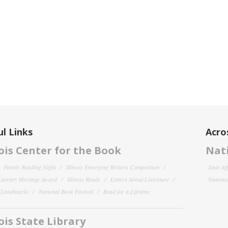
l Links
Acro
nois Center for the Book
Nati
Family Reading Night
Illinois Emerging Writers Competition
State Af
 Literary Heritage Award
Illinois Reads
Letters About Literature
National
y Landmarks
National Book Festival
Read for a Lifetime
nois State Library