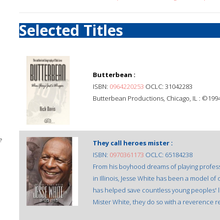
Selected Titles
Butterbean :
ISBN:
0964220253
OCLC: 31042283
Butterbean Productions, Chicago, IL : ©1994
e
They call heroes mister :
ISBN:
0970361173
OCLC: 65184238
From his boyhood dreams of playing profess
in Illinois, Jesse White has been a model o
has helped save countless young peoples' l
Mister White, they do so with a reverence r