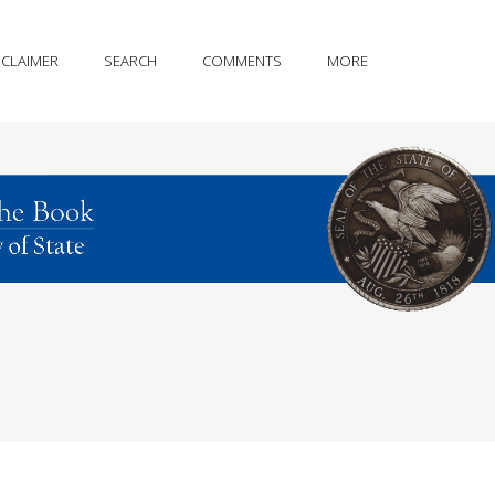
SCLAIMER
SEARCH
COMMENTS
MORE