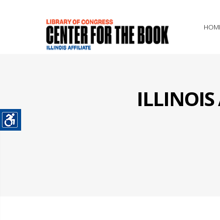
HOM
ILLINOI