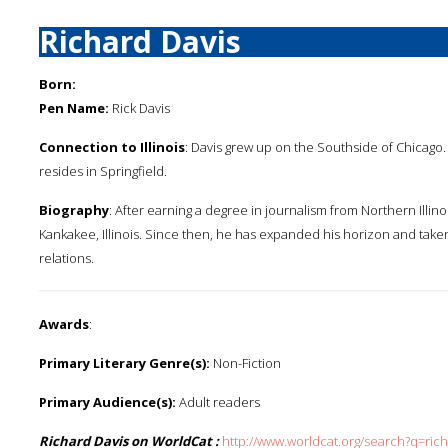
Richard Davis
Born:
Pen Name:
Rick Davis
Connection to Illinois
: Davis grew up on the Southside of Chicago.
resides in Springfield.
Biography
: After earning a degree in journalism from Northern Illin
Kankakee, Illinois. Since then, he has expanded his horizon and taken 
relations.
Awards
:
Primary Literary Genre(s):
Non-Fiction
Primary Audience(s):
Adult readers
Richard Davis on WorldCat :
http://www.worldcat.org/search?q=ric