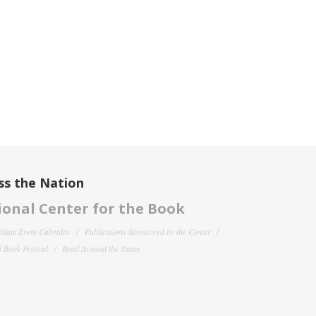
ss the Nation
onal Center for the Book
filiate Event Calendar
Publications Sponsored by the Center
 Book Festival
Read Around the States