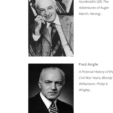
Humboldt's Gift; The
Adventures of Augie
March; Herzog...
Paul Angle
A Pictorial History of th
Civil War Years; Bloody
Williamson; Philip K.
Wrigley...