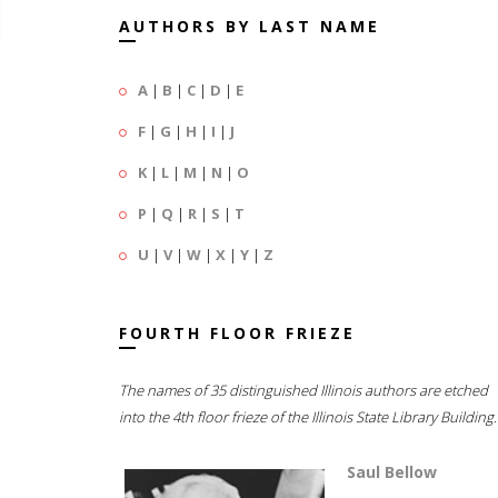
AUTHORS BY LAST NAME
A
|
B
|
C
|
D
|
E
F
|
G
|
H
|
I
|
J
K
|
L
|
M
|
N
|
O
P
|
Q
|
R
|
S
|
T
U
|
V
|
W
|
X
|
Y
|
Z
FOURTH FLOOR FRIEZE
The names of 35 distinguished Illinois authors are etched
into the 4th floor frieze of the Illinois State Library Building.
Saul Bellow