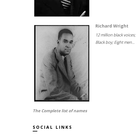
Richard Wright
12 million black voices;
Black boy; Eight men...
The Complete list of names
SOCIAL LINKS