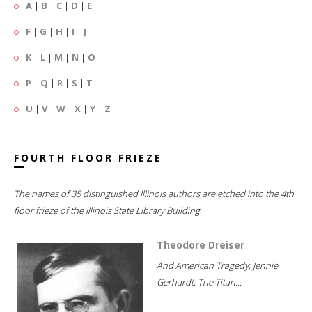
A
|
B
|
C
|
D
|
E
F
|
G
|
H
|
I
|
J
K
|
L
|
M
|
N
|
O
P
|
Q
|
R
|
S
|
T
U
|
V
|
W
|
X
|
Y
|
Z
FOURTH FLOOR FRIEZE
The names of 35 distinguished Illinois authors are etched into the 4th
floor frieze of the Illinois State Library Building.
Theodore Dreiser
And American Tragedy; Jennie
Gerhardt; The Titan...