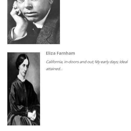
Eliza Farnham
California, in-doors and out; My early days; Ideal
attained...