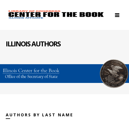
ILLINOIS AUTHORS
AUTHORS BY LAST NAME