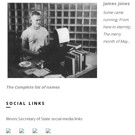
James Jones
Some came
running; From
here to eternity;
The merry
month of May...
The Complete list of names
SOCIAL LINKS
Illinois Secretary of State social media links