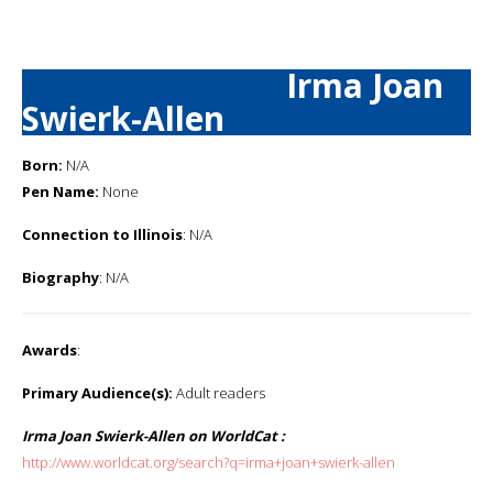
Irma Joan
Swierk-Allen
Born:
N/A
Pen Name:
None
Connection to Illinois
: N/A
Biography
: N/A
Awards
:
Primary Audience(s):
Adult readers
Irma Joan Swierk-Allen on WorldCat :
http://www.worldcat.org/search?q=irma+joan+swierk-allen