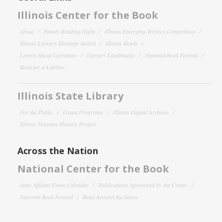
Illinois Center for the Book
About
Family Reading Night
Illinois Emerging Writers Competition
Illinois Literary Heritage Award
Illinois Reads
Letters About Literature
Literary Landmarks
National Book Festival
Read for a Lifetime
Illinois State Library
For the Public
Grant Programs
Illinois Digital Archives
Illinois Veterans History Project
Across the Nation
National Center for the Book
State Affiliate Event Calendar
Publications Sponsored by the Center
National Book Festival
Read Around the States