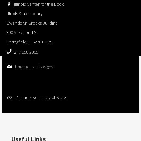
Illinois Center for the Book
Illinois State Library
Gwendolyn Brooks Building
300 S. Second St.
Springfield, IL 62701−1796
217.558.2065
bmatheis at ilsos.gov
©2021 Illinois Secretary of State
Useful Links