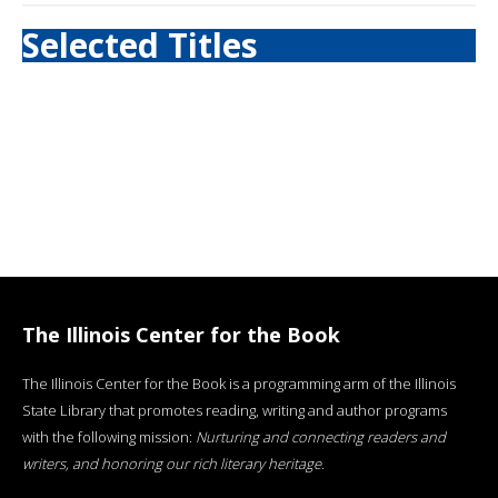
Selected Titles
The Illinois Center for the Book
The Illinois Center for the Book is a programming arm of the Illinois
State Library that promotes reading, writing and author programs
with the following mission:
Nurturing and connecting readers and
writers, and honoring our rich literary heritage
.