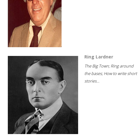
Ring Lardner
The Big Town; Ring around
the bases; How to write short
stories...