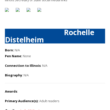
Rochelle
Distelheim
Born:
N/A
Pen Name:
None
Connection to Illinois
: N/A
Biography
: N/A
Awards
:
Primary Audience(s):
Adult readers