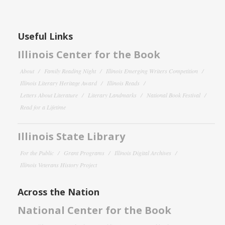
Useful Links
Illinois Center for the Book
About
Family Reading Night
Illinois Emerging Writers Competition
Illinois Literary Heritage Award
Illinois Reads
Letters About Literature
Literary Landmarks
National Book Festival
Read for a Lifetime
Illinois State Library
For the Public
Grant Programs
Illinois Digital Archives
Illinois Veterans History Project
Across the Nation
National Center for the Book