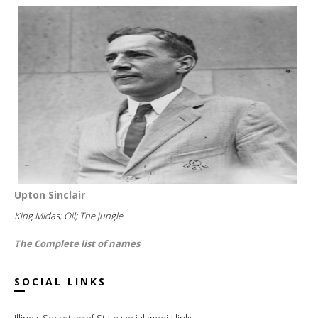
Upton Sinclair
King Midas; Oil; The jungle...
The Complete list of names
SOCIAL LINKS
Illinois Secretary of State social media links