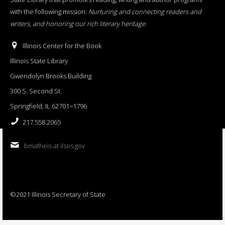
with the following mission:
Nurturing and connecting readers and
writers, and honoring our rich literary heritage
.
Illinois Center for the Book
Illinois State Library
Gwendolyn Brooks Building
300 S. Second St.
Springfield, IL 62701−1796
217.558.2065
bmatheis at ilsos.gov
©2021 Illinois Secretary of State