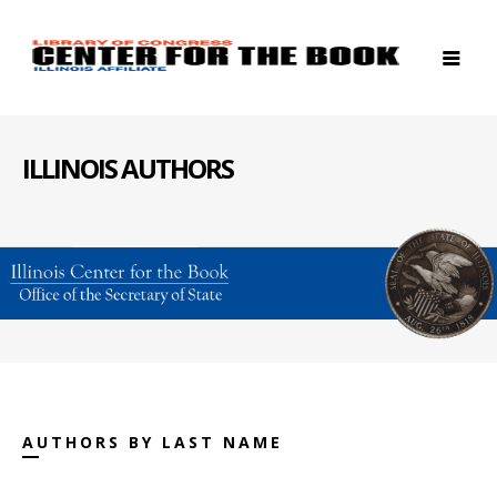
ILLINOIS AUTHORS
AUTHORS BY LAST NAME