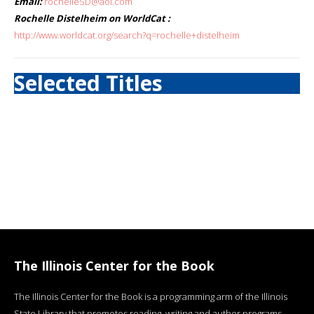
Email:
rochelleSD@aol.com
Rochelle Distelheim on WorldCat :
http://www.worldcat.org/search?q=rochelle+distelheim
Selected Titles
The Illinois Center for the Book
The Illinois Center for the Book is a programming arm of the Illinois
State Library that promotes reading, writing and author programs