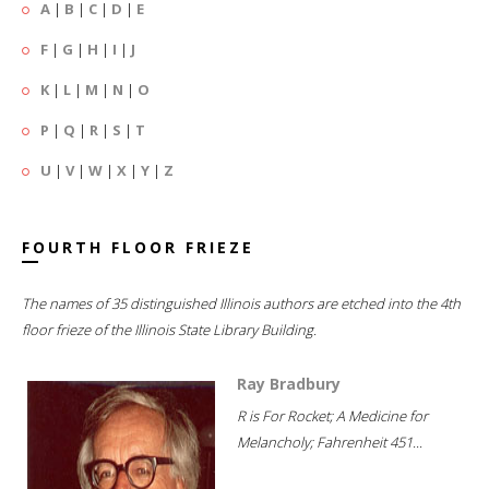
A
|
B
|
C
|
D
|
E
F
|
G
|
H
|
I
|
J
K
|
L
|
M
|
N
|
O
P
|
Q
|
R
|
S
|
T
U
|
V
|
W
|
X
|
Y
|
Z
FOURTH FLOOR FRIEZE
The names of 35 distinguished Illinois authors are etched into the 4th
floor frieze of the Illinois State Library Building.
Ray Bradbury
R is For Rocket; A Medicine for
Melancholy; Fahrenheit 451...