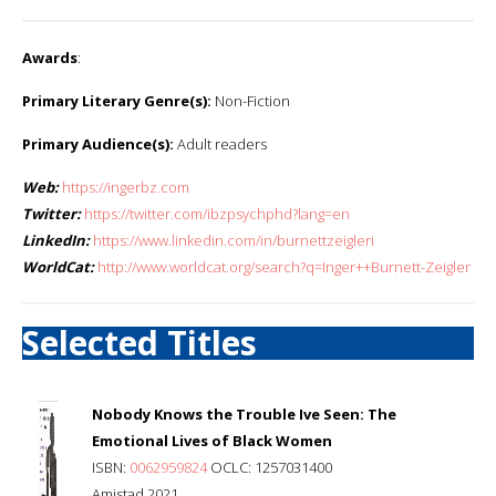
Awards
:
Primary Literary Genre(s):
Non-Fiction
Primary Audience(s):
Adult readers
Web:
https://ingerbz.com
Twitter:
https://twitter.com/ibzpsychphd?lang=en
LinkedIn:
https://www.linkedin.com/in/burnettzeigleri
WorldCat:
http://www.worldcat.org/search?q=Inger++Burnett-Zeigler
Selected Titles
Nobody Knows the Trouble Ive Seen: The
Emotional Lives of Black Women
ISBN:
0062959824
OCLC: 1257031400
Amistad 2021