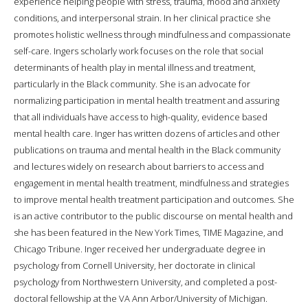
experience helping people with stress, trauma, mood and anxiety
conditions, and interpersonal strain. In her clinical practice she
promotes holistic wellness through mindfulness and compassionate
self-care. Ingers scholarly work focuses on the role that social
determinants of health play in mental illness and treatment,
particularly in the Black community. She is an advocate for
normalizing participation in mental health treatment and assuring
that all individuals have access to high-quality, evidence based
mental health care. Inger has written dozens of articles and other
publications on trauma and mental health in the Black community
and lectures widely on research about barriers to access and
engagement in mental health treatment, mindfulness and strategies
to improve mental health treatment participation and outcomes. She
is an active contributor to the public discourse on mental health and
she has been featured in the New York Times, TIME Magazine, and
Chicago Tribune. Inger received her undergraduate degree in
psychology from Cornell University, her doctorate in clinical
psychology from Northwestern University, and completed a post-
doctoral fellowship at the VA Ann Arbor/University of Michigan.