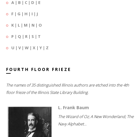
A
|
B
|
C
|
D
|
E
F
|
G
|
H
|
I
|
J
K
|
L
|
M
|
N
|
O
P
|
Q
|
R
|
S
|
T
U
|
V
|
W
|
X
|
Y
|
Z
FOURTH FLOOR FRIEZE
The names of 35 distinguished Illinois authors are etched into the 4th
floor frieze of the Illinois State Library Building.
L. Frank Baum
The Wizard of Oz; A New Wonderland; The
Navy Alphabet...