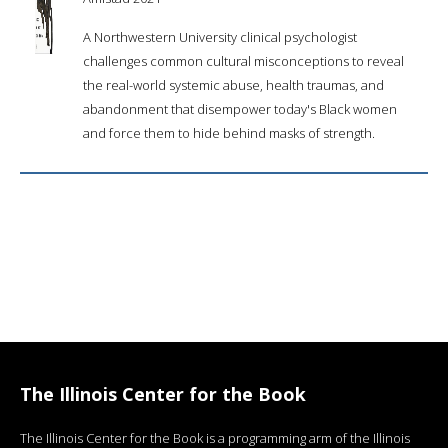
A Northwestern University clinical psychologist
challenges common cultural misconceptions to reveal
the real-world systemic abuse, health traumas, and
abandonment that disempower today's Black women
and force them to hide behind masks of strength.
The Illinois Center for the Book
The Illinois Center for the Book is a programming arm of the Illinois