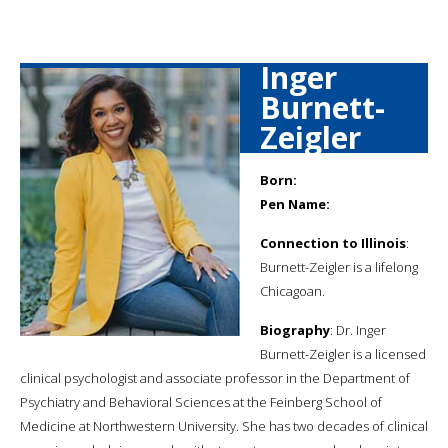
Inger
Burnett-
Zeigler
Born:
Pen Name:
Connection to Illinois
:
Burnett-Zeigler is a lifelong
Chicagoan.
Biography
: Dr. Inger
Burnett-Zeigler is a licensed
clinical psychologist and associate professor in the Department of
Psychiatry and Behavioral Sciences at the Feinberg School of
Medicine at Northwestern University. She has two decades of clinical