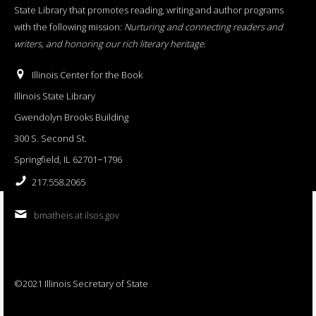
State Library that promotes reading, writing and author programs
with the following mission:
Nurturing and connecting readers and
writers, and honoring our rich literary heritage
.
Illinois Center for the Book
Illinois State Library
Gwendolyn Brooks Building
300 S. Second St.
Springfield, IL 62701−1796
217.558.2065
bmatheis at ilsos.gov
©2021 Illinois Secretary of State