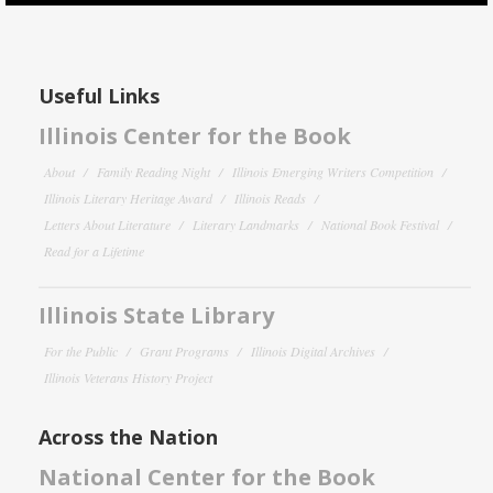
Useful Links
Illinois Center for the Book
About
Family Reading Night
Illinois Emerging Writers Competition
Illinois Literary Heritage Award
Illinois Reads
Letters About Literature
Literary Landmarks
National Book Festival
Read for a Lifetime
Illinois State Library
For the Public
Grant Programs
Illinois Digital Archives
Illinois Veterans History Project
Across the Nation
National Center for the Book