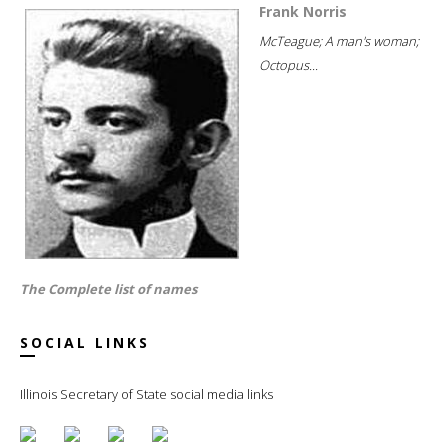
Frank Norris
McTeague; A man's woman;
Octopus...
The Complete list of names
SOCIAL LINKS
Illinois Secretary of State social media links