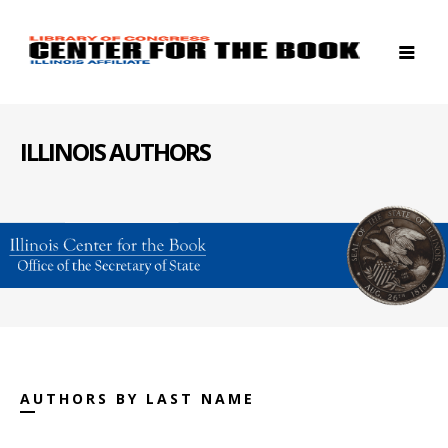
ILLINOIS AUTHORS
AUTHORS BY LAST NAME