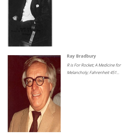
Ray Bradbury
R is For Rocket; A Medicine for
Melancholy; Fahrenheit 451...