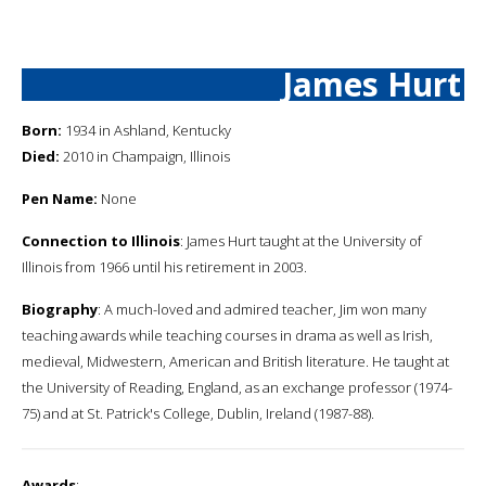
James Hurt
Born:
1934 in Ashland, Kentucky
Died:
2010 in Champaign, Illinois
Pen Name:
None
Connection to Illinois
: James Hurt taught at the University of
Illinois from 1966 until his retirement in 2003.
Biography
: A much-loved and admired teacher, Jim won many
teaching awards while teaching courses in drama as well as Irish,
medieval, Midwestern, American and British literature. He taught at
the University of Reading, England, as an exchange professor (1974-
75) and at St. Patrick's College, Dublin, Ireland (1987-88).
Awards
: