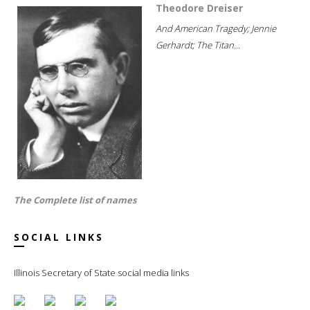
Theodore Dreiser
And American Tragedy; Jennie
Gerhardt; The Titan...
The Complete list of names
SOCIAL LINKS
Illinois Secretary of State social media links