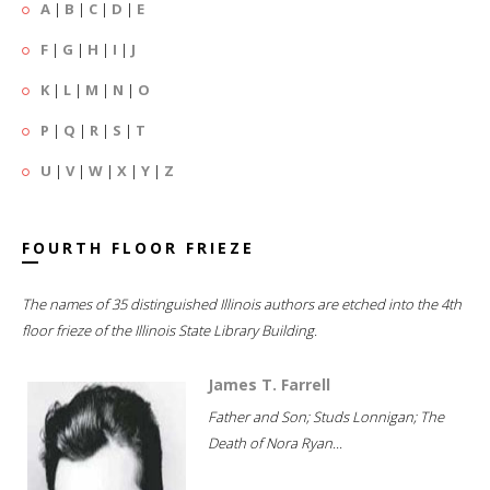
A
|
B
|
C
|
D
|
E
F
|
G
|
H
|
I
|
J
K
|
L
|
M
|
N
|
O
P
|
Q
|
R
|
S
|
T
U
|
V
|
W
|
X
|
Y
|
Z
FOURTH FLOOR FRIEZE
The names of 35 distinguished Illinois authors are etched into the 4th
floor frieze of the Illinois State Library Building.
James T. Farrell
Father and Son; Studs Lonnigan; The
Death of Nora Ryan...