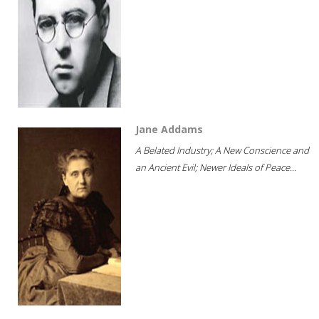
Jane Addams
A Belated Industry; A New Conscience and
an Ancient Evil; Newer Ideals of Peace...