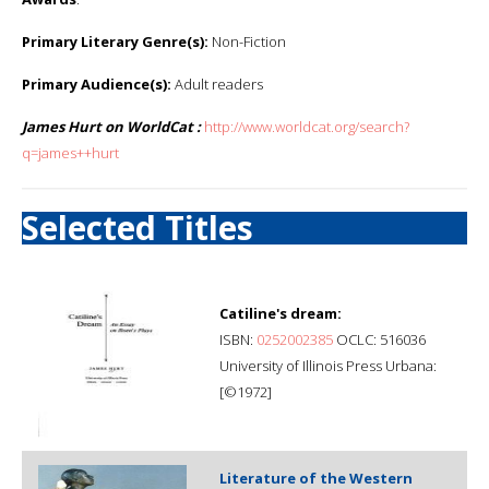
Primary Literary Genre(s):
Non-Fiction
Primary Audience(s):
Adult readers
James Hurt on WorldCat :
http://www.worldcat.org/search?
q=james++hurt
Selected Titles
Catiline's dream:
ISBN:
0252002385
OCLC: 516036
University of Illinois Press Urbana:
[©1972]
Literature of the Western