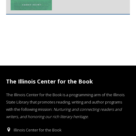
The Illinois Center for the Book
The Illinois Center for the Book is a programming arm of the Illinois
State Library that promotes reading, writing and author programs
with the following mission:
Nurturing and connecting readers and
writers, and honoring our rich literary heritage
.
Illinois Center for the Book