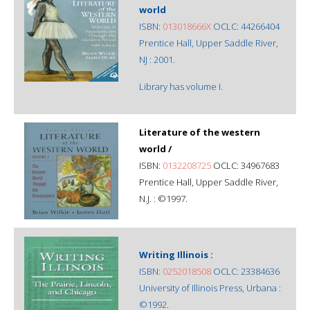
world
ISBN:
013018666X
OCLC: 44266404
Prentice Hall, Upper Saddle River,
NJ : 2001.
Library has volume I.
Literature of the western
world /
ISBN:
0132208725
OCLC: 34967683
Prentice Hall, Upper Saddle River,
N.J. : ©1997.
Writing Illinois :
ISBN:
0252018508
OCLC: 23384636
University of Illinois Press, Urbana :
©1992.