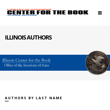
ILLINOIS AUTHORS
AUTHORS BY LAST NAME