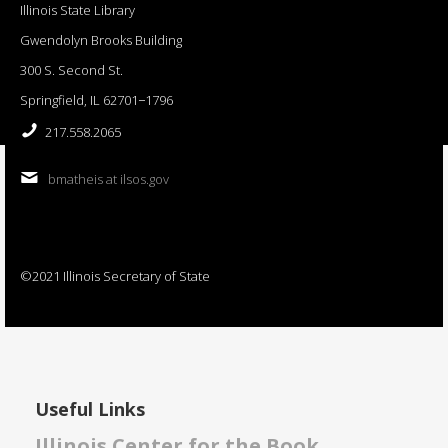
Illinois State Library
Gwendolyn Brooks Building
300 S. Second St.
Springfield, IL 62701−1796
217.558.2065
bmatheis at ilsos.gov
©2021 Illinois Secretary of State
Useful Links
Illinois Center for the Book