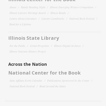
About
Family Reading Night
Illinois Emerging Writers Competition
Illinois Literary Heritage Award
Illinois Reads
Letters About Literature
Literary Landmarks
National Book Festival
Read for a Lifetime
Illinois State Library
For the Public
Grant Programs
Illinois Digital Archives
Illinois Veterans History Project
Across the Nation
National Center for the Book
State Affiliate Event Calendar
Publications Sponsored by the Center
National Book Festival
Read Around the States