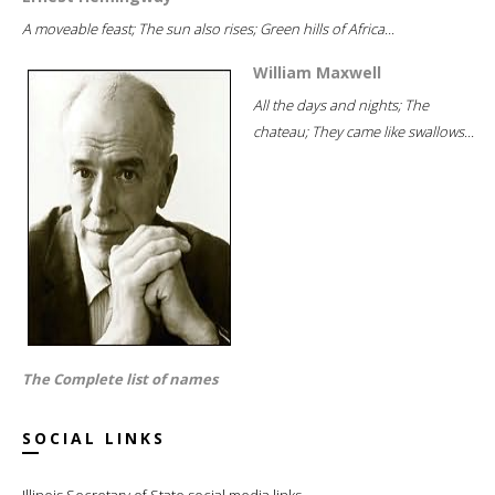
A moveable feast; The sun also rises; Green hills of Africa...
William Maxwell
All the days and nights; The
chateau; They came like swallows...
The Complete list of names
SOCIAL LINKS
Illinois Secretary of State social media links