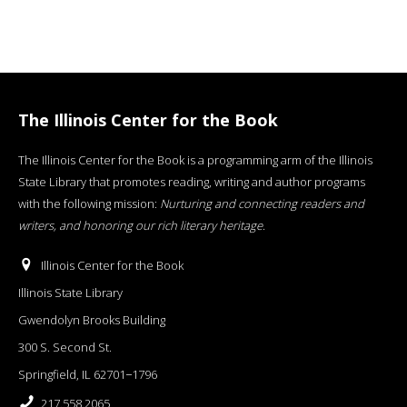
The Illinois Center for the Book
The Illinois Center for the Book is a programming arm of the Illinois
State Library that promotes reading, writing and author programs
with the following mission:
Nurturing and connecting readers and
writers, and honoring our rich literary heritage
.
Illinois Center for the Book
Illinois State Library
Gwendolyn Brooks Building
300 S. Second St.
Springfield, IL 62701−1796
217.558.2065