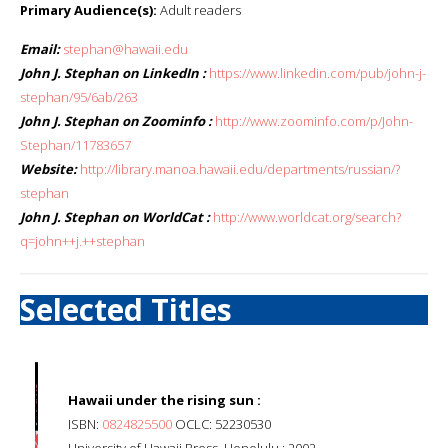
Primary Audience(s):
Adult readers
Email:
stephan@hawaii.edu
John J. Stephan on LinkedIn :
https://www.linkedin.com/pub/john-j-
stephan/95/6ab/263
John J. Stephan on Zoominfo :
http://www.zoominfo.com/p/John-
Stephan/11783657
Website:
http://library.manoa.hawaii.edu/departments/russian/?
stephan
John J. Stephan on WorldCat :
http://www.worldcat.org/search?
q=john++j.++stephan
Selected Titles
Hawaii under the rising sun :
ISBN:
0824825500
OCLC: 52230530
University of Hawaii Press, Honolulu : 2002.