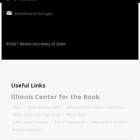
bmatheis at ilsos.gov
©2021 Illinois Secretary of State
Useful Links
Illinois Center for the Book
About
Family Reading Night
Illinois Emerging Writers Competition
Illinois Literary Heritage Award
Illinois Reads
Letters About Literature
Literary Landmarks
National Book Festival
Read for a Lifetime