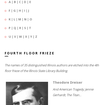
A
|
B
|
C
|
D
|
E
F
|
G
|
H
|
I
|
J
K
|
L
|
M
|
N
|
O
P
|
Q
|
R
|
S
|
T
U
|
V
|
W
|
X
|
Y
|
Z
FOURTH FLOOR FRIEZE
The names of 35 distinguished Illinois authors are etched into the 4th
floor frieze of the Illinois State Library Building.
Theodore Dreiser
And American Tragedy; Jennie
Gerhardt; The Titan...