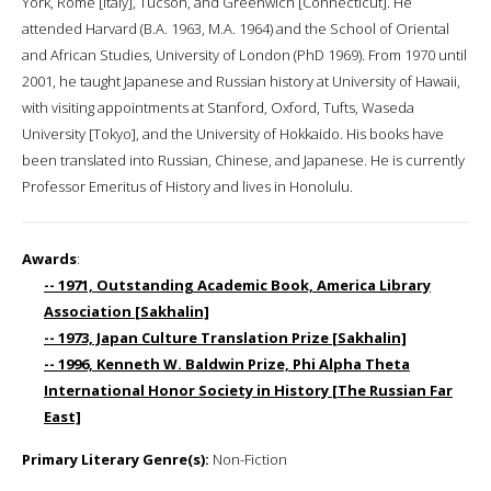
York, Rome [Italy], Tucson, and Greenwich [Connecticut]. He
attended Harvard (B.A. 1963, M.A. 1964) and the School of Oriental
and African Studies, University of London (PhD 1969). From 1970 until
2001, he taught Japanese and Russian history at University of Hawaii,
with visiting appointments at Stanford, Oxford, Tufts, Waseda
University [Tokyo], and the University of Hokkaido. His books have
been translated into Russian, Chinese, and Japanese. He is currently
Professor Emeritus of History and lives in Honolulu.
Awards
:
-- 1971, Outstanding Academic Book, America Library
Association [Sakhalin]
-- 1973, Japan Culture Translation Prize [Sakhalin]
-- 1996, Kenneth W. Baldwin Prize, Phi Alpha Theta
International Honor Society in History [The Russian Far
East]
Primary Literary Genre(s):
Non-Fiction