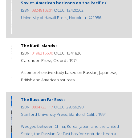
Soviet-American horizons on the Pacific /
ISBN:
0824810201
OCLC: 12420502
University of Hawaii Press, Honolulu : ©1986.
The Kuril Islands :
ISBN:
0198215630
OCLC: 1341826
Clarendon Press, Oxford : 1974.
A comprehensive study based on Russian, Japanese,
British and American sources.
The Russian Far East :
ISBN:
0804723117
OCLC: 29359290
Stanford University Press, Stanford, Calif. : 1994.
Wedged between China, Korea, Japan, and the United
States, the Russian Far East has for centuries been a