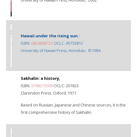
Hawaii under the rising sun :
ISBN:
082480872X
OCLC: 45733812
University of Hawaii Press, Honolulu : ©1984.
Sakhalin: a history,
ISBN:
0198215509
OCLC: 201823
Clarendon Press, Oxford, 1971.
Based on Russian, Japanese and Chinese sources, it is the
first comprehensive history of Sakhalin.