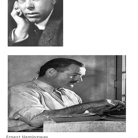
Ernest Hemingway