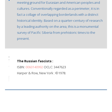
meeting ground for Eurasian and American peoples and
cultures. Conventionally regarded as a perimeter, it is in
fact a collage of overlapping borderlands with a distinct
historical identity. Based on a quarter-century of research
by a leading authority on the area, this is a monumental
survey of Pacific Siberia from prehistoric times to the
present.
The Russian fascists :
ISBN:
0060140992
OCLC: 3447623
Harper & Row, New York : ©1978.