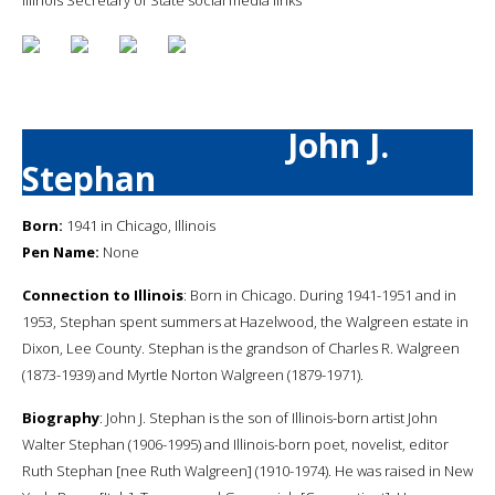
John J.
Stephan
Born:
1941 in Chicago, Illinois
Pen Name:
None
Connection to Illinois
: Born in Chicago. During 1941-1951 and in
1953, Stephan spent summers at Hazelwood, the Walgreen estate in
Dixon, Lee County. Stephan is the grandson of Charles R. Walgreen
(1873-1939) and Myrtle Norton Walgreen (1879-1971).
Biography
: John J. Stephan is the son of Illinois-born artist John
Walter Stephan (1906-1995) and Illinois-born poet, novelist, editor
Ruth Stephan [nee Ruth Walgreen] (1910-1974). He was raised in New