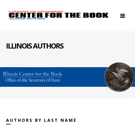
ILLINOIS AUTHORS
AUTHORS BY LAST NAME